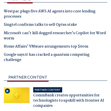
Westpac plugs five AWS AI agents into core lending
processes
Singtel confirms talks to sell Optus stake
Microsoft can't kill dogged researcher's Copilot for Word
worm
Home Affairs' VMware arrangements top $60m
Google says it has cracked a quantum computing
challenge
PARTNER CONTENT
PARTNER CONTENT
CommBank creates opportunities for
technologists to upskill with frontier AI
companies