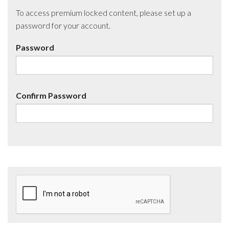
To access premium locked content, please set up a
password for your account.
Password
Confirm Password