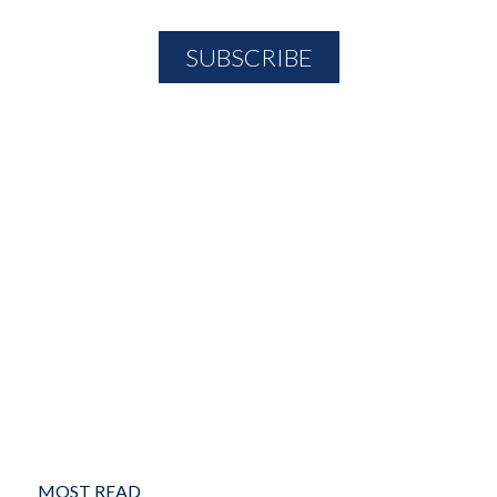
MOST READ