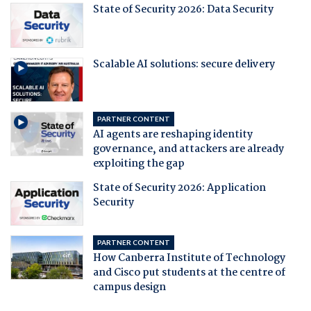
State of Security 2026: Data Security
Scalable AI solutions: secure delivery
PARTNER CONTENT
AI agents are reshaping identity
governance, and attackers are already
exploiting the gap
State of Security 2026: Application
Security
PARTNER CONTENT
How Canberra Institute of Technology
and Cisco put students at the centre of
campus design