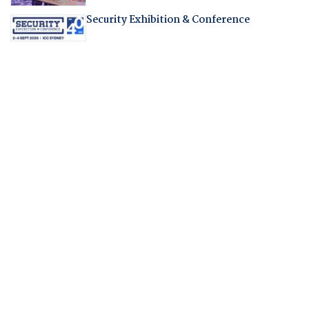
Security Exhibition & Conference