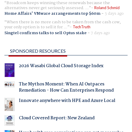
Broadcom keeps winning these renewals because the
alternatives never get seriously assessed. ...
Roland Schmid
Home Affairs' VMware arrangements top $60m
-
3 days ago
When there is no more cash to be taken from the cash cow,
your only option is to sell it for ...
TechTruth
Singtel confirms talks to sell Optus stake
-
7 days ago
SPONSORED RESOURCES
2026 Wasabi Global Cloud Storage Index
The Mythos Moment: When AI Outpaces
Remediation - How Can Enterprises Respond
Innovate anywhere with HPE and Azure Local
Cloud Covered Report: New Zealand