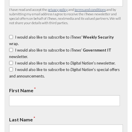
I have read and accept the
privacy policy
and
terms and conditions
and by
submitting my email address I agree to receive the
iTnews
newsletter and
special offers on behalf of
iTnews
, nextmedia and its valued partners. We will
not share your details with third parties.
I would also like to subscribe to
iTnews’
Weekly Security
wrap.
I would also like to subscribe to
iTnews’
Government IT
newsletter.
I would also like to subscribe to
Digital Nation
's newsletter.
I would also like to subscribe to
Digital Nation
's special offers
and announcements.
*
First Name
*
Last Name