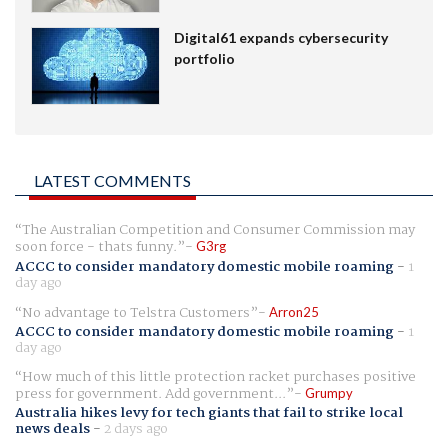
Digital61 expands cybersecurity
portfolio
LATEST COMMENTS
The Australian Competition and Consumer Commission may
soon force - thats funny.
G3rg
ACCC to consider mandatory domestic mobile roaming
-
1
day ago
No advantage to Telstra Customers
Arron25
ACCC to consider mandatory domestic mobile roaming
-
1
day ago
How much of this little protection racket purchases positive
press for government. Add government...
Grumpy
Australia hikes levy for tech giants that fail to strike local
news deals
-
2 days ago