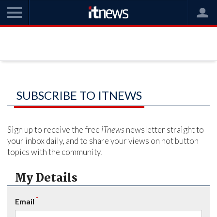
SUBSCRIBE TO ITNEWS
Sign up to receive the free
iTnews
newsletter straight to
your inbox daily, and to share your views on hot button
topics with the community.
My Details
*
Email