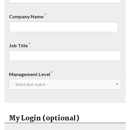
*
Company Name
*
Job Title
*
Management Level
My Login (optional)