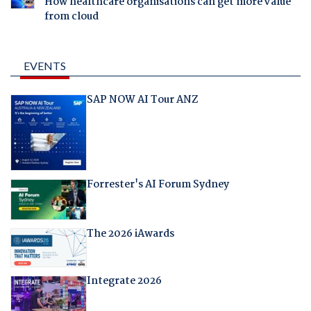
How healthcare organisations can get more value
from cloud
EVENTS
SAP NOW AI Tour ANZ
Forrester's AI Forum Sydney
The 2026 iAwards
Integrate 2026