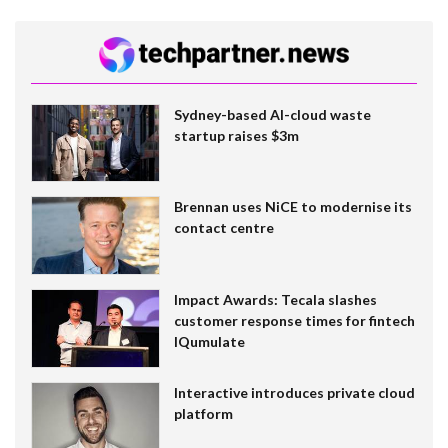
Sydney-based AI-cloud waste
startup raises $3m
Brennan uses NiCE to modernise its
contact centre
Impact Awards: Tecala slashes
customer response times for fintech
IQumulate
Interactive introduces private cloud
platform