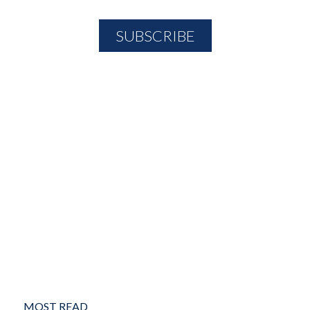
MOST READ