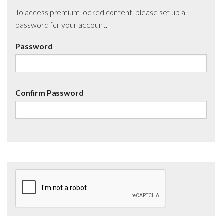
To access premium locked content, please set up a
password for your account.
Password
Confirm Password