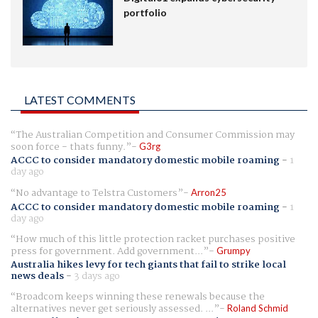
portfolio
LATEST COMMENTS
The Australian Competition and Consumer Commission may
soon force - thats funny.
G3rg
ACCC to consider mandatory domestic mobile roaming
-
1
day ago
No advantage to Telstra Customers
Arron25
ACCC to consider mandatory domestic mobile roaming
-
1
day ago
How much of this little protection racket purchases positive
press for government. Add government...
Grumpy
Australia hikes levy for tech giants that fail to strike local
news deals
-
3 days ago
Broadcom keeps winning these renewals because the
alternatives never get seriously assessed. ...
Roland Schmid