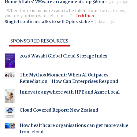
Home Affairs' VMware arrangements top $60m
-
3 days ago
When there is no more cash to be taken from the cash cow,
your only option is to sell it for ...
TechTruth
Singtel confirms talks to sell Optus stake
-
7 days ago
SPONSORED RESOURCES
2026 Wasabi Global Cloud Storage Index
The Mythos Moment: When AI Outpaces
Remediation - How Can Enterprises Respond
Innovate anywhere with HPE and Azure Local
Cloud Covered Report: New Zealand
How healthcare organisations can get more value
from cloud