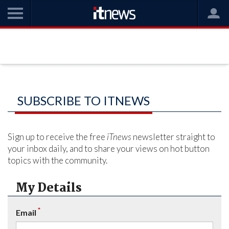
SUBSCRIBE TO ITNEWS
Sign up to receive the free
iTnews
newsletter straight to
your inbox daily, and to share your views on hot button
topics with the community.
My Details
*
Email