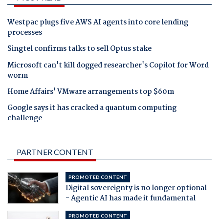
Westpac plugs five AWS AI agents into core lending
processes
Singtel confirms talks to sell Optus stake
Microsoft can't kill dogged researcher's Copilot for Word
worm
Home Affairs' VMware arrangements top $60m
Google says it has cracked a quantum computing
challenge
PARTNER CONTENT
PROMOTED CONTENT
Digital sovereignty is no longer optional
- Agentic AI has made it fundamental
PROMOTED CONTENT