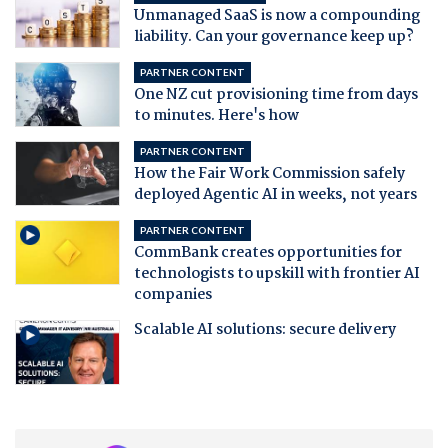
Unmanaged SaaS is now a compounding
liability. Can your governance keep up?
PARTNER CONTENT
One NZ cut provisioning time from days
to minutes. Here's how
PARTNER CONTENT
How the Fair Work Commission safely
deployed Agentic AI in weeks, not years
PARTNER CONTENT
CommBank creates opportunities for
technologists to upskill with frontier AI
companies
Scalable AI solutions: secure delivery