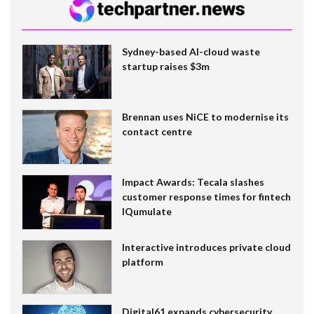
Sydney-based AI-cloud waste
startup raises $3m
Brennan uses NiCE to modernise its
contact centre
Impact Awards: Tecala slashes
customer response times for fintech
IQumulate
Interactive introduces private cloud
platform
Digital61 expands cybersecurity