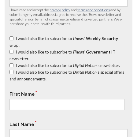
I have read and accept the
privacy policy
and
terms and conditions
and by
submitting my email address I agree to receive the
iTnews
newsletter and
special offers on behalf of
iTnews
, nextmedia and its valued partners. We will
not share your details with third parties.
I would also like to subscribe to
iTnews’
Weekly Security
wrap.
I would also like to subscribe to
iTnews’
Government IT
newsletter.
I would also like to subscribe to
Digital Nation
's newsletter.
I would also like to subscribe to
Digital Nation
's special offers
and announcements.
*
First Name
*
Last Name