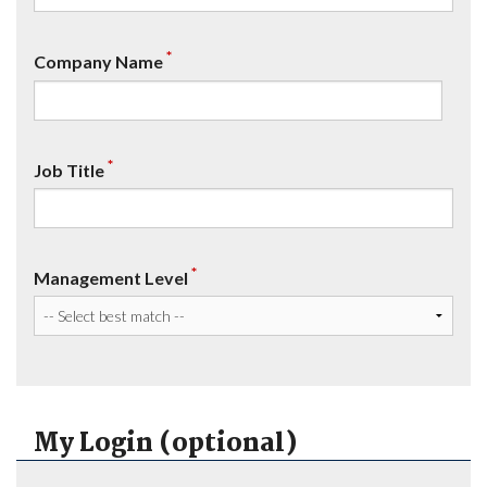
*
Company Name
*
Job Title
*
Management Level
My Login (optional)