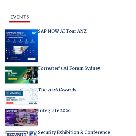
EVENTS
SAP NOW AI Tour ANZ
Forrester's AI Forum Sydney
The 2026 iAwards
Integrate 2026
Security Exhibition & Conference