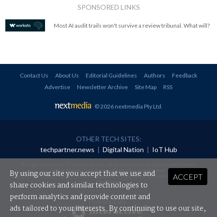
SPONSORED LINKS
Most AI audit trails won't survive a review tribunal. What will?
Contact Us
About Us
Editorial Guidelines
Authors
Feedback
Advertise
Newsletter Archive
Site Map
RSS
© 2026 nextmedia Pty Ltd
.
OTHER TECH SITES:
techpartner.news
|
Digital Nation
|
IoT Hub
All rights reserved. This material may not be published, broadcast, rewritten or
redistributed in any form without prior authorisation.
By using our site you accept that we use and
ACCEPT
Your use of this website constitutes acceptance of nextmedia's
Privacy Policy
and
Terms &
Conditions
.
share cookies and similar technologies to
perform analytics and provide content and
Powered By
ads tailored to your interests. By continuing to use our site,