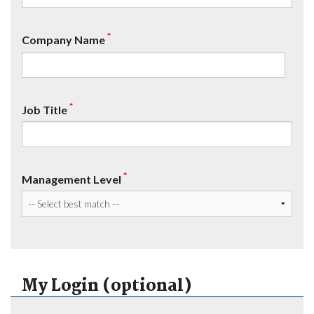
*
Company Name
*
Job Title
*
Management Level
My Login (optional)