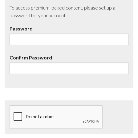
To access premium locked content, please set up a
password for your account.
Password
Confirm Password