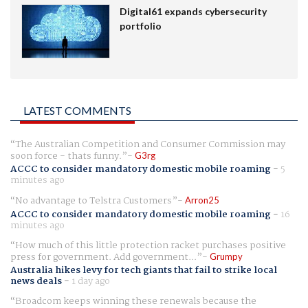
Digital61 expands cybersecurity
portfolio
LATEST COMMENTS
The Australian Competition and Consumer Commission may
soon force - thats funny.
G3rg
ACCC to consider mandatory domestic mobile roaming
-
5
minutes ago
No advantage to Telstra Customers
Arron25
ACCC to consider mandatory domestic mobile roaming
-
16
minutes ago
How much of this little protection racket purchases positive
press for government. Add government...
Grumpy
Australia hikes levy for tech giants that fail to strike local
news deals
-
1 day ago
Broadcom keeps winning these renewals because the