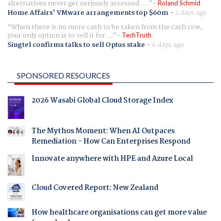
alternatives never get seriously assessed. ...
Roland Schmid
Home Affairs' VMware arrangements top $60m
-
2 days ago
When there is no more cash to be taken from the cash cow,
your only option is to sell it for ...
TechTruth
Singtel confirms talks to sell Optus stake
-
6 days ago
SPONSORED RESOURCES
2026 Wasabi Global Cloud Storage Index
The Mythos Moment: When AI Outpaces
Remediation - How Can Enterprises Respond
Innovate anywhere with HPE and Azure Local
Cloud Covered Report: New Zealand
How healthcare organisations can get more value