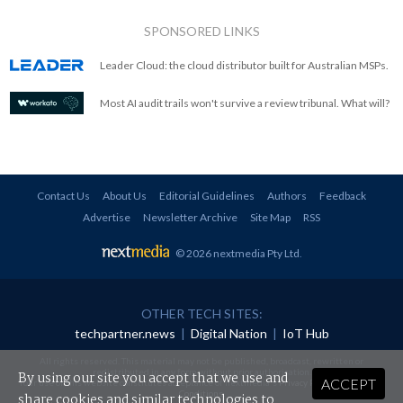
SPONSORED LINKS
Leader Cloud: the cloud distributor built for Australian MSPs.
Most AI audit trails won't survive a review tribunal. What will?
Contact Us
About Us
Editorial Guidelines
Authors
Feedback
Advertise
Newsletter Archive
Site Map
RSS
© 2026 nextmedia Pty Ltd
.
OTHER TECH SITES:
techpartner.news
|
Digital Nation
|
IoT Hub
All rights reserved. This material may not be published, broadcast, rewritten or
redistributed in any form without prior authorisation.
By using our site you accept that we use and
ACCEPT
Your use of this website constitutes acceptance of nextmedia's
Privacy Policy
and
Terms &
Conditions
.
share cookies and similar technologies to