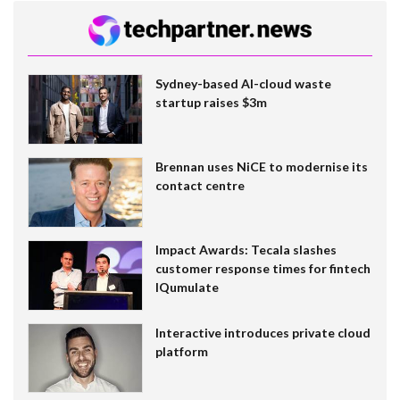
Sydney-based AI-cloud waste
startup raises $3m
Brennan uses NiCE to modernise its
contact centre
Impact Awards: Tecala slashes
customer response times for fintech
IQumulate
Interactive introduces private cloud
platform