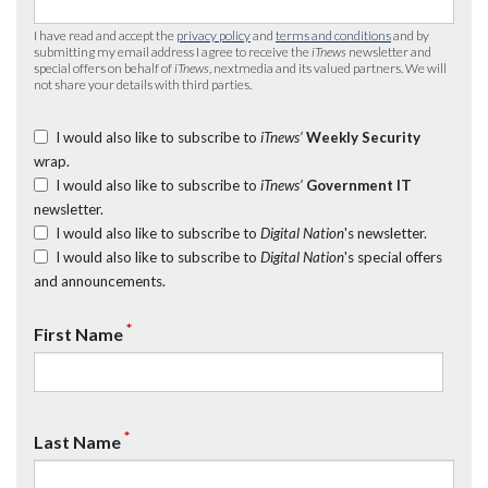
I have read and accept the
privacy policy
and
terms and conditions
and by
submitting my email address I agree to receive the
iTnews
newsletter and
special offers on behalf of
iTnews
, nextmedia and its valued partners. We will
not share your details with third parties.
I would also like to subscribe to
iTnews’
Weekly Security
wrap.
I would also like to subscribe to
iTnews’
Government IT
newsletter.
I would also like to subscribe to
Digital Nation
's newsletter.
I would also like to subscribe to
Digital Nation
's special offers
and announcements.
*
First Name
*
Last Name