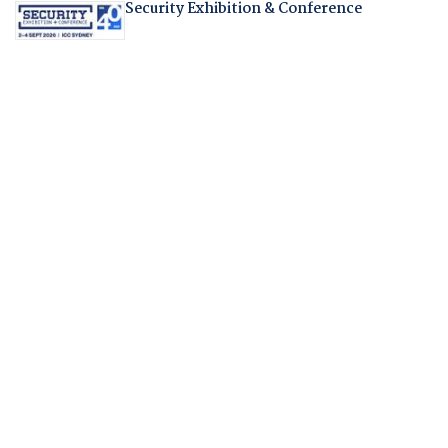
Security Exhibition & Conference