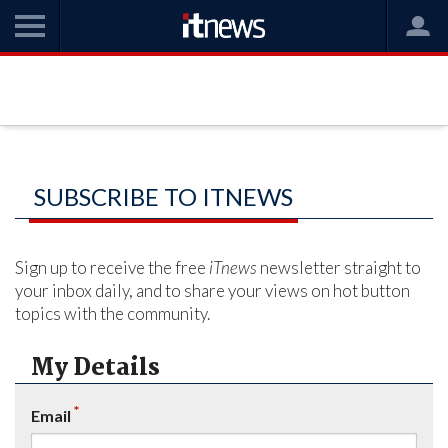
SUBSCRIBE TO ITNEWS
Sign up to receive the free
iTnews
newsletter straight to
your inbox daily, and to share your views on hot button
topics with the community.
My Details
*
Email