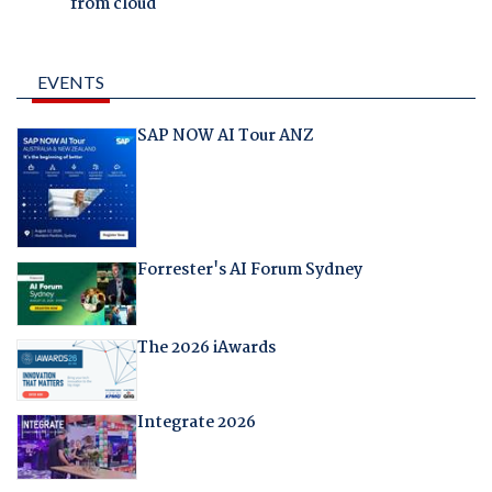
from cloud
EVENTS
SAP NOW AI Tour ANZ
Forrester's AI Forum Sydney
The 2026 iAwards
Integrate 2026