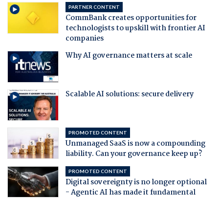
PARTNER CONTENT
CommBank creates opportunities for
technologists to upskill with frontier AI
companies
Why AI governance matters at scale
Scalable AI solutions: secure delivery
PROMOTED CONTENT
Unmanaged SaaS is now a compounding
liability. Can your governance keep up?
PROMOTED CONTENT
Digital sovereignty is no longer optional
- Agentic AI has made it fundamental