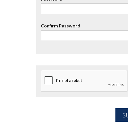
Confirm Password