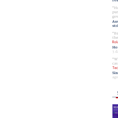
ro
Ho
pur
gov
Aus
str
Br
the
Rol
Ho
3 d
Wh
cas
Tec
Sin
ago