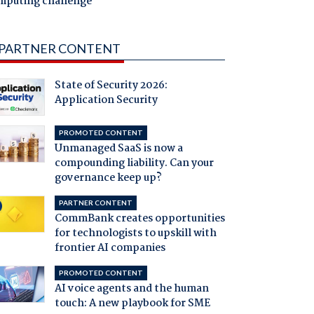
mputing challenge
PARTNER CONTENT
State of Security 2026:
Application Security
PROMOTED CONTENT
Unmanaged SaaS is now a
compounding liability. Can your
governance keep up?
PARTNER CONTENT
CommBank creates opportunities
for technologists to upskill with
frontier AI companies
PROMOTED CONTENT
AI voice agents and the human
touch: A new playbook for SME