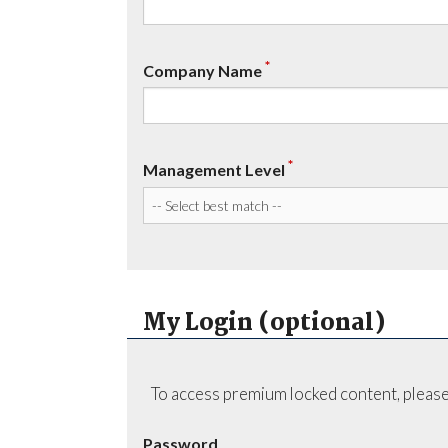
*
Company Name
*
Management Level
My Login (optional)
To access premium locked content, please
Password