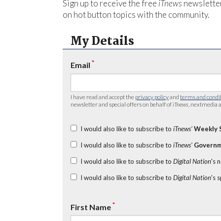
Sign up to receive the free
iTnews
newsletter
on hot button topics with the community.
My Details
*
Email
I have read and accept the
privacy policy
and
terms and condi
newsletter and special offers on behalf of
iTnews
, nextmedia a
I would also like to subscribe to
iTnews’
Weekly 
I would also like to subscribe to
iTnews’
Governm
I would also like to subscribe to
Digital Nation
's 
I would also like to subscribe to
Digital Nation
's 
*
First Name