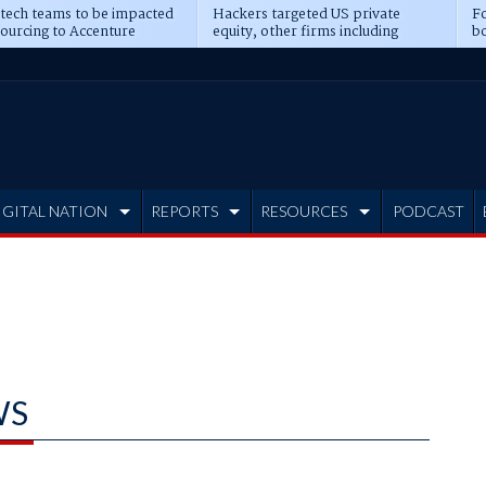
 tech teams to be impacted
Hackers targeted US private
Fo
sourcing to Accenture
equity, other firms including
bo
ns
Blackstone, CME
IGITAL NATION
REPORTS
RESOURCES
PODCAST
WS