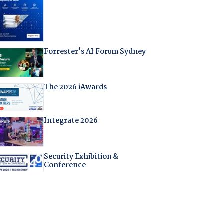
Forrester's AI Forum Sydney
The 2026 iAwards
Integrate 2026
Security Exhibition &
Conference