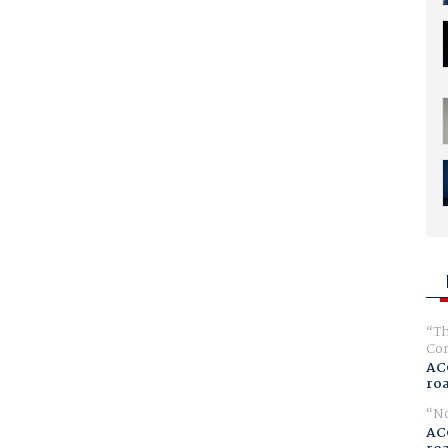
Th
Com
AC
ro
No
AC