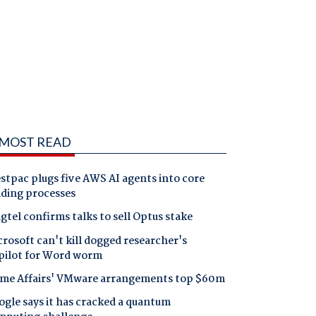
MOST READ
tpac plugs five AWS AI agents into core
nding processes
gtel confirms talks to sell Optus stake
rosoft can't kill dogged researcher's
pilot for Word worm
me Affairs' VMware arrangements top $60m
gle says it has cracked a quantum