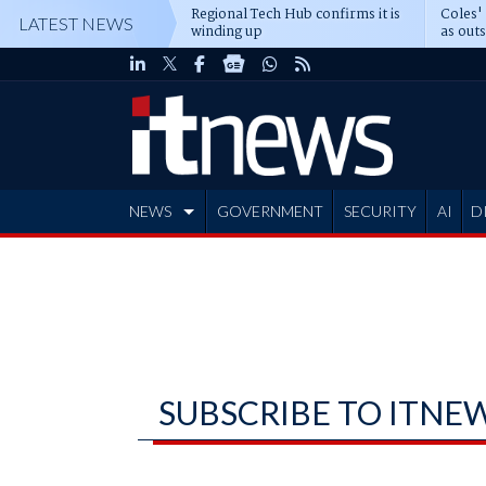
Regional Tech Hub confirms it is
Coles'
LATEST NEWS
winding up
as out
deepe
NEWS
GOVERNMENT
SECURITY
AI
D
ADVERTISE
SUBSCRIBE TO ITNE