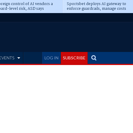
reign control of AI vendors a
Sportsbet deploys AI gateway to
ard-level risk, ASD says
enforce guardrails, manage costs
EVENTS
LOG IN
SUBSCRIBE