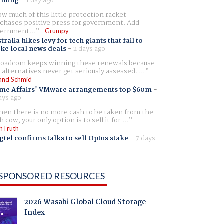
aming
-
1 day ago
w much of this little protection racket
chases positive press for government. Add
ernment...
Grumpy
tralia hikes levy for tech giants that fail to
ike local news deals
-
2 days ago
oadcom keeps winning these renewals because
 alternatives never get seriously assessed. ...
and Schmid
me Affairs' VMware arrangements top $60m
-
ays ago
en there is no more cash to be taken from the
h cow, your only option is to sell it for ...
hTruth
gtel confirms talks to sell Optus stake
-
7 days
SPONSORED RESOURCES
2026 Wasabi Global Cloud Storage
Index