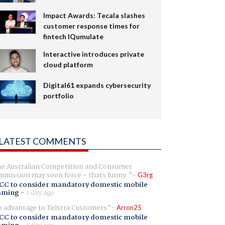
Impact Awards: Tecala slashes
customer response times for
fintech IQumulate
Interactive introduces private
cloud platform
Digital61 expands cybersecurity
portfolio
LATEST COMMENTS
e Australian Competition and Consumer
mission may soon force - thats funny.
G3rg
CC to consider mandatory domestic mobile
aming
-
1 day ago
 advantage to Telstra Customers
Arron25
CC to consider mandatory domestic mobile