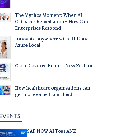
The Mythos Moment: When AI
Outpaces Remediation - How Can
Enterprises Respond
Innovate anywhere with HPE and
Azure Local
Cloud Covered Report: New Zealand
How healthcare organisations can
get more value from cloud
EVENTS
SAP NOW AI Tour ANZ