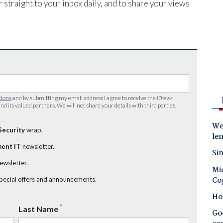
 straight to your inbox daily, and to share your views
tions
and by submitting my email address I agree to receive the
iTnews
nd its valued partners. We will not share your details with third parties.
Wes
Security
wrap.
le
ent IT
newsletter.
Sin
newsletter.
Mic
Co
special offers and announcements.
Ho
*
Last Name
Goo