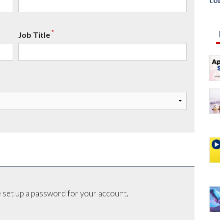
co
*
Job Title
 set up a password for your account.