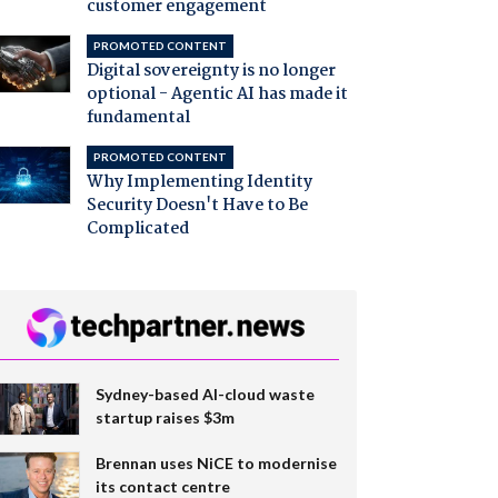
customer engagement
PROMOTED CONTENT
Digital sovereignty is no longer
optional - Agentic AI has made it
fundamental
PROMOTED CONTENT
Why Implementing Identity
Security Doesn't Have to Be
Complicated
Sydney-based AI-cloud waste
startup raises $3m
Brennan uses NiCE to modernise
its contact centre