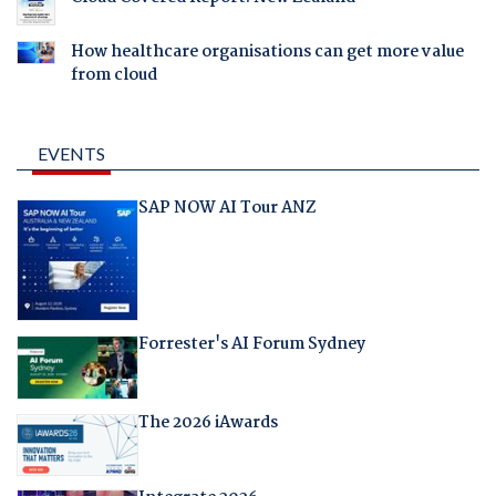
How healthcare organisations can get more value
from cloud
EVENTS
SAP NOW AI Tour ANZ
Forrester's AI Forum Sydney
The 2026 iAwards