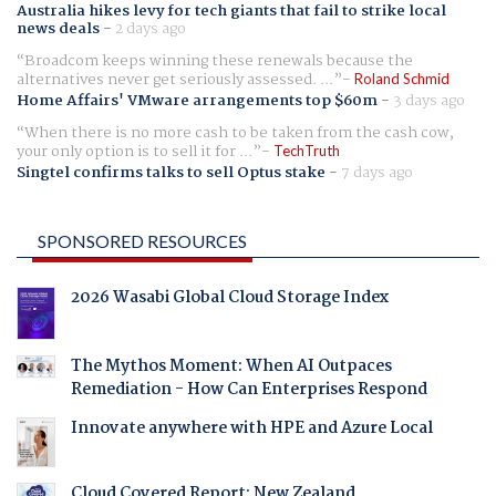
Australia hikes levy for tech giants that fail to strike local
news deals
-
2 days ago
Broadcom keeps winning these renewals because the
alternatives never get seriously assessed. ...
Roland Schmid
Home Affairs' VMware arrangements top $60m
-
3 days ago
When there is no more cash to be taken from the cash cow,
your only option is to sell it for ...
TechTruth
Singtel confirms talks to sell Optus stake
-
7 days ago
SPONSORED RESOURCES
2026 Wasabi Global Cloud Storage Index
The Mythos Moment: When AI Outpaces
Remediation - How Can Enterprises Respond
Innovate anywhere with HPE and Azure Local
Cloud Covered Report: New Zealand