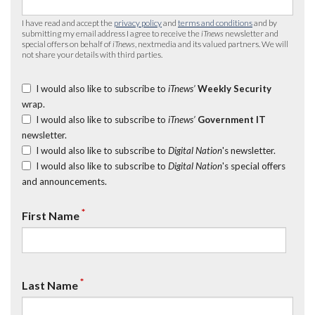
I have read and accept the
privacy policy
and
terms and conditions
and by
submitting my email address I agree to receive the
iTnews
newsletter and
special offers on behalf of
iTnews
, nextmedia and its valued partners. We will
not share your details with third parties.
I would also like to subscribe to
iTnews’
Weekly Security
wrap.
I would also like to subscribe to
iTnews’
Government IT
newsletter.
I would also like to subscribe to
Digital Nation
's newsletter.
I would also like to subscribe to
Digital Nation
's special offers
and announcements.
*
First Name
*
Last Name