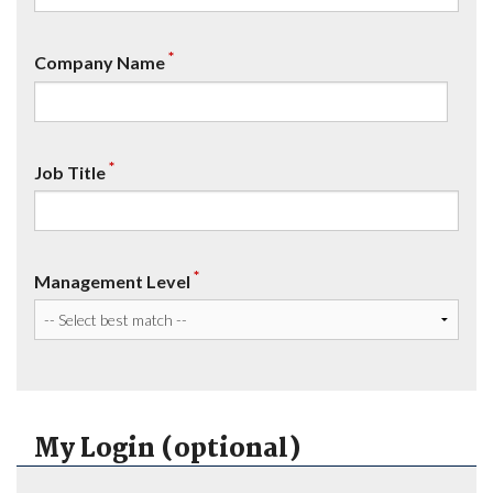
*
Company Name
*
Job Title
*
Management Level
My Login (optional)