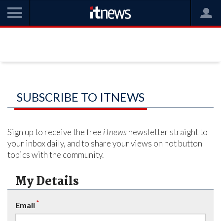
SUBSCRIBE TO ITNEWS
Sign up to receive the free
iTnews
newsletter straight to
your inbox daily, and to share your views on hot button
topics with the community.
My Details
*
Email