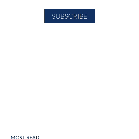
MOST READ