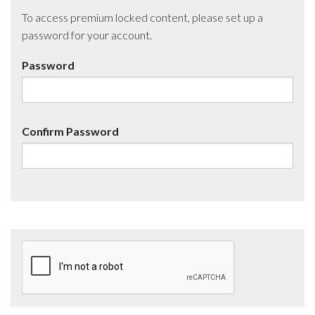
To access premium locked content, please set up a
password for your account.
Password
Confirm Password