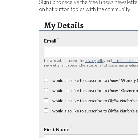
Sign up to receive the free
iTnews
newsletter
on hot button topics with the community.
My Details
*
Email
I have read and accept the
privacy policy
and
terms and condi
newsletter and special offers on behalf of
iTnews
, nextmedia a
I would also like to subscribe to
iTnews’
Weekly 
I would also like to subscribe to
iTnews’
Governm
I would also like to subscribe to
Digital Nation
's 
I would also like to subscribe to
Digital Nation
's 
*
First Name