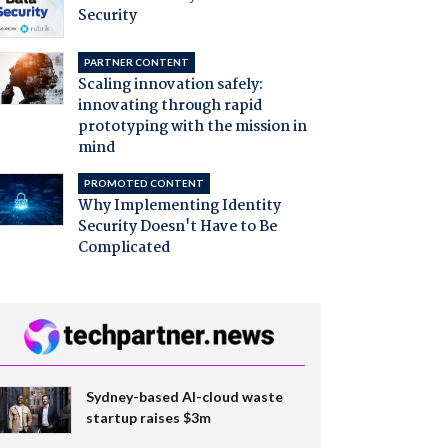
Security
PARTNER CONTENT
Scaling innovation safely:
innovating through rapid
prototyping with the mission in
mind
PROMOTED CONTENT
Why Implementing Identity
Security Doesn't Have to Be
Complicated
Sydney-based AI-cloud waste
startup raises $3m