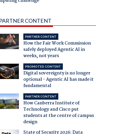
mputing challenge
PARTNER CONTENT
PARTNER CONTENT
How the Fair Work Commission
safely deployed Agentic AI in
weeks, not years
PROMOTED CONTENT
Digital sovereignty is no longer
optional - Agentic AI has made it
fundamental
PARTNER CONTENT
How Canberra Institute of
Technology and Cisco put
students at the centre of campus
design
State of Security 2026: Data