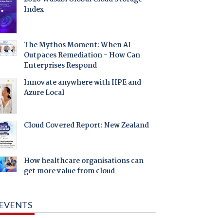
Index
The Mythos Moment: When AI
Outpaces Remediation - How Can
Enterprises Respond
Innovate anywhere with HPE and
Azure Local
Cloud Covered Report: New Zealand
How healthcare organisations can
get more value from cloud
EVENTS