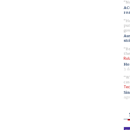
No
AC
ro
Ho
pur
gov
Aus
str
Br
the
Rol
Ho
3 d
Wh
cas
Tec
Sin
ago