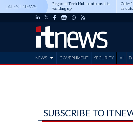
Regional Tech Hub confirms it is
Coles'
LATEST NEWS
winding up
as out
deepe
NEWS
GOVERNMENT
SECURITY
AI
D
ADVERTISE
SUBSCRIBE TO ITNE