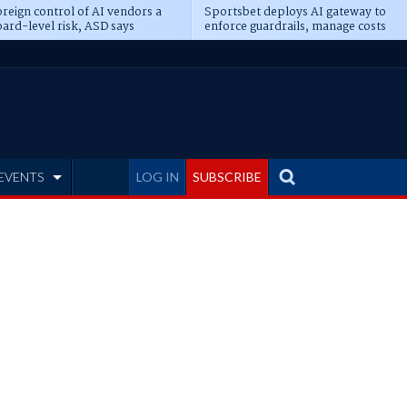
reign control of AI vendors a
Sportsbet deploys AI gateway to
ard-level risk, ASD says
enforce guardrails, manage costs
EVENTS
LOG IN
SUBSCRIBE