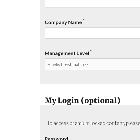
*
Company Name
*
Management Level
My Login (optional)
To access premium locked content, please
Password