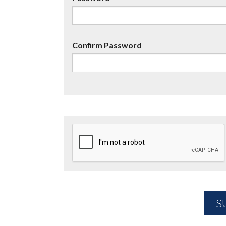
Confirm Password