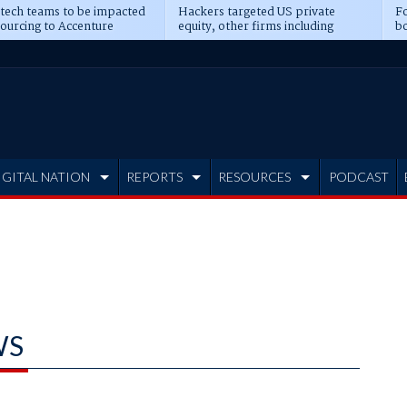
 tech teams to be impacted
Hackers targeted US private
Fo
sourcing to Accenture
equity, other firms including
bo
ns
Blackstone, CME
IGITAL NATION
REPORTS
RESOURCES
PODCAST
WS