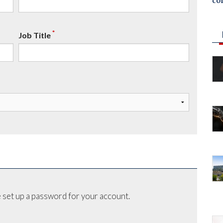
co
*
Job Title
 set up a password for your account.