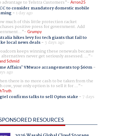
 advantage to Telstra Customers
Arron25
CC to consider mandatory domestic mobile
aming
-
1 day ago
w much of this little protection racket
chases positive press for government. Add
ernment...
Grumpy
tralia hikes levy for tech giants that fail to
ike local news deals
-
3 days ago
oadcom keeps winning these renewals because
 alternatives never get seriously assessed. ...
and Schmid
me Affairs' VMware arrangements top $60m
-
ays ago
en there is no more cash to be taken from the
h cow, your only option is to sell it for ...
hTruth
gtel confirms talks to sell Optus stake
-
7 days
SPONSORED RESOURCES
2026 Wasabi Global Cloud Storage