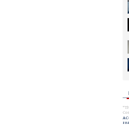
Th
Com
AC
ro