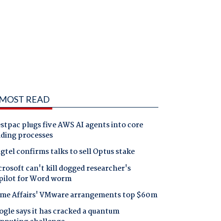
MOST READ
tpac plugs five AWS AI agents into core
nding processes
gtel confirms talks to sell Optus stake
rosoft can't kill dogged researcher's
pilot for Word worm
me Affairs' VMware arrangements top $60m
gle says it has cracked a quantum