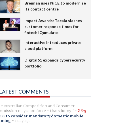
Brennan uses NiCE to modernise
its contact centre
Impact Awards: Tecala slashes
customer response times for
fintech IQumulate
Interactive introduces private
cloud platform
Digital61 expands cybersecurity
portfolio
LATEST COMMENTS
e Australian Competition and Consumer
mission may soon force - thats funny.
G3rg
CC to consider mandatory domestic mobile
aming
-
1 day ago