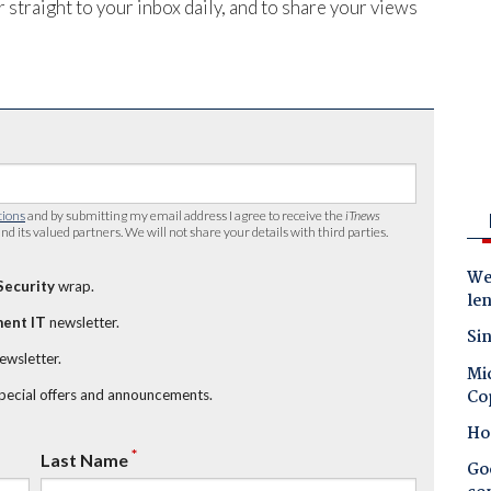
 straight to your inbox daily, and to share your views
tions
and by submitting my email address I agree to receive the
iTnews
nd its valued partners. We will not share your details with third parties.
Wes
Security
wrap.
le
ent IT
newsletter.
Sin
newsletter.
Mic
Co
special offers and announcements.
Ho
*
Last Name
Goo