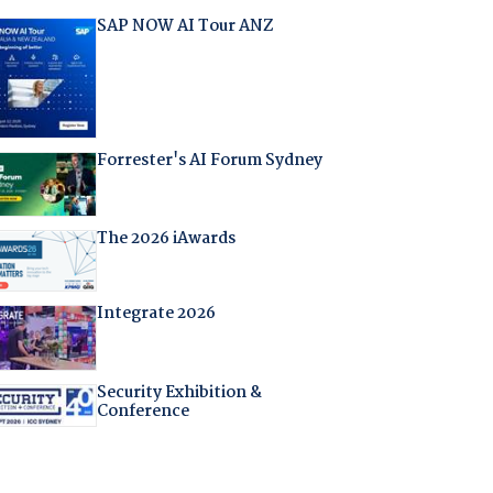
SAP NOW AI Tour ANZ
Forrester's AI Forum Sydney
The 2026 iAwards
Integrate 2026
Security Exhibition &
Conference