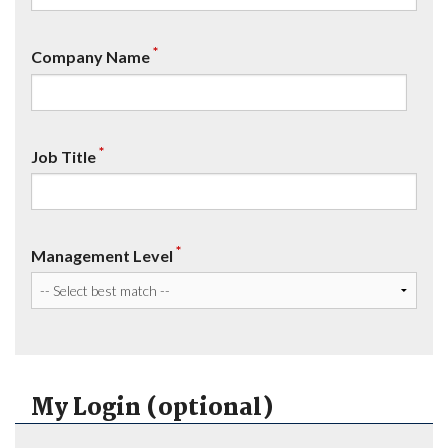
*
Company Name
*
Job Title
*
Management Level
My Login (optional)