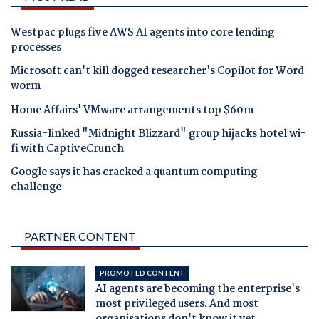
Westpac plugs five AWS AI agents into core lending
processes
Microsoft can't kill dogged researcher's Copilot for Word
worm
Home Affairs' VMware arrangements top $60m
Russia-linked "Midnight Blizzard" group hijacks hotel wi-
fi with CaptiveCrunch
Google says it has cracked a quantum computing
challenge
PARTNER CONTENT
PROMOTED CONTENT
AI agents are becoming the enterprise's
most privileged users. And most