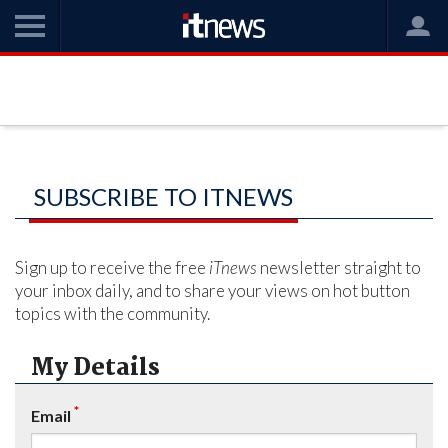
SUBSCRIBE TO ITNEWS
Sign up to receive the free
iTnews
newsletter straight to
your inbox daily, and to share your views on hot button
topics with the community.
My Details
*
Email