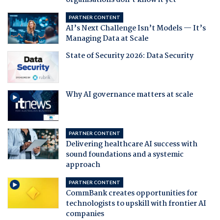
organisations don't know it yet
PARTNER CONTENT
AI’s Next Challenge Isn’t Models — It’s
Managing Data at Scale
State of Security 2026: Data Security
Why AI governance matters at scale
PARTNER CONTENT
Delivering healthcare AI success with
sound foundations and a systemic
approach
PARTNER CONTENT
CommBank creates opportunities for
technologists to upskill with frontier AI
companies