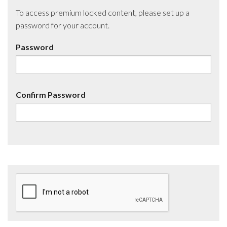
To access premium locked content, please set up a
password for your account.
Password
Confirm Password