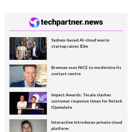
Sydney-based AI-cloud waste
startup raises $3m
Brennan uses NiCE to modernise its
contact centre
Impact Awards: Tecala slashes
customer response times for fintech
IQumulate
Interactive introduces private cloud
platform