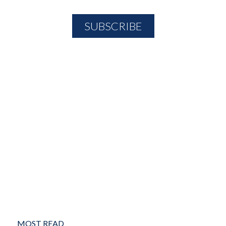
MOST READ