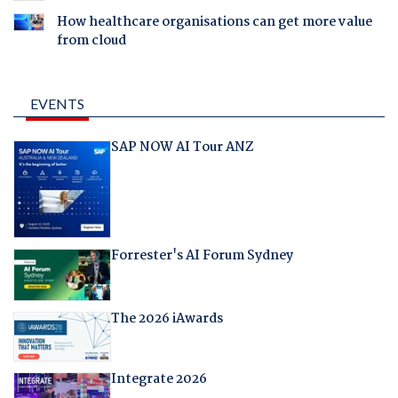
How healthcare organisations can get more value
from cloud
EVENTS
SAP NOW AI Tour ANZ
Forrester's AI Forum Sydney
The 2026 iAwards
Integrate 2026