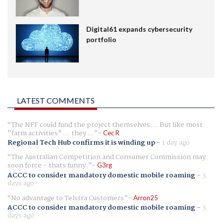
Digital61 expands cybersecurity
portfolio
LATEST COMMENTS
The NFF could fund the project themselves.... But like most
"farm activities".... they ...
Cec R
Regional Tech Hub confirms it is winding up
-
1 day ago
The Australian Competition and Consumer Commission may
soon force - thats funny.
G3rg
ACCC to consider mandatory domestic mobile roaming
-
3
days ago
No advantage to Telstra Customers
Arron25
ACCC to consider mandatory domestic mobile roaming
-
3
days ago