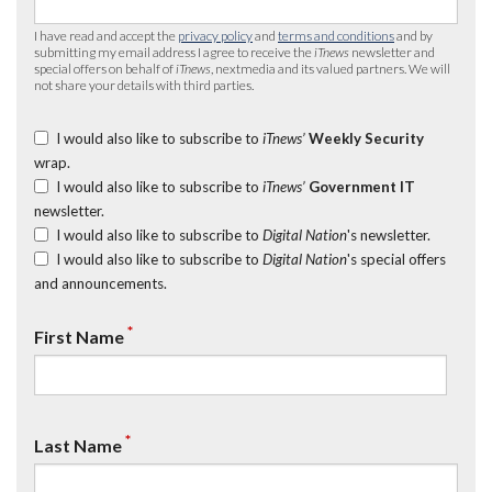
I have read and accept the
privacy policy
and
terms and conditions
and by
submitting my email address I agree to receive the
iTnews
newsletter and
special offers on behalf of
iTnews
, nextmedia and its valued partners. We will
not share your details with third parties.
I would also like to subscribe to
iTnews’
Weekly Security
wrap.
I would also like to subscribe to
iTnews’
Government IT
newsletter.
I would also like to subscribe to
Digital Nation
's newsletter.
I would also like to subscribe to
Digital Nation
's special offers
and announcements.
*
First Name
*
Last Name