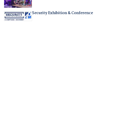
Security Exhibition & Conference