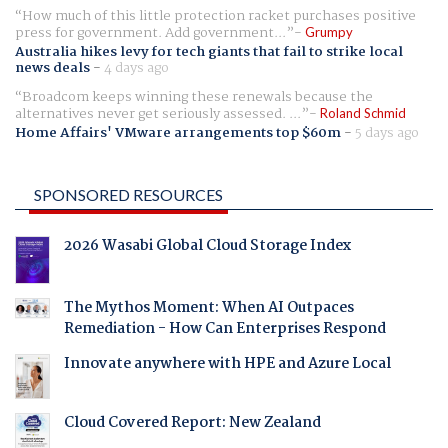
How much of this little protection racket purchases positive
press for government. Add government...
Grumpy
Australia hikes levy for tech giants that fail to strike local
news deals
-
4 days ago
Broadcom keeps winning these renewals because the
alternatives never get seriously assessed. ...
Roland Schmid
Home Affairs' VMware arrangements top $60m
-
5 days ago
SPONSORED RESOURCES
2026 Wasabi Global Cloud Storage Index
The Mythos Moment: When AI Outpaces
Remediation - How Can Enterprises Respond
Innovate anywhere with HPE and Azure Local
Cloud Covered Report: New Zealand