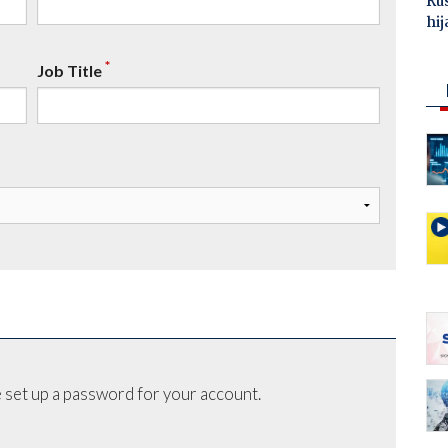
Ru
hij
*
Job Title
 set up a password for your account.