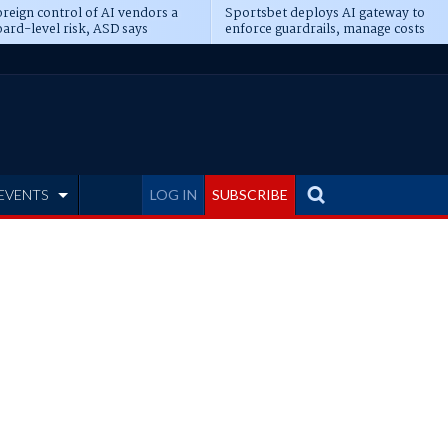
reign control of AI vendors a
Sportsbet deploys AI gateway to
ard-level risk, ASD says
enforce guardrails, manage costs
EVENTS
LOG IN
SUBSCRIBE