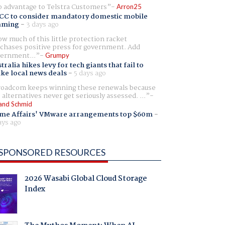
 advantage to Telstra Customers
Arron25
CC to consider mandatory domestic mobile
aming
-
3 days ago
w much of this little protection racket
chases positive press for government. Add
ernment...
Grumpy
tralia hikes levy for tech giants that fail to
ike local news deals
-
5 days ago
oadcom keeps winning these renewals because
 alternatives never get seriously assessed. ...
and Schmid
me Affairs' VMware arrangements top $60m
-
ays ago
SPONSORED RESOURCES
2026 Wasabi Global Cloud Storage
Index