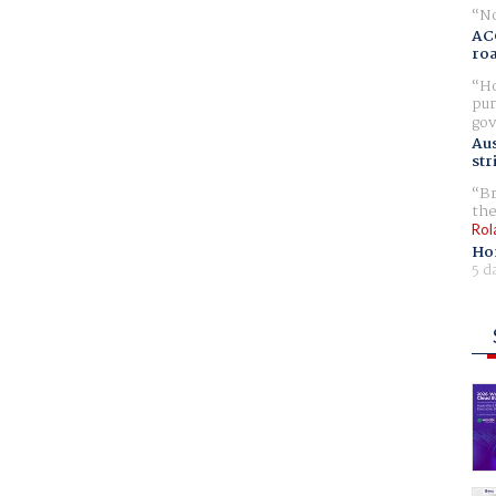
No
AC
ro
Ho
pur
gov
Aus
str
Br
the
Rol
Ho
5 d