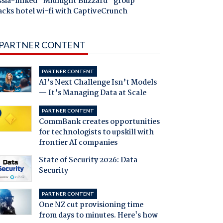
ssia-linked "Midnight Blizzard" group
acks hotel wi-fi with CaptiveCrunch
PARTNER CONTENT
PARTNER CONTENT
AI’s Next Challenge Isn’t Models
— It’s Managing Data at Scale
PARTNER CONTENT
CommBank creates opportunities
for technologists to upskill with
frontier AI companies
State of Security 2026: Data
Security
PARTNER CONTENT
One NZ cut provisioning time
from days to minutes. Here's how