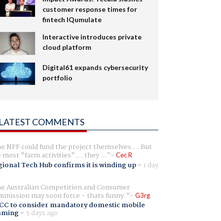
customer response times for
fintech IQumulate
Interactive introduces private
cloud platform
Digital61 expands cybersecurity
portfolio
LATEST COMMENTS
e NFF could fund the project themselves.... But
e most "farm activities".... they ...
Cec R
ional Tech Hub confirms it is winding up
-
1 day
e Australian Competition and Consumer
mission may soon force - thats funny.
G3rg
CC to consider mandatory domestic mobile
aming
-
3 days ago