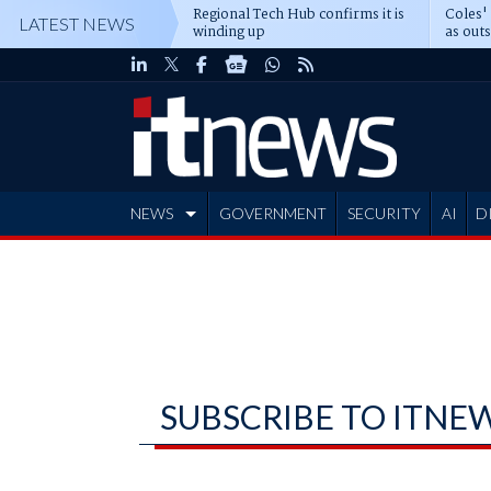
Regional Tech Hub confirms it is
Coles'
LATEST NEWS
winding up
as out
deepe
NEWS
GOVERNMENT
SECURITY
AI
D
ADVERTISE
SUBSCRIBE TO ITNE