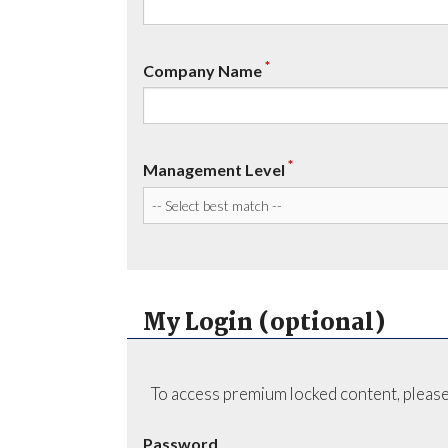
*
Company Name
*
Management Level
My Login (optional)
To access premium locked content, please
Password