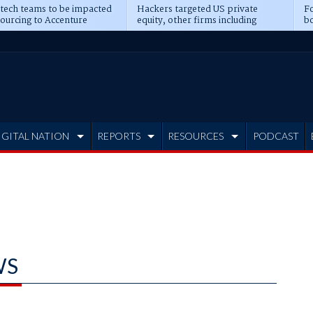
 tech teams to be impacted
Hackers targeted US private
Fo
sourcing to Accenture
equity, other firms including
bo
ns
Blackstone, CME
IGITAL NATION
REPORTS
RESOURCES
PODCAST
WS