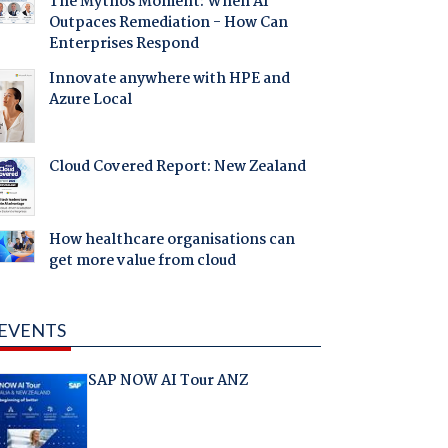
The Mythos Moment: When AI
Outpaces Remediation - How Can
Enterprises Respond
Innovate anywhere with HPE and
Azure Local
Cloud Covered Report: New Zealand
How healthcare organisations can
get more value from cloud
EVENTS
SAP NOW AI Tour ANZ