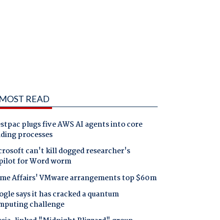
MOST READ
tpac plugs five AWS AI agents into core
nding processes
rosoft can't kill dogged researcher's
pilot for Word worm
me Affairs' VMware arrangements top $60m
gle says it has cracked a quantum
mputing challenge