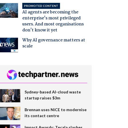
PROMOTED CONTENT
AI agents are becoming the
enterprise's most privileged
users. And most organisations
don't know it yet
Why AI governance matters at
scale
Sydney-based AI-cloud waste
startup raises $3m
Brennan uses NiCE to modernise
its contact centre
Impact Awards: Tecala slashes