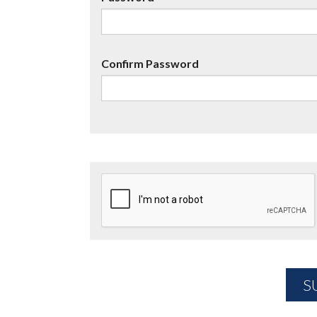
Confirm Password