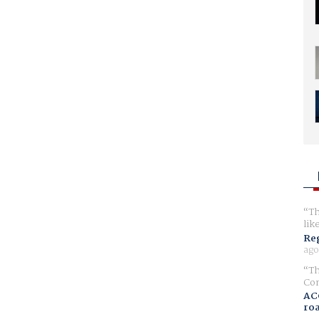
Th
lik
Reg
ago
Th
Com
AC
ro