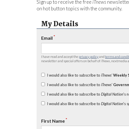
Sign up to receive the free
iTnews
newsletter
on hot button topics with the community.
My Details
*
Email
I have read and accept the
privacy policy
and
terms and condi
newsletter and special offers on behalf of
iTnews
, nextmedia a
I would also like to subscribe to
iTnews’
Weekly 
I would also like to subscribe to
iTnews’
Governm
I would also like to subscribe to
Digital Nation
's 
I would also like to subscribe to
Digital Nation
's 
*
First Name