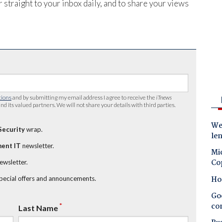
 straight to your inbox daily, and to share your views
tions
and by submitting my email address I agree to receive the
iTnews
nd its valued partners. We will not share your details with third parties.
Wes
Security
wrap.
le
ent IT
newsletter.
Mic
Co
newsletter.
Ho
special offers and announcements.
Goo
co
*
Last Name