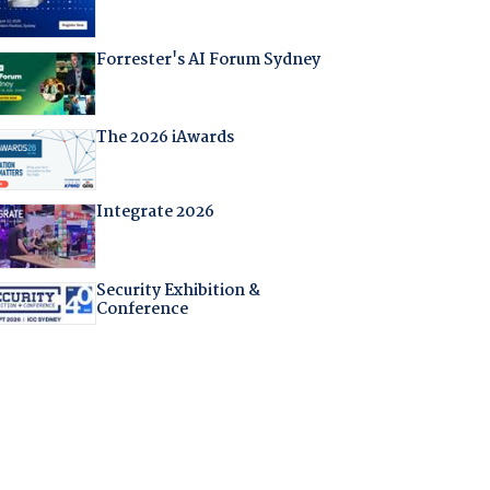
Forrester's AI Forum Sydney
The 2026 iAwards
Integrate 2026
Security Exhibition &
Conference