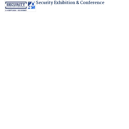
Security Exhibition & Conference