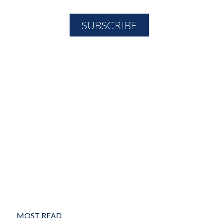
MOST READ