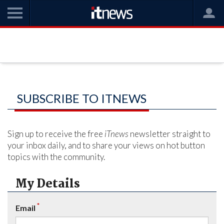
SUBSCRIBE TO ITNEWS
Sign up to receive the free
iTnews
newsletter straight to
your inbox daily, and to share your views on hot button
topics with the community.
My Details
*
Email