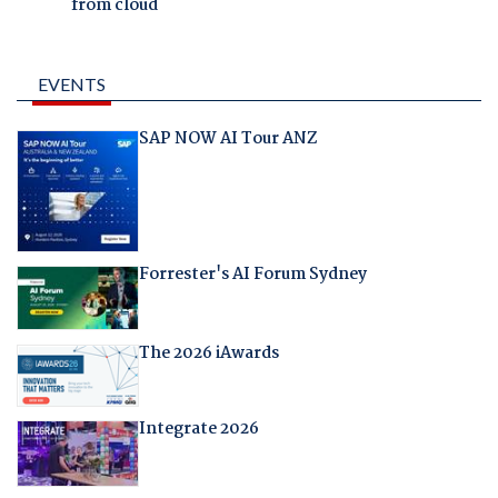
from cloud
EVENTS
SAP NOW AI Tour ANZ
Forrester's AI Forum Sydney
The 2026 iAwards
Integrate 2026