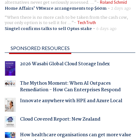
alternatives never get seriously assessed. ...
Roland Schmid
Home Affairs' VMware arrangements top $60m
-
2 days ago
When there is no more cash to be taken from the cash cow,
your only option is to sell it for ...
TechTruth
Singtel confirms talks to sell Optus stake
-
6 days ago
SPONSORED RESOURCES
2026 Wasabi Global Cloud Storage Index
The Mythos Moment: When AI Outpaces
Remediation - How Can Enterprises Respond
Innovate anywhere with HPE and Azure Local
Cloud Covered Report: New Zealand
How healthcare organisations can get more value