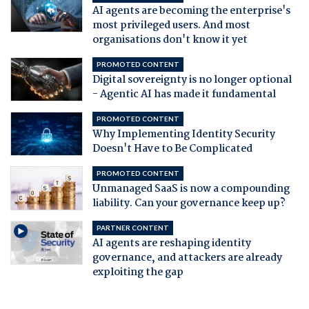
AI agents are becoming the enterprise's
most privileged users. And most
organisations don't know it yet
PROMOTED CONTENT
Digital sovereignty is no longer optional
- Agentic AI has made it fundamental
PROMOTED CONTENT
Why Implementing Identity Security
Doesn't Have to Be Complicated
PROMOTED CONTENT
Unmanaged SaaS is now a compounding
liability. Can your governance keep up?
PARTNER CONTENT
AI agents are reshaping identity
governance, and attackers are already
exploiting the gap