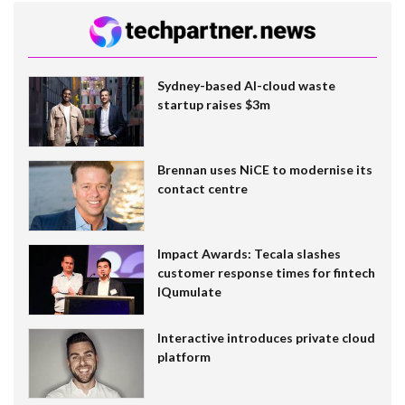
Sydney-based AI-cloud waste
startup raises $3m
Brennan uses NiCE to modernise its
contact centre
Impact Awards: Tecala slashes
customer response times for fintech
IQumulate
Interactive introduces private cloud
platform