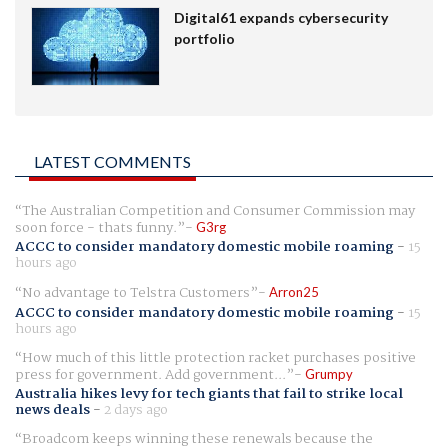
Digital61 expands cybersecurity
portfolio
LATEST COMMENTS
The Australian Competition and Consumer Commission may
soon force - thats funny.
G3rg
ACCC to consider mandatory domestic mobile roaming
-
15
hours ago
No advantage to Telstra Customers
Arron25
ACCC to consider mandatory domestic mobile roaming
-
15
hours ago
How much of this little protection racket purchases positive
press for government. Add government...
Grumpy
Australia hikes levy for tech giants that fail to strike local
news deals
-
2 days ago
Broadcom keeps winning these renewals because the