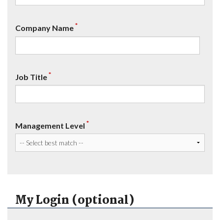
*
Company Name
*
Job Title
*
Management Level
My Login (optional)