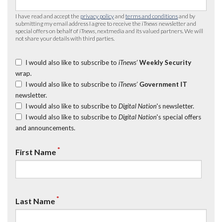
I have read and accept the
privacy policy
and
terms and conditions
and by
submitting my email address I agree to receive the
iTnews
newsletter and
special offers on behalf of
iTnews
, nextmedia and its valued partners. We will
not share your details with third parties.
I would also like to subscribe to
iTnews’
Weekly Security
wrap.
I would also like to subscribe to
iTnews’
Government IT
newsletter.
I would also like to subscribe to
Digital Nation
's newsletter.
I would also like to subscribe to
Digital Nation
's special offers
and announcements.
*
First Name
*
Last Name