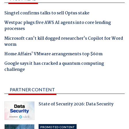
Singtel confirms talks to sell Optus stake
Westpac plugs five AWS AI agents into core lending
processes
Microsoft can't kill dogged researcher's Copilot for Word
worm
Home Affairs' VMware arrangements top $60m
Google says it has cracked a quantum computing
challenge
PARTNER CONTENT
State of Security 2026: Data Security
PROMOTED CONTENT