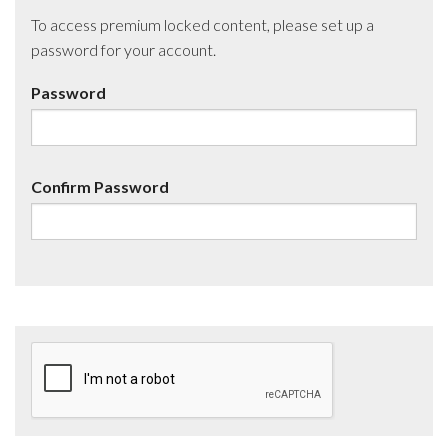
To access premium locked content, please set up a
password for your account.
Password
Confirm Password