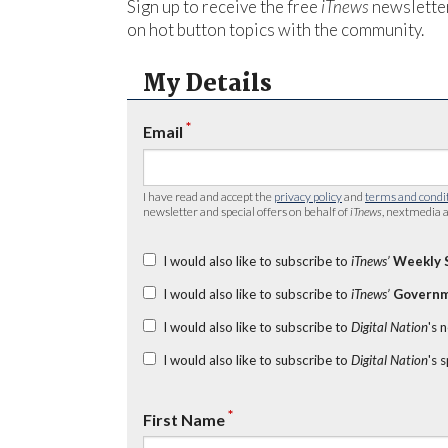
Sign up to receive the free
iTnews
newsletter
on hot button topics with the community.
My Details
*
Email
I have read and accept the
privacy policy
and
terms and condi
newsletter and special offers on behalf of
iTnews
, nextmedia a
I would also like to subscribe to
iTnews’
Weekly 
I would also like to subscribe to
iTnews’
Governm
I would also like to subscribe to
Digital Nation
's 
I would also like to subscribe to
Digital Nation
's 
*
First Name