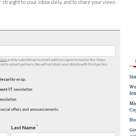
 straight to your inbox daily, and to share your views
tions
and by submitting my email address I agree to receive the
iTnews
nd its valued partners. We will not share your details with third parties.
Sin
Security
wrap.
Wes
ent IT
newsletter.
le
newsletter.
Mic
Co
special offers and announcements.
Ho
*
Last Name
Goo