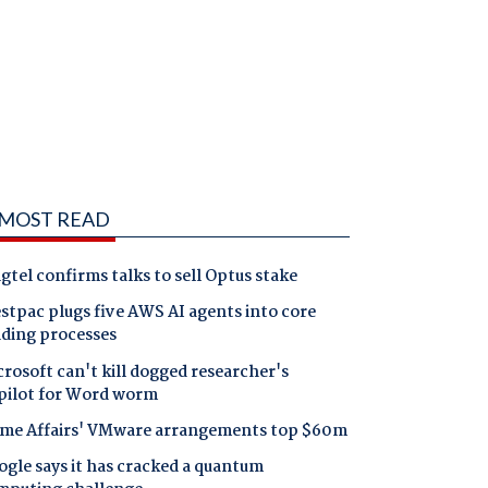
MOST READ
gtel confirms talks to sell Optus stake
tpac plugs five AWS AI agents into core
nding processes
rosoft can't kill dogged researcher's
pilot for Word worm
me Affairs' VMware arrangements top $60m
gle says it has cracked a quantum