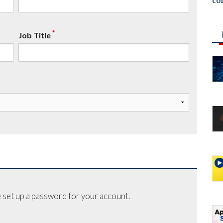
co
*
Job Title
 set up a password for your account.