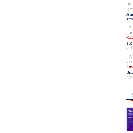
pur
gov
Aus
str
Br
the
Rol
Ho
2 d
Wh
cas
Tec
Sin
ago