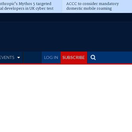
thropic's Mythos 5 targeted
ACCC to consider mandatory
al developers in UK cyber test
domestic mobile roaming
EVENTS
LOG IN
SUBSCRIBE