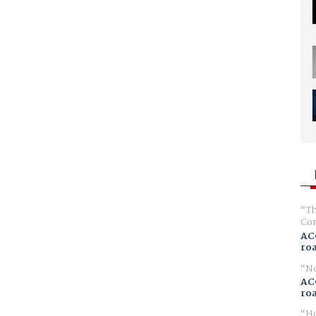
Th
Com
AC
ro
No
AC
ro
Ho