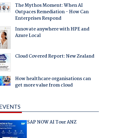
The Mythos Moment: When AI
Outpaces Remediation - How Can
Enterprises Respond
Innovate anywhere with HPE and
Azure Local
Cloud Covered Report: New Zealand
How healthcare organisations can
get more value from cloud
EVENTS
SAP NOW AI Tour ANZ