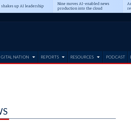
Nine moves AI-enabled news
An
 shakes up AI leadership
production into the cloud
re
IGITAL NATION
REPORTS
RESOURCES
PODCAST
WS