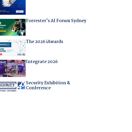
Forrester's AI Forum Sydney
The 2026 iAwards
Integrate 2026
Security Exhibition &
Conference