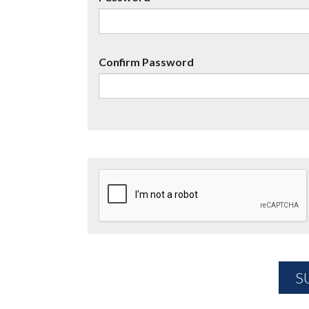
Confirm Password