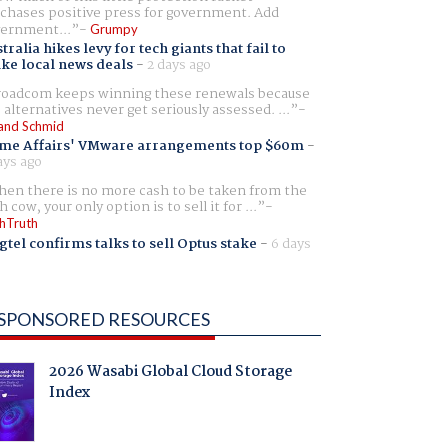
chases positive press for government. Add
ernment...
Grumpy
tralia hikes levy for tech giants that fail to
ike local news deals
-
2 days ago
oadcom keeps winning these renewals because
 alternatives never get seriously assessed. ...
and Schmid
me Affairs' VMware arrangements top $60m
-
ays ago
en there is no more cash to be taken from the
h cow, your only option is to sell it for ...
hTruth
gtel confirms talks to sell Optus stake
-
6 days
SPONSORED RESOURCES
2026 Wasabi Global Cloud Storage
Index