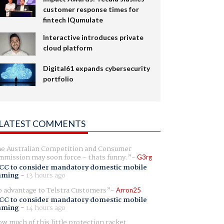
customer response times for
fintech IQumulate
Interactive introduces private
cloud platform
Digital61 expands cybersecurity
portfolio
LATEST COMMENTS
e Australian Competition and Consumer
mission may soon force - thats funny.
G3rg
CC to consider mandatory domestic mobile
aming
-
13 hours ago
 advantage to Telstra Customers
Arron25
CC to consider mandatory domestic mobile
aming
-
14 hours ago
w much of this little protection racket