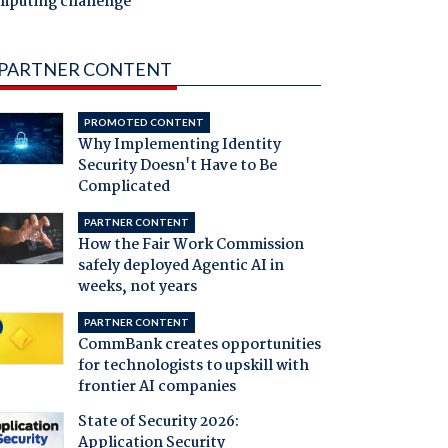
mputing challenge
PARTNER CONTENT
PROMOTED CONTENT
Why Implementing Identity
Security Doesn't Have to Be
Complicated
PARTNER CONTENT
How the Fair Work Commission
safely deployed Agentic AI in
weeks, not years
PARTNER CONTENT
CommBank creates opportunities
for technologists to upskill with
frontier AI companies
State of Security 2026:
Application Security