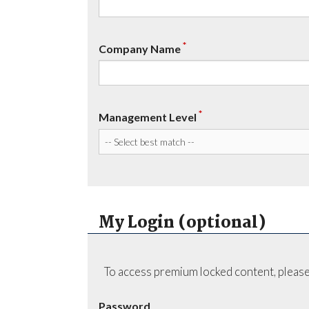
*
Company Name
*
Management Level
My Login (optional)
To access premium locked content, please
Password