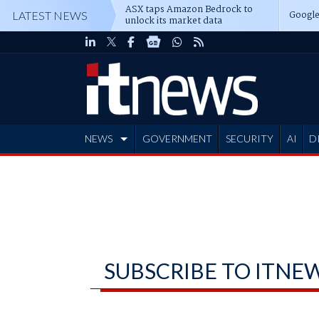
ASX taps Amazon Bedrock to
Google
LATEST NEWS
unlock its market data
NEWS
GOVERNMENT
SECURITY
AI
D
ADVERTISE
SUBSCRIBE TO ITNE