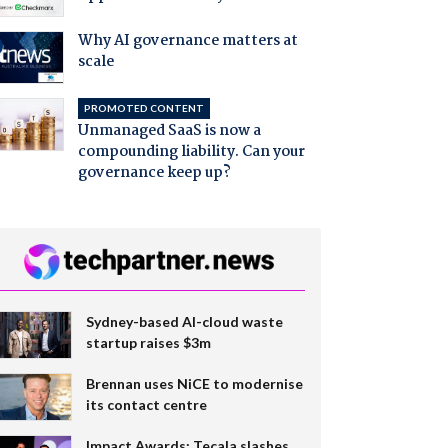
Why AI governance matters at
scale
PROMOTED CONTENT
Unmanaged SaaS is now a
compounding liability. Can your
governance keep up?
Sydney-based AI-cloud waste
startup raises $3m
Brennan uses NiCE to modernise
its contact centre
Impact Awards: Tecala slashes