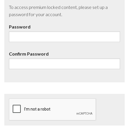
To access premium locked content, please set up a
password for your account.
Password
Confirm Password