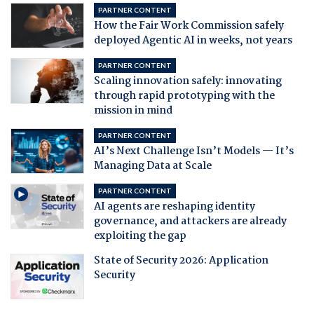
PARTNER CONTENT
How the Fair Work Commission safely
deployed Agentic AI in weeks, not years
PARTNER CONTENT
Scaling innovation safely: innovating
through rapid prototyping with the
mission in mind
PARTNER CONTENT
AI’s Next Challenge Isn’t Models — It’s
Managing Data at Scale
PARTNER CONTENT
AI agents are reshaping identity
governance, and attackers are already
exploiting the gap
State of Security 2026: Application
Security