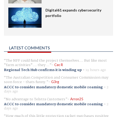
Digital61 expands cybersecurity
portfolio
LATEST COMMENTS
The NFF could fund the project themselves.... But like most
"farm activities".... they ...
Cec R
Regional Tech Hub confirms it is winding up
-
19 hours ago
The Australian Competition and Consumer Commission may
soon force - thats funny.
G3rg
ACCC to consider mandatory domestic mobile roaming
-
2
days ago
No advantage to Telstra Customers
Arron25
ACCC to consider mandatory domestic mobile roaming
-
2
days ago
How much of this little protection racket purchases positive