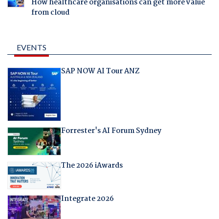
How healthcare organisations can get more value
from cloud
EVENTS
SAP NOW AI Tour ANZ
Forrester's AI Forum Sydney
The 2026 iAwards
Integrate 2026