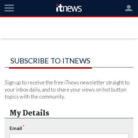
SUBSCRIBE TO ITNEWS
Sign up to receive the free
iTnews
newsletter straight to
your inbox daily, and to share your views on hot button
topics with the community.
My Details
*
Email