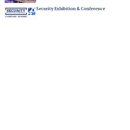
Security Exhibition & Conference