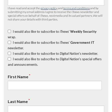
I have read and accept the
privacy policy
and
terms and conditions
and by
submitting my email address I agree to receive the
iTnews
newsletter and
special offers on behalf of
iTnews
, nextmedia and its valued partners. We will
not share your details with third parties.
I would also like to subscribe to
iTnews’
Weekly Security
wrap.
I would also like to subscribe to
iTnews’
Government IT
newsletter.
I would also like to subscribe to
Digital Nation
's newsletter.
I would also like to subscribe to
Digital Nation
's special offers
and announcements.
*
First Name
*
Last Name