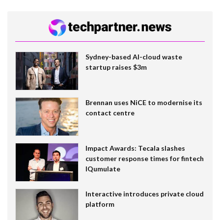
Sydney-based AI-cloud waste
startup raises $3m
Brennan uses NiCE to modernise its
contact centre
Impact Awards: Tecala slashes
customer response times for fintech
IQumulate
Interactive introduces private cloud
platform