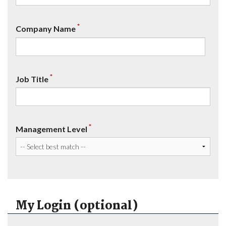
*
Company Name
*
Job Title
*
Management Level
My Login (optional)