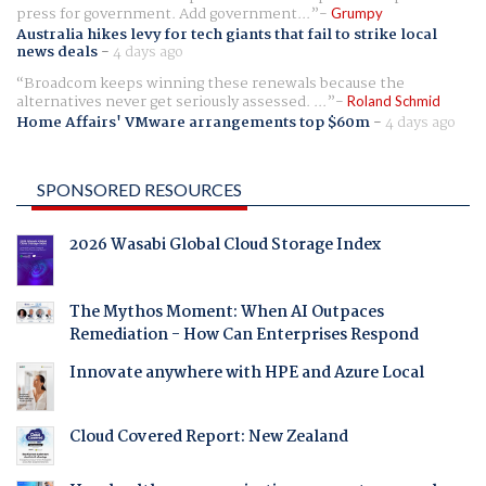
press for government. Add government...
Grumpy
Australia hikes levy for tech giants that fail to strike local
news deals
-
4 days ago
Broadcom keeps winning these renewals because the
alternatives never get seriously assessed. ...
Roland Schmid
Home Affairs' VMware arrangements top $60m
-
4 days ago
SPONSORED RESOURCES
2026 Wasabi Global Cloud Storage Index
The Mythos Moment: When AI Outpaces
Remediation - How Can Enterprises Respond
Innovate anywhere with HPE and Azure Local
Cloud Covered Report: New Zealand