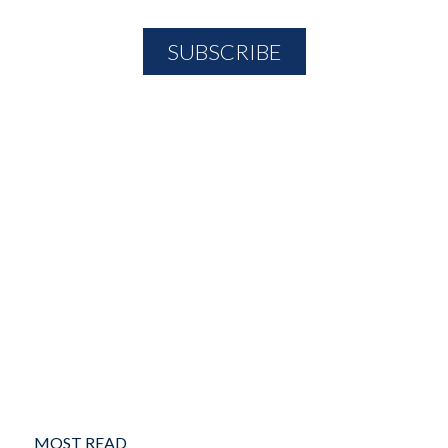
MOST READ