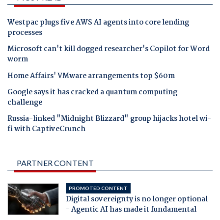
Westpac plugs five AWS AI agents into core lending
processes
Microsoft can't kill dogged researcher's Copilot for Word
worm
Home Affairs' VMware arrangements top $60m
Google says it has cracked a quantum computing
challenge
Russia-linked "Midnight Blizzard" group hijacks hotel wi-
fi with CaptiveCrunch
PARTNER CONTENT
PROMOTED CONTENT
Digital sovereignty is no longer optional
- Agentic AI has made it fundamental