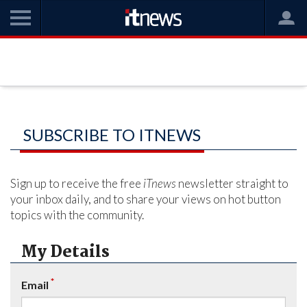
SUBSCRIBE TO ITNEWS
Sign up to receive the free
iTnews
newsletter straight to
your inbox daily, and to share your views on hot button
topics with the community.
My Details
*
Email