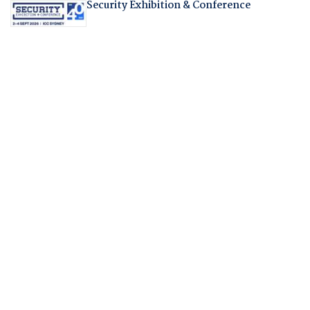
Security Exhibition & Conference