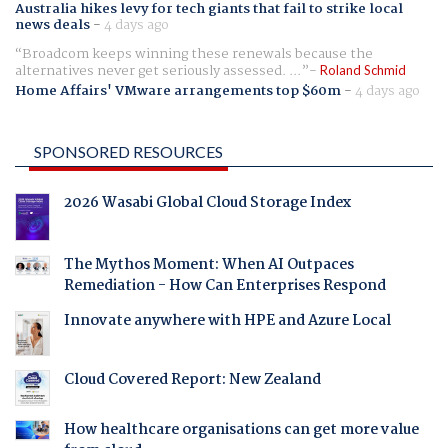
Australia hikes levy for tech giants that fail to strike local
news deals
-
4 days ago
Broadcom keeps winning these renewals because the
alternatives never get seriously assessed. ...
Roland Schmid
Home Affairs' VMware arrangements top $60m
-
4 days ago
SPONSORED RESOURCES
2026 Wasabi Global Cloud Storage Index
The Mythos Moment: When AI Outpaces
Remediation - How Can Enterprises Respond
Innovate anywhere with HPE and Azure Local
Cloud Covered Report: New Zealand
How healthcare organisations can get more value