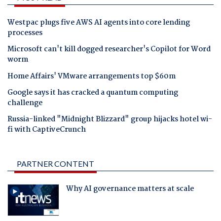
Westpac plugs five AWS AI agents into core lending
processes
Microsoft can't kill dogged researcher's Copilot for Word
worm
Home Affairs' VMware arrangements top $60m
Google says it has cracked a quantum computing
challenge
Russia-linked "Midnight Blizzard" group hijacks hotel wi-
fi with CaptiveCrunch
PARTNER CONTENT
Why AI governance matters at scale