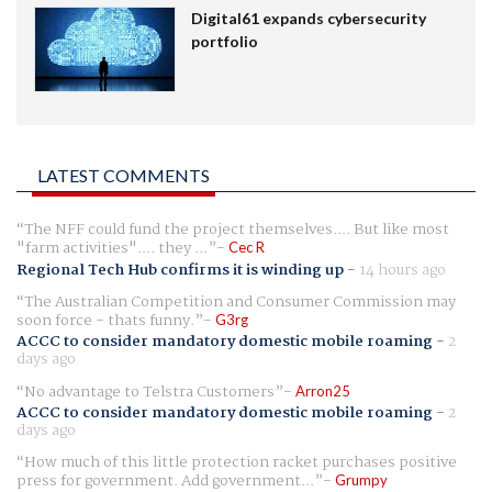
Digital61 expands cybersecurity
portfolio
LATEST COMMENTS
The NFF could fund the project themselves.... But like most
"farm activities".... they ...
Cec R
Regional Tech Hub confirms it is winding up
-
14 hours ago
The Australian Competition and Consumer Commission may
soon force - thats funny.
G3rg
ACCC to consider mandatory domestic mobile roaming
-
2
days ago
No advantage to Telstra Customers
Arron25
ACCC to consider mandatory domestic mobile roaming
-
2
days ago
How much of this little protection racket purchases positive
press for government. Add government...
Grumpy