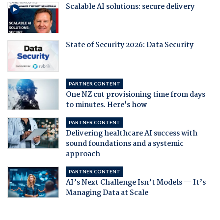
Scalable AI solutions: secure delivery
State of Security 2026: Data Security
PARTNER CONTENT
One NZ cut provisioning time from days
to minutes. Here's how
PARTNER CONTENT
Delivering healthcare AI success with
sound foundations and a systemic
approach
PARTNER CONTENT
AI’s Next Challenge Isn’t Models — It’s
Managing Data at Scale