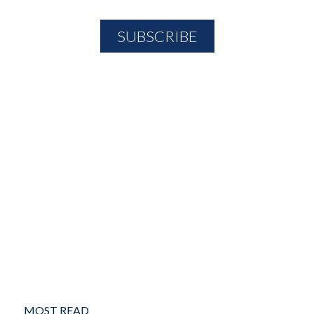
MOST READ