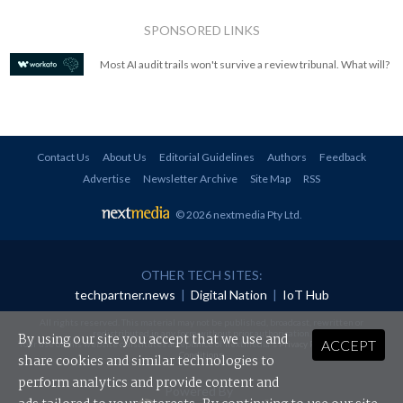
SPONSORED LINKS
Most AI audit trails won't survive a review tribunal. What will?
Contact Us
About Us
Editorial Guidelines
Authors
Feedback
Advertise
Newsletter Archive
Site Map
RSS
© 2026 nextmedia Pty Ltd
.
OTHER TECH SITES:
techpartner.news
|
Digital Nation
|
IoT Hub
All rights reserved. This material may not be published, broadcast, rewritten or
redistributed in any form without prior authorisation.
By using our site you accept that we use and
ACCEPT
Your use of this website constitutes acceptance of nextmedia's
Privacy Policy
and
Terms &
Conditions
.
share cookies and similar technologies to
perform analytics and provide content and
Powered By