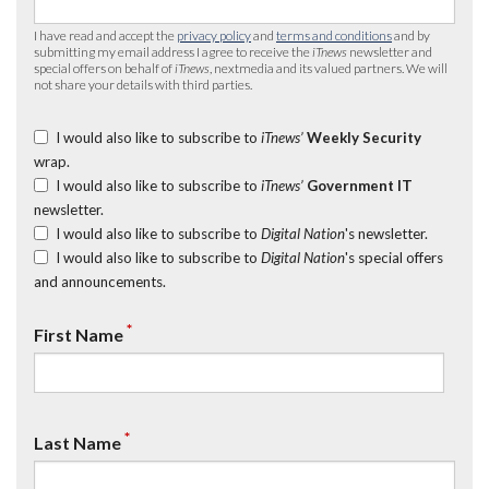
I have read and accept the
privacy policy
and
terms and conditions
and by
submitting my email address I agree to receive the
iTnews
newsletter and
special offers on behalf of
iTnews
, nextmedia and its valued partners. We will
not share your details with third parties.
I would also like to subscribe to
iTnews’
Weekly Security
wrap.
I would also like to subscribe to
iTnews’
Government IT
newsletter.
I would also like to subscribe to
Digital Nation
's newsletter.
I would also like to subscribe to
Digital Nation
's special offers
and announcements.
*
First Name
*
Last Name