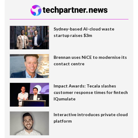
Sydney-based AI-cloud waste
startup raises $3m
Brennan uses NiCE to modernise its
contact centre
Impact Awards: Tecala slashes
customer response times for fintech
IQumulate
Interactive introduces private cloud
platform