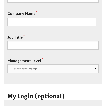
*
Company Name
*
Job Title
*
Management Level
My Login (optional)