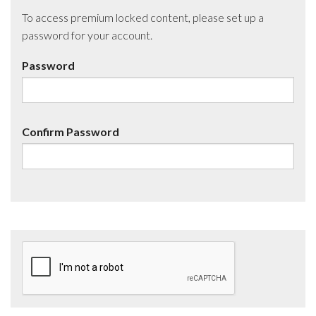
To access premium locked content, please set up a
password for your account.
Password
Confirm Password