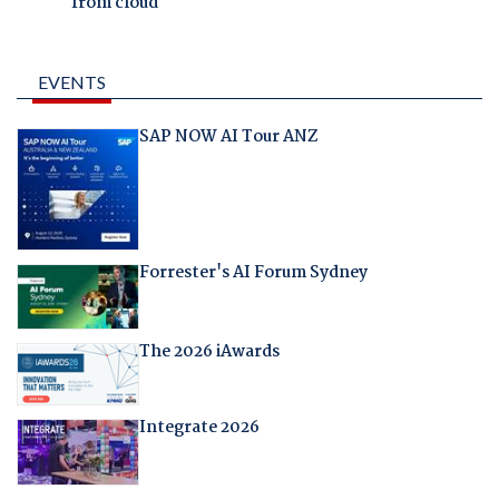
from cloud
EVENTS
SAP NOW AI Tour ANZ
Forrester's AI Forum Sydney
The 2026 iAwards
Integrate 2026