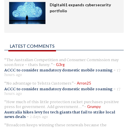
Digital61 expands cybersecurity
portfolio
LATEST COMMENTS
The Australian Competition and Consumer Commission may
soon force - thats funny.
G3rg
ACCC to consider mandatory domestic mobile roaming
-
17
hours ago
No advantage to Telstra Customers
Arron25
ACCC to consider mandatory domestic mobile roaming
-
17
hours ago
How much of this little protection racket purchases positive
press for government. Add government...
Grumpy
Australia hikes levy for tech giants that fail to strike local
news deals
-
2 days ago
Broadcom keeps winning these renewals because the