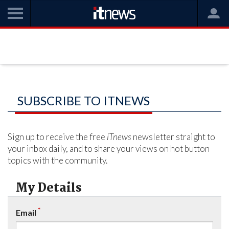
SUBSCRIBE TO ITNEWS
Sign up to receive the free
iTnews
newsletter straight to
your inbox daily, and to share your views on hot button
topics with the community.
My Details
*
Email