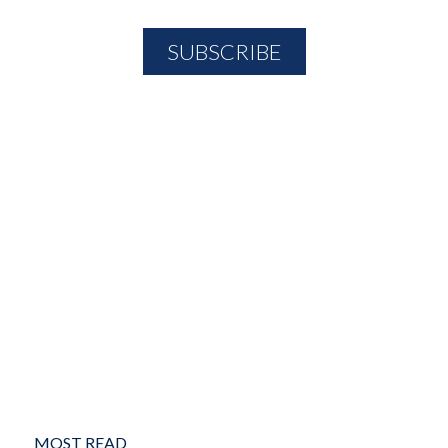
MOST READ