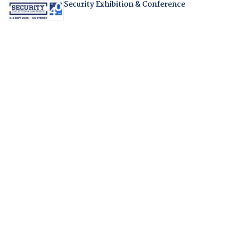
Security Exhibition & Conference