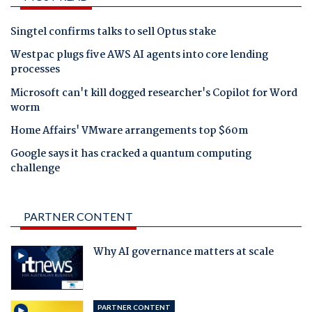
Singtel confirms talks to sell Optus stake
Westpac plugs five AWS AI agents into core lending
processes
Microsoft can't kill dogged researcher's Copilot for Word
worm
Home Affairs' VMware arrangements top $60m
Google says it has cracked a quantum computing
challenge
PARTNER CONTENT
Why AI governance matters at scale
PARTNER CONTENT