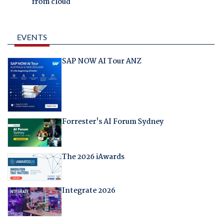
from cloud
EVENTS
SAP NOW AI Tour ANZ
Forrester's AI Forum Sydney
The 2026 iAwards
Integrate 2026