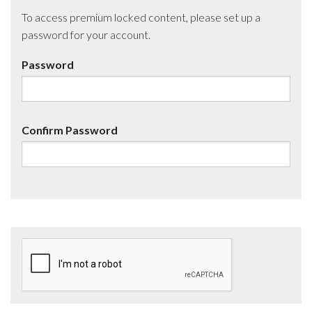
To access premium locked content, please set up a
password for your account.
Password
Confirm Password