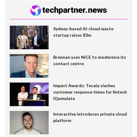
Sydney-based AI-cloud waste
startup raises $3m
Brennan uses NiCE to modernise its
contact centre
Impact Awards: Tecala slashes
customer response times for fintech
IQumulate
Interactive introduces private cloud
platform