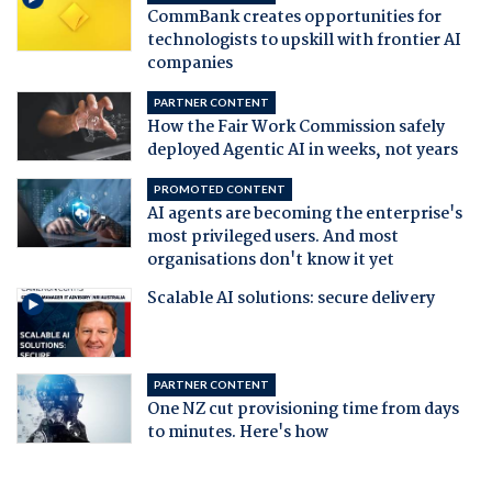
CommBank creates opportunities for
technologists to upskill with frontier AI
companies
PARTNER CONTENT
How the Fair Work Commission safely
deployed Agentic AI in weeks, not years
PROMOTED CONTENT
AI agents are becoming the enterprise's
most privileged users. And most
organisations don't know it yet
Scalable AI solutions: secure delivery
PARTNER CONTENT
One NZ cut provisioning time from days
to minutes. Here's how