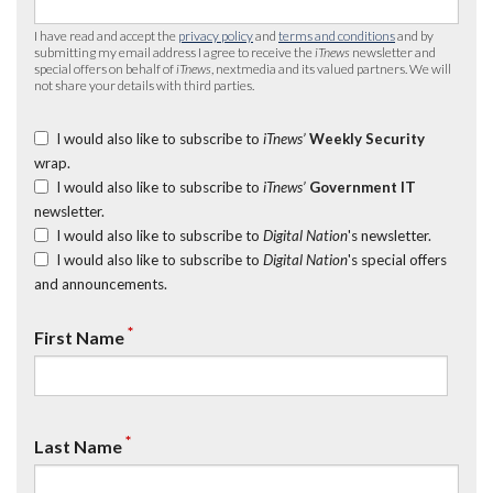
I have read and accept the
privacy policy
and
terms and conditions
and by
submitting my email address I agree to receive the
iTnews
newsletter and
special offers on behalf of
iTnews
, nextmedia and its valued partners. We will
not share your details with third parties.
I would also like to subscribe to
iTnews’
Weekly Security
wrap.
I would also like to subscribe to
iTnews’
Government IT
newsletter.
I would also like to subscribe to
Digital Nation
's newsletter.
I would also like to subscribe to
Digital Nation
's special offers
and announcements.
*
First Name
*
Last Name