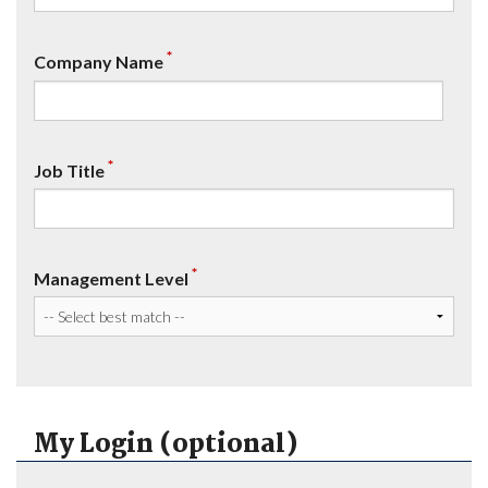
*
Company Name
*
Job Title
*
Management Level
My Login (optional)