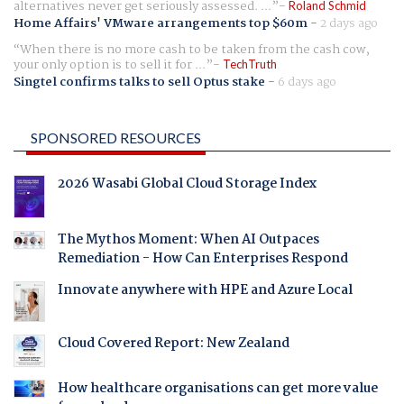
alternatives never get seriously assessed. ...
Roland Schmid
Home Affairs' VMware arrangements top $60m
-
2 days ago
When there is no more cash to be taken from the cash cow,
your only option is to sell it for ...
TechTruth
Singtel confirms talks to sell Optus stake
-
6 days ago
SPONSORED RESOURCES
2026 Wasabi Global Cloud Storage Index
The Mythos Moment: When AI Outpaces
Remediation - How Can Enterprises Respond
Innovate anywhere with HPE and Azure Local
Cloud Covered Report: New Zealand
How healthcare organisations can get more value