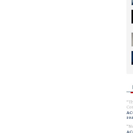
Th
Com
AC
ro
No
AC