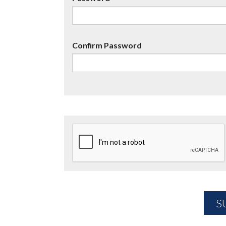
Confirm Password