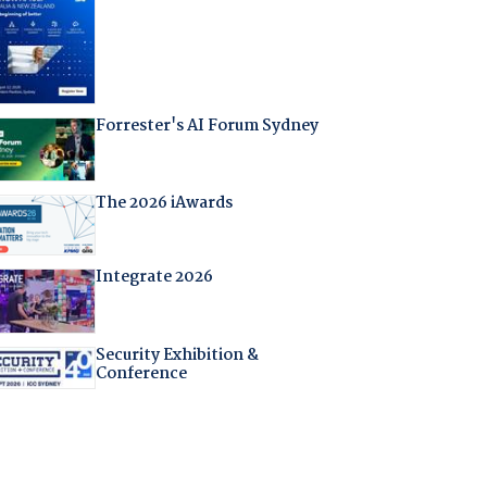
Forrester's AI Forum Sydney
The 2026 iAwards
Integrate 2026
Security Exhibition &
Conference