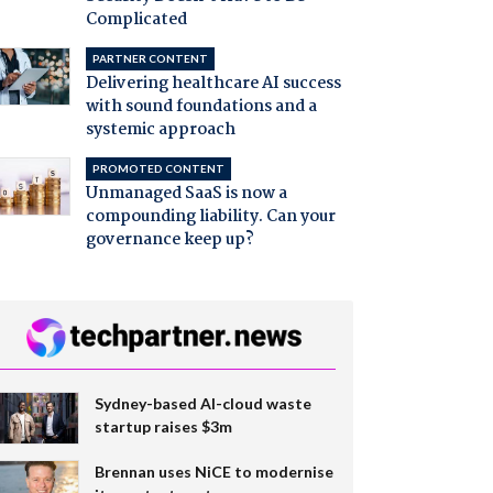
Complicated
PARTNER CONTENT
Delivering healthcare AI success
with sound foundations and a
systemic approach
PROMOTED CONTENT
Unmanaged SaaS is now a
compounding liability. Can your
governance keep up?
Sydney-based AI-cloud waste
startup raises $3m
Brennan uses NiCE to modernise