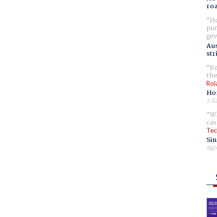
ro
Ho
pur
gov
Aus
str
Br
the
Rol
Ho
2 d
Wh
cas
Tec
Sin
ago