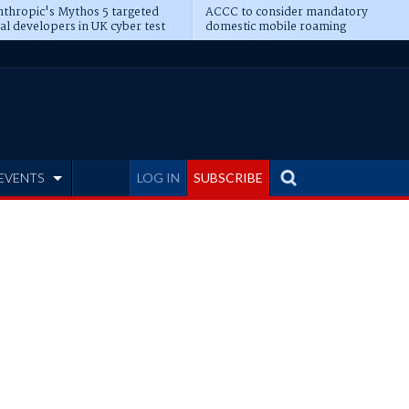
thropic's Mythos 5 targeted
ACCC to consider mandatory
al developers in UK cyber test
domestic mobile roaming
EVENTS
LOG IN
SUBSCRIBE