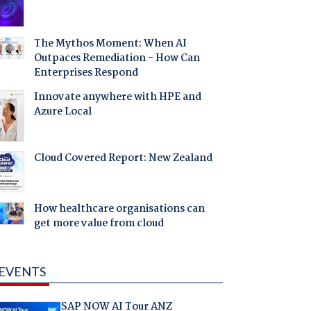
The Mythos Moment: When AI
Outpaces Remediation - How Can
Enterprises Respond
Innovate anywhere with HPE and
Azure Local
Cloud Covered Report: New Zealand
How healthcare organisations can
get more value from cloud
EVENTS
SAP NOW AI Tour ANZ