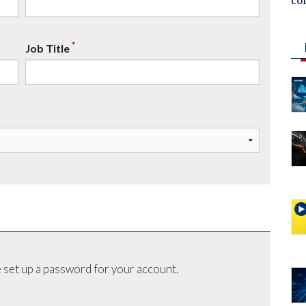
co
*
Job Title
 set up a password for your account.