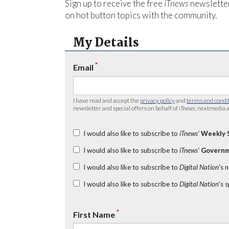
Sign up to receive the free
iTnews
newsletter
on hot button topics with the community.
My Details
*
Email
I have read and accept the
privacy policy
and
terms and condi
newsletter and special offers on behalf of
iTnews
, nextmedia a
I would also like to subscribe to
iTnews’
Weekly 
I would also like to subscribe to
iTnews’
Governm
I would also like to subscribe to
Digital Nation
's 
I would also like to subscribe to
Digital Nation
's 
*
First Name