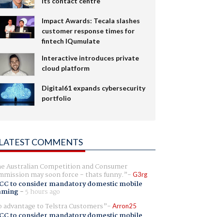
its contact centre
Impact Awards: Tecala slashes
customer response times for
fintech IQumulate
Interactive introduces private
cloud platform
Digital61 expands cybersecurity
portfolio
LATEST COMMENTS
e Australian Competition and Consumer
mission may soon force - thats funny.
G3rg
CC to consider mandatory domestic mobile
aming
-
5 hours ago
 advantage to Telstra Customers
Arron25
CC to consider mandatory domestic mobile