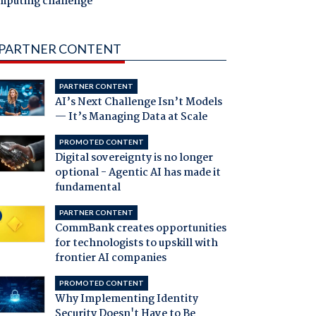
mputing challenge
PARTNER CONTENT
PARTNER CONTENT
AI’s Next Challenge Isn’t Models
— It’s Managing Data at Scale
PROMOTED CONTENT
Digital sovereignty is no longer
optional - Agentic AI has made it
fundamental
PARTNER CONTENT
CommBank creates opportunities
for technologists to upskill with
frontier AI companies
PROMOTED CONTENT
Why Implementing Identity
Security Doesn't Have to Be