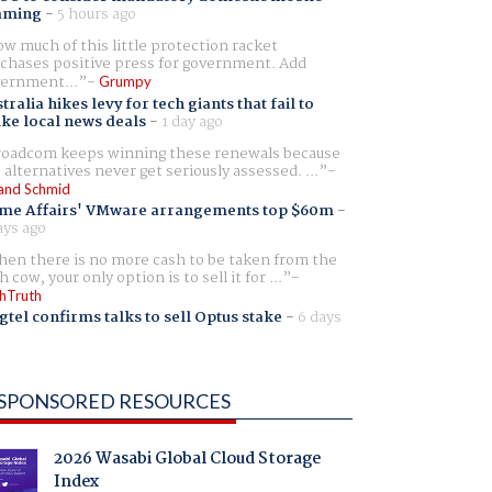
aming
-
5 hours ago
w much of this little protection racket
chases positive press for government. Add
ernment...
Grumpy
tralia hikes levy for tech giants that fail to
ike local news deals
-
1 day ago
oadcom keeps winning these renewals because
 alternatives never get seriously assessed. ...
and Schmid
me Affairs' VMware arrangements top $60m
-
ays ago
en there is no more cash to be taken from the
h cow, your only option is to sell it for ...
hTruth
gtel confirms talks to sell Optus stake
-
6 days
SPONSORED RESOURCES
2026 Wasabi Global Cloud Storage
Index