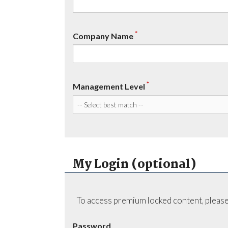
*
Company Name
*
Management Level
My Login (optional)
To access premium locked content, please
Password