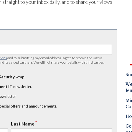
 straight to your inbox daily, and to share your views
tions
and by submitting my email address I agree to receive the
iTnews
nd its valued partners. We will not share your details with third parties.
Sin
Security
wrap.
Wes
ent IT
newsletter.
le
newsletter.
Mic
Co
special offers and announcements.
Ho
*
Last Name
Goo