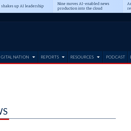
Nine moves AI-enabled news
An
 shakes up AI leadership
production into the cloud
re
IGITAL NATION
REPORTS
RESOURCES
PODCAST
WS