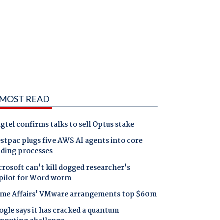
MOST READ
gtel confirms talks to sell Optus stake
tpac plugs five AWS AI agents into core
nding processes
rosoft can't kill dogged researcher's
pilot for Word worm
me Affairs' VMware arrangements top $60m
gle says it has cracked a quantum