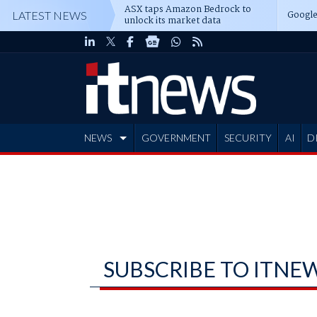
ASX taps Amazon Bedrock to
Google
LATEST NEWS
unlock its market data
NEWS
GOVERNMENT
SECURITY
AI
D
ADVERTISE
SUBSCRIBE TO ITNE