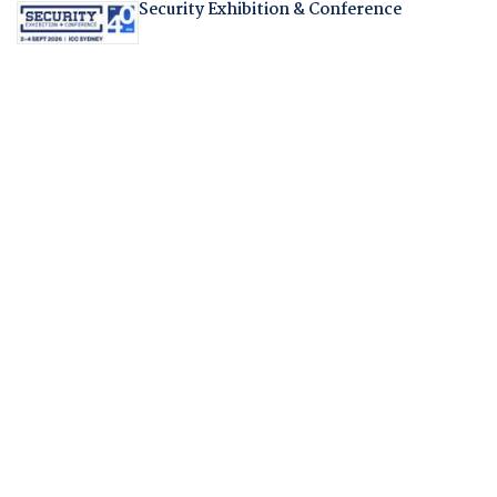
Security Exhibition & Conference