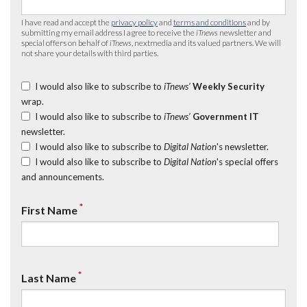
I have read and accept the
privacy policy
and
terms and conditions
and by
submitting my email address I agree to receive the
iTnews
newsletter and
special offers on behalf of
iTnews
, nextmedia and its valued partners. We will
not share your details with third parties.
I would also like to subscribe to
iTnews’
Weekly Security
wrap.
I would also like to subscribe to
iTnews’
Government IT
newsletter.
I would also like to subscribe to
Digital Nation
's newsletter.
I would also like to subscribe to
Digital Nation
's special offers
and announcements.
*
First Name
*
Last Name