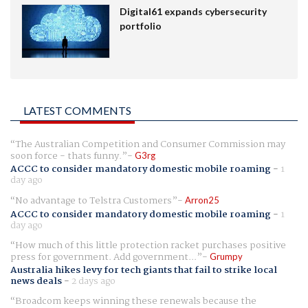
Digital61 expands cybersecurity
portfolio
LATEST COMMENTS
The Australian Competition and Consumer Commission may
soon force - thats funny.
G3rg
ACCC to consider mandatory domestic mobile roaming
-
1
day ago
No advantage to Telstra Customers
Arron25
ACCC to consider mandatory domestic mobile roaming
-
1
day ago
How much of this little protection racket purchases positive
press for government. Add government...
Grumpy
Australia hikes levy for tech giants that fail to strike local
news deals
-
2 days ago
Broadcom keeps winning these renewals because the