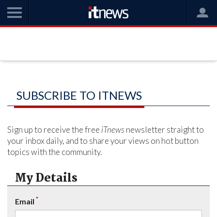
SUBSCRIBE TO ITNEWS
Sign up to receive the free
iTnews
newsletter straight to
your inbox daily, and to share your views on hot button
topics with the community.
My Details
*
Email