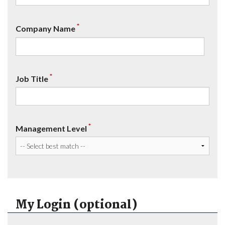
*
Company Name
*
Job Title
*
Management Level
My Login (optional)