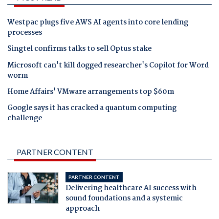
Westpac plugs five AWS AI agents into core lending
processes
Singtel confirms talks to sell Optus stake
Microsoft can't kill dogged researcher's Copilot for Word
worm
Home Affairs' VMware arrangements top $60m
Google says it has cracked a quantum computing
challenge
PARTNER CONTENT
PARTNER CONTENT
Delivering healthcare AI success with
sound foundations and a systemic
approach