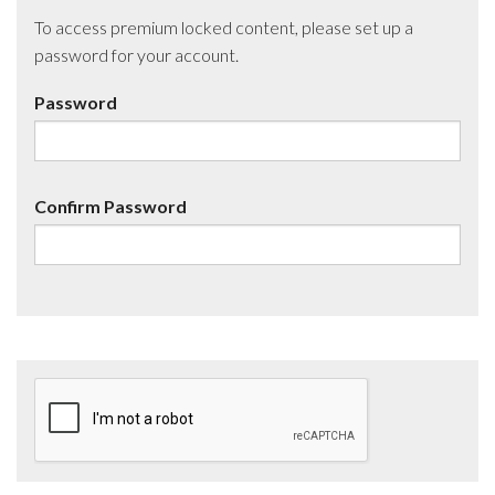
To access premium locked content, please set up a
password for your account.
Password
Confirm Password