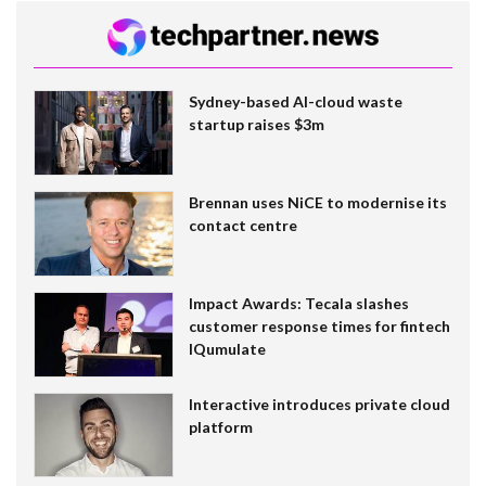
Sydney-based AI-cloud waste
startup raises $3m
Brennan uses NiCE to modernise its
contact centre
Impact Awards: Tecala slashes
customer response times for fintech
IQumulate
Interactive introduces private cloud
platform