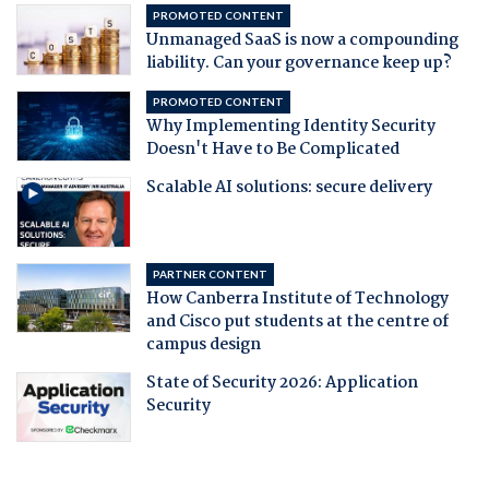
PROMOTED CONTENT
Unmanaged SaaS is now a compounding
liability. Can your governance keep up?
PROMOTED CONTENT
Why Implementing Identity Security
Doesn't Have to Be Complicated
Scalable AI solutions: secure delivery
PARTNER CONTENT
How Canberra Institute of Technology
and Cisco put students at the centre of
campus design
State of Security 2026: Application
Security