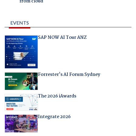
from cloud
EVENTS
SAP NOW AI Tour ANZ
Forrester's AI Forum Sydney
The 2026 iAwards
Integrate 2026