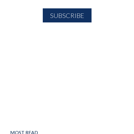
MOST READ