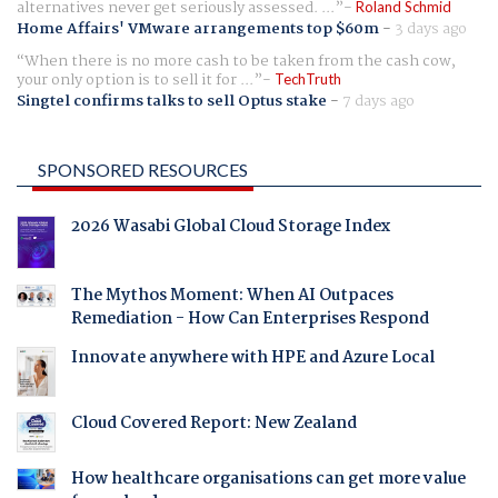
alternatives never get seriously assessed. ...
Roland Schmid
Home Affairs' VMware arrangements top $60m
-
3 days ago
When there is no more cash to be taken from the cash cow,
your only option is to sell it for ...
TechTruth
Singtel confirms talks to sell Optus stake
-
7 days ago
SPONSORED RESOURCES
2026 Wasabi Global Cloud Storage Index
The Mythos Moment: When AI Outpaces
Remediation - How Can Enterprises Respond
Innovate anywhere with HPE and Azure Local
Cloud Covered Report: New Zealand
How healthcare organisations can get more value