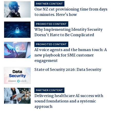
PARTNER CONTENT
One NZ cut provisioning time from days
to minutes. Here's how
PROMOTED CONTENT
Why Implementing Identity Security
Doesn't Have to Be Complicated
PROMOTED CONTENT
AI voice agents and the human touch: A
new playbook for SME customer
engagement
State of Security 2026: Data Security
PARTNER CONTENT
Delivering healthcare AI success with
sound foundations and a systemic
approach