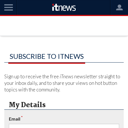
SUBSCRIBE TO ITNEWS
Sign up to receive the free
iTnews
newsletter straight to
your inbox daily, and to share your views on hot button
topics with the community.
My Details
*
Email