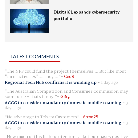
Digital61 expands cybersecurity
portfolio
LATEST COMMENTS
The NFF could fund the project themselves.... But like most
"farm activities".... they ...
Cec R
Regional Tech Hub confirms it is winding up
-
1 day ago
The Australian Competition and Consumer Commission may
soon force - thats funny.
G3rg
ACCC to consider mandatory domestic mobile roaming
-
3
days ago
No advantage to Telstra Customers
Arron25
ACCC to consider mandatory domestic mobile roaming
-
3
days ago
How much of this little protection racket purchases positive