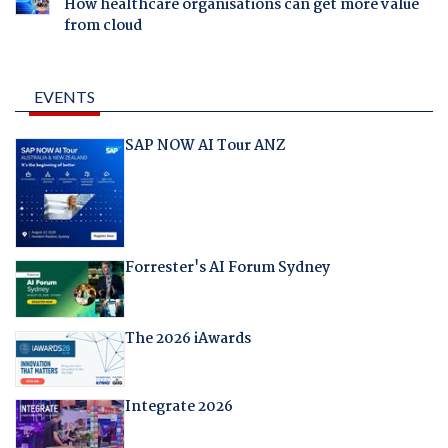
How healthcare organisations can get more value
from cloud
EVENTS
SAP NOW AI Tour ANZ
Forrester's AI Forum Sydney
The 2026 iAwards
Integrate 2026