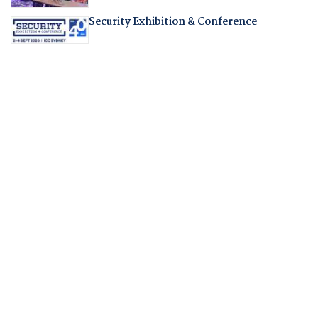
Security Exhibition & Conference