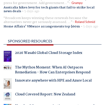
press for government. Add government...
Grumpy
Australia hikes levy for tech giants that fail to strike local
news deals
-
5 days ago
Broadcom keeps winning these renewals because the
alternatives never get seriously assessed. ...
Roland Schmid
Home Affairs' VMware arrangements top $60m
-
5 days ago
SPONSORED RESOURCES
2026 Wasabi Global Cloud Storage Index
The Mythos Moment: When AI Outpaces
Remediation - How Can Enterprises Respond
Innovate anywhere with HPE and Azure Local
Cloud Covered Report: New Zealand