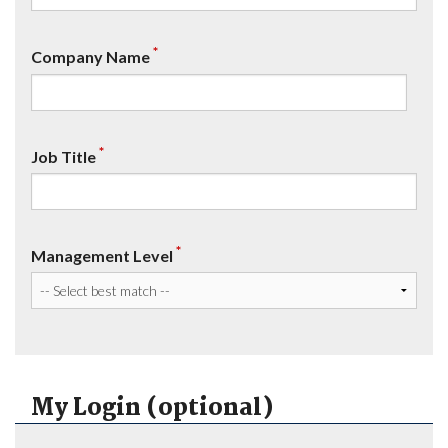
*
Company Name
*
Job Title
*
Management Level
My Login (optional)