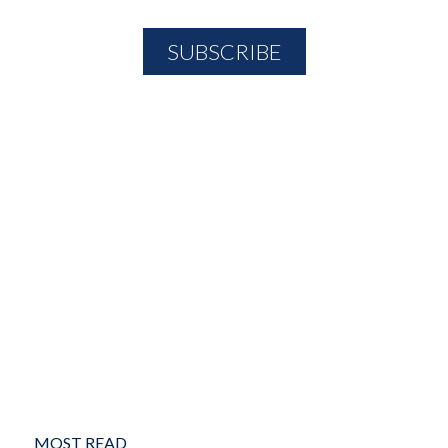
MOST READ