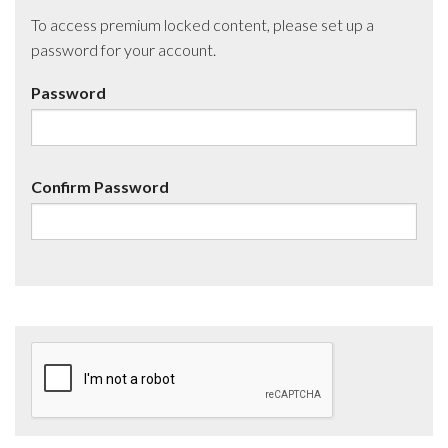
To access premium locked content, please set up a
password for your account.
Password
Confirm Password