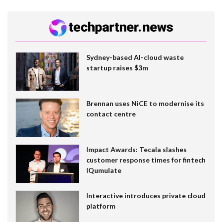
Sydney-based AI-cloud waste
startup raises $3m
Brennan uses NiCE to modernise its
contact centre
Impact Awards: Tecala slashes
customer response times for fintech
IQumulate
Interactive introduces private cloud
platform