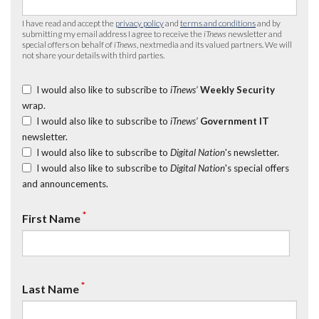
I have read and accept the
privacy policy
and
terms and conditions
and by
submitting my email address I agree to receive the
iTnews
newsletter and
special offers on behalf of
iTnews
, nextmedia and its valued partners. We will
not share your details with third parties.
I would also like to subscribe to
iTnews’
Weekly Security
wrap.
I would also like to subscribe to
iTnews’
Government IT
newsletter.
I would also like to subscribe to
Digital Nation
's newsletter.
I would also like to subscribe to
Digital Nation
's special offers
and announcements.
*
First Name
*
Last Name