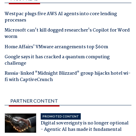
Westpac plugs five AWS AI agents into core lending
processes
Microsoft can't kill dogged researcher's Copilot for Word
worm
Home Affairs' VMware arrangements top $60m
Google says it has cracked a quantum computing
challenge
Russia-linked "Midnight Blizzard" group hijacks hotel wi-
fi with CaptiveCrunch
PARTNER CONTENT
PROMOTED CONTENT
Digital sovereignty is no longer optional
- Agentic AI has made it fundamental