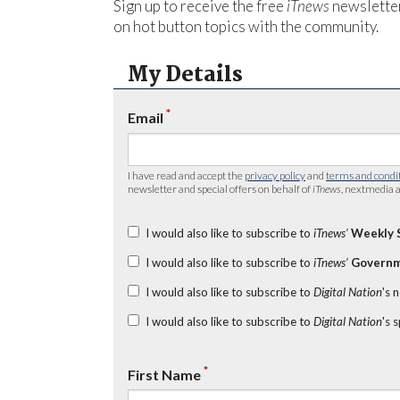
Sign up to receive the free
iTnews
newsletter
on hot button topics with the community.
My Details
*
Email
I have read and accept the
privacy policy
and
terms and condi
newsletter and special offers on behalf of
iTnews
, nextmedia a
I would also like to subscribe to
iTnews’
Weekly 
I would also like to subscribe to
iTnews’
Governm
I would also like to subscribe to
Digital Nation
's 
I would also like to subscribe to
Digital Nation
's 
*
First Name