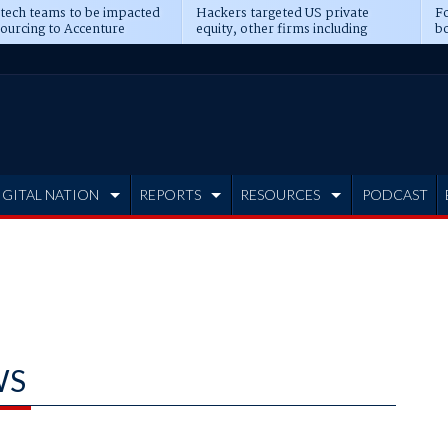
 tech teams to be impacted
Hackers targeted US private
Fo
sourcing to Accenture
equity, other firms including
bo
ns
Blackstone, CME
IGITAL NATION
REPORTS
RESOURCES
PODCAST
WS