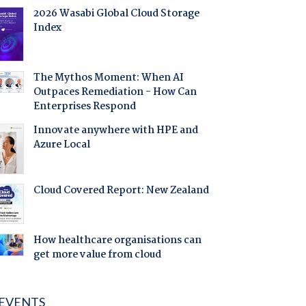
2026 Wasabi Global Cloud Storage
Index
The Mythos Moment: When AI
Outpaces Remediation - How Can
Enterprises Respond
Innovate anywhere with HPE and
Azure Local
Cloud Covered Report: New Zealand
How healthcare organisations can
get more value from cloud
EVENTS