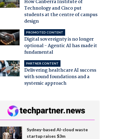
How Canberra Institute of
Technology and Cisco put
students at the centre of campus
design
PROMOTED CONTENT
Digital sovereignty is no longer
optional - Agentic AI has made it
fundamental
PARTNER CONTENT
Delivering healthcare AI success
with sound foundations and a
systemic approach
Sydney-based AI-cloud waste
startup raises $3m