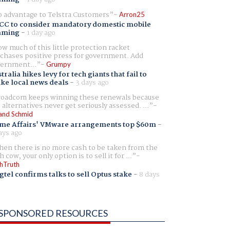
 advantage to Telstra Customers
Arron25
CC to consider mandatory domestic mobile
aming
-
1 day ago
w much of this little protection racket
chases positive press for government. Add
ernment...
Grumpy
tralia hikes levy for tech giants that fail to
ike local news deals
-
3 days ago
oadcom keeps winning these renewals because
 alternatives never get seriously assessed. ...
and Schmid
me Affairs' VMware arrangements top $60m
-
ays ago
en there is no more cash to be taken from the
h cow, your only option is to sell it for ...
hTruth
gtel confirms talks to sell Optus stake
-
8 days
SPONSORED RESOURCES