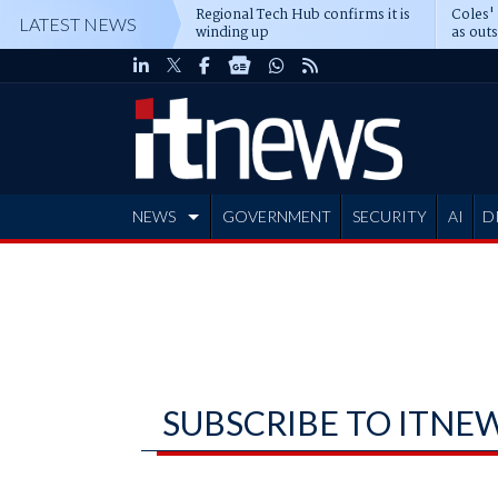
Regional Tech Hub confirms it is
Coles'
LATEST NEWS
winding up
as out
deepe
NEWS
GOVERNMENT
SECURITY
AI
D
ADVERTISE
SUBSCRIBE TO ITNE