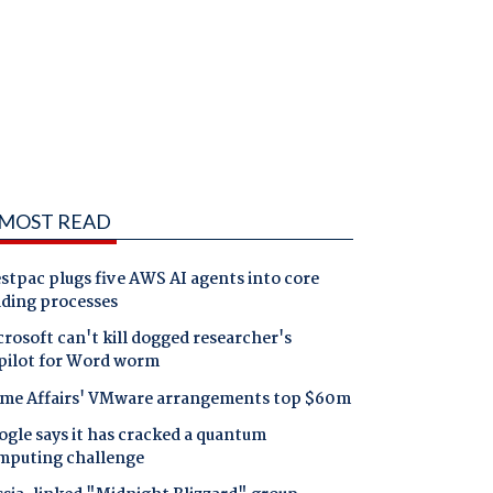
MOST READ
tpac plugs five AWS AI agents into core
nding processes
rosoft can't kill dogged researcher's
pilot for Word worm
me Affairs' VMware arrangements top $60m
gle says it has cracked a quantum
mputing challenge