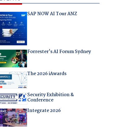
SAP NOW AI Tour ANZ
Forrester's AI Forum Sydney
The 2026 iAwards
Security Exhibition &
Conference
Integrate 2026