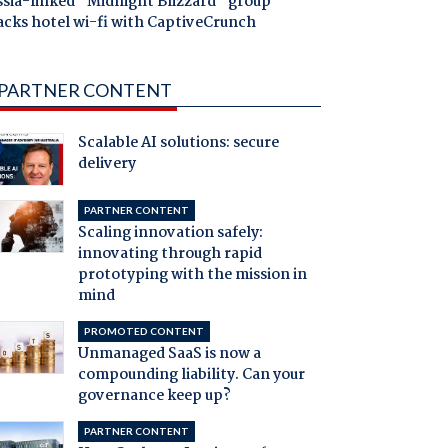
ssia-linked "Midnight Blizzard" group
acks hotel wi-fi with CaptiveCrunch
PARTNER CONTENT
Scalable AI solutions: secure
delivery
PARTNER CONTENT
Scaling innovation safely:
innovating through rapid
prototyping with the mission in
mind
PROMOTED CONTENT
Unmanaged SaaS is now a
compounding liability. Can your
governance keep up?
PARTNER CONTENT