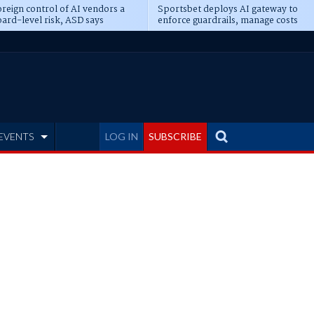
reign control of AI vendors a
Sportsbet deploys AI gateway to
ard-level risk, ASD says
enforce guardrails, manage costs
EVENTS
LOG IN
SUBSCRIBE