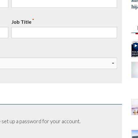
Ru
hij
*
Job Title
 set up a password for your account.