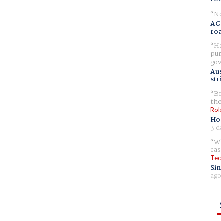
No
AC
ro
Ho
pur
gov
Aus
str
Br
the
Rol
Ho
3 d
Wh
cas
Tec
Sin
ago