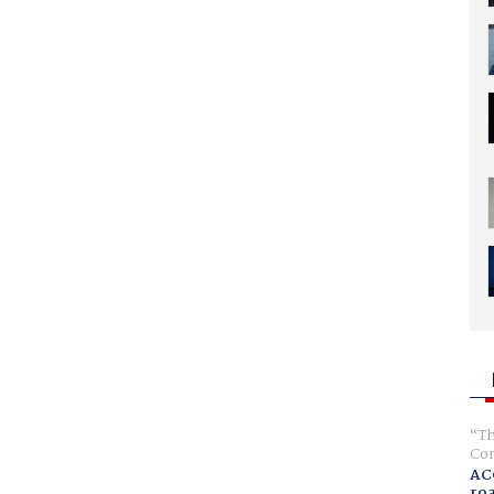
Th
Com
AC
ro