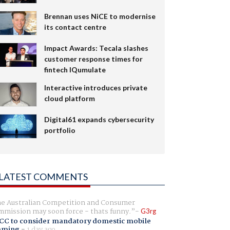
Brennan uses NiCE to modernise
its contact centre
Impact Awards: Tecala slashes
customer response times for
fintech IQumulate
Interactive introduces private
cloud platform
Digital61 expands cybersecurity
portfolio
LATEST COMMENTS
e Australian Competition and Consumer
mission may soon force - thats funny.
G3rg
CC to consider mandatory domestic mobile
aming
-
1 day ago