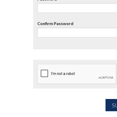
Confirm Password