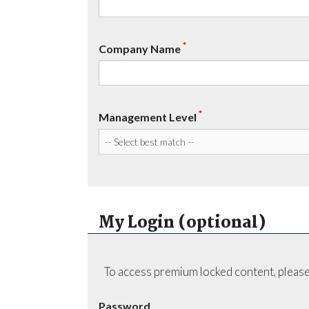
*
Company Name
*
Management Level
My Login (optional)
To access premium locked content, please
Password