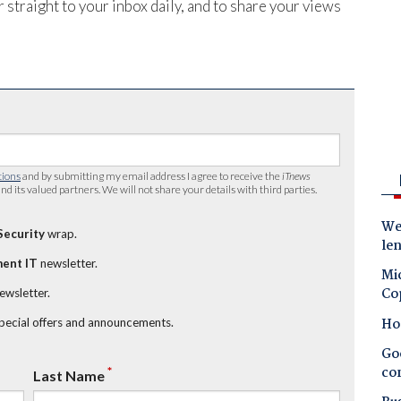
 straight to your inbox daily, and to share your views
tions
and by submitting my email address I agree to receive the
iTnews
nd its valued partners. We will not share your details with third parties.
Wes
Security
wrap.
le
ent IT
newsletter.
Mic
Co
newsletter.
Ho
special offers and announcements.
Goo
co
*
Last Name