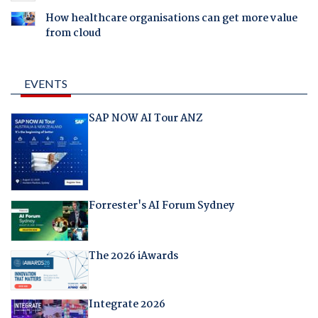
How healthcare organisations can get more value
from cloud
EVENTS
SAP NOW AI Tour ANZ
Forrester's AI Forum Sydney
The 2026 iAwards
Integrate 2026