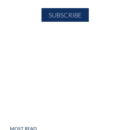
MOST READ