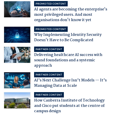
PROMOTED CONTENT
AI agents are becoming the enterprise's
most privileged users. And most
organisations don't know it yet
PROMOTED CONTENT
Why Implementing Identity Security
Doesn't Have to Be Complicated
PARTNER CONTENT
Delivering healthcare AI success with
sound foundations and a systemic
approach
PARTNER CONTENT
AI’s Next Challenge Isn’t Models — It’s
Managing Data at Scale
PARTNER CONTENT
How Canberra Institute of Technology
and Cisco put students at the centre of
campus design