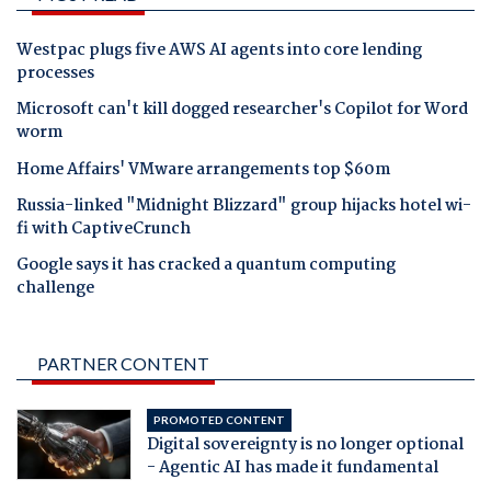
Westpac plugs five AWS AI agents into core lending
processes
Microsoft can't kill dogged researcher's Copilot for Word
worm
Home Affairs' VMware arrangements top $60m
Russia-linked "Midnight Blizzard" group hijacks hotel wi-
fi with CaptiveCrunch
Google says it has cracked a quantum computing
challenge
PARTNER CONTENT
PROMOTED CONTENT
Digital sovereignty is no longer optional
- Agentic AI has made it fundamental