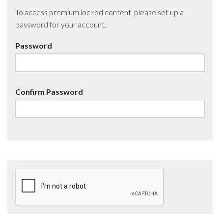
To access premium locked content, please set up a
password for your account.
Password
Confirm Password