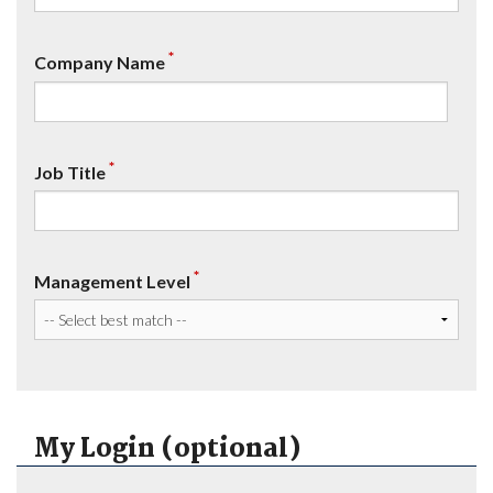
*
Company Name
*
Job Title
*
Management Level
My Login (optional)