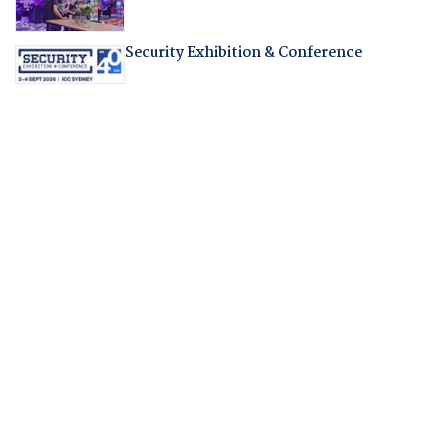
Security Exhibition & Conference