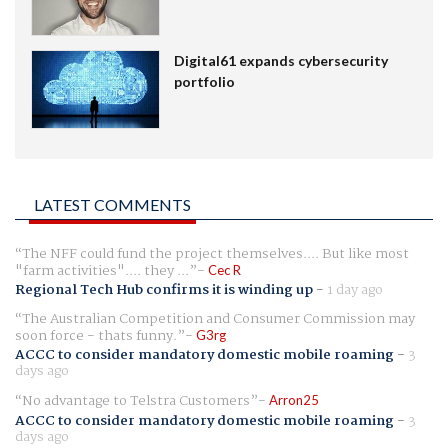
Digital61 expands cybersecurity
portfolio
LATEST COMMENTS
The NFF could fund the project themselves.... But like most
"farm activities".... they ...
Cec R
Regional Tech Hub confirms it is winding up
-
1 day ago
The Australian Competition and Consumer Commission may
soon force - thats funny.
G3rg
ACCC to consider mandatory domestic mobile roaming
-
3
days ago
No advantage to Telstra Customers
Arron25
ACCC to consider mandatory domestic mobile roaming
-
3
days ago