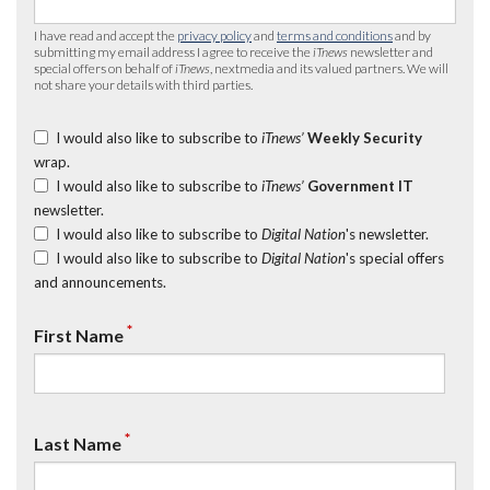
I have read and accept the
privacy policy
and
terms and conditions
and by
submitting my email address I agree to receive the
iTnews
newsletter and
special offers on behalf of
iTnews
, nextmedia and its valued partners. We will
not share your details with third parties.
I would also like to subscribe to
iTnews’
Weekly Security
wrap.
I would also like to subscribe to
iTnews’
Government IT
newsletter.
I would also like to subscribe to
Digital Nation
's newsletter.
I would also like to subscribe to
Digital Nation
's special offers
and announcements.
*
First Name
*
Last Name