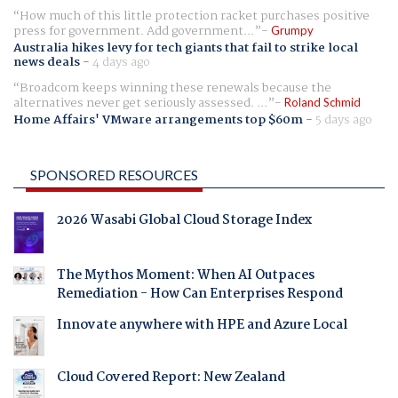
How much of this little protection racket purchases positive
press for government. Add government...
Grumpy
Australia hikes levy for tech giants that fail to strike local
news deals
-
4 days ago
Broadcom keeps winning these renewals because the
alternatives never get seriously assessed. ...
Roland Schmid
Home Affairs' VMware arrangements top $60m
-
5 days ago
SPONSORED RESOURCES
2026 Wasabi Global Cloud Storage Index
The Mythos Moment: When AI Outpaces
Remediation - How Can Enterprises Respond
Innovate anywhere with HPE and Azure Local
Cloud Covered Report: New Zealand