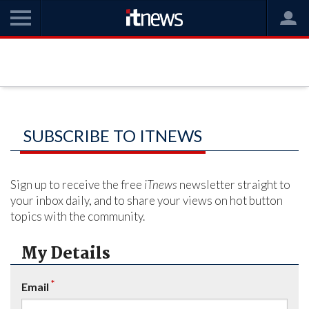
SUBSCRIBE TO ITNEWS
Sign up to receive the free
iTnews
newsletter straight to
your inbox daily, and to share your views on hot button
topics with the community.
My Details
*
Email