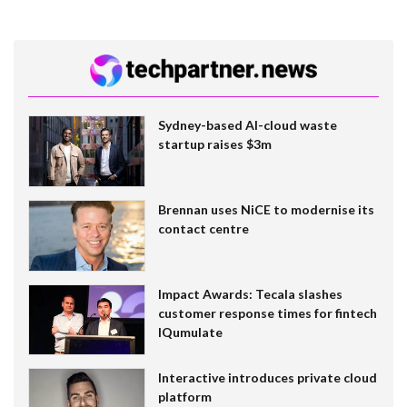
Sydney-based AI-cloud waste
startup raises $3m
Brennan uses NiCE to modernise its
contact centre
Impact Awards: Tecala slashes
customer response times for fintech
IQumulate
Interactive introduces private cloud
platform