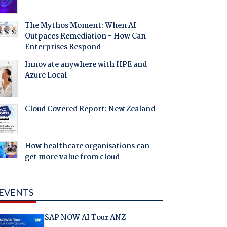
The Mythos Moment: When AI
Outpaces Remediation - How Can
Enterprises Respond
Innovate anywhere with HPE and
Azure Local
Cloud Covered Report: New Zealand
How healthcare organisations can
get more value from cloud
EVENTS
SAP NOW AI Tour ANZ