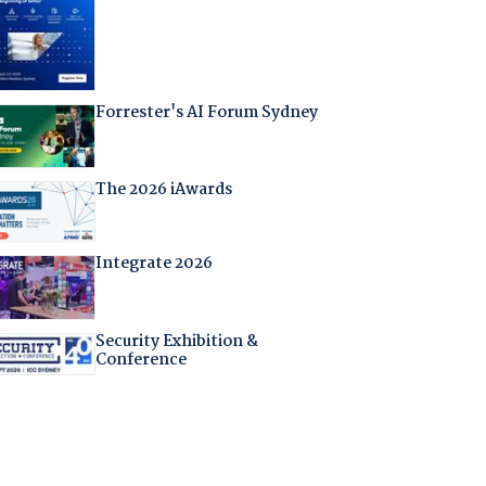
Forrester's AI Forum Sydney
The 2026 iAwards
Integrate 2026
Security Exhibition &
Conference