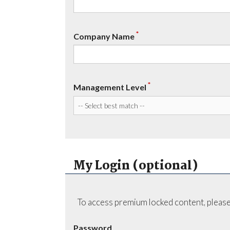
*
Company Name
*
Management Level
My Login (optional)
To access premium locked content, please
Password