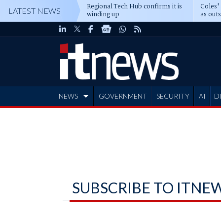
Regional Tech Hub confirms it is
Coles'
LATEST NEWS
winding up
as out
deepe
NEWS
GOVERNMENT
SECURITY
AI
D
ADVERTISE
SUBSCRIBE TO ITNE