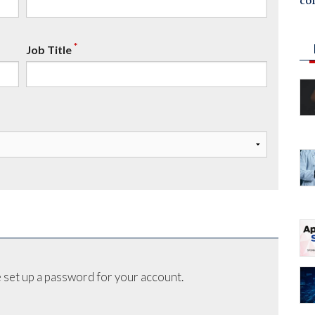
co
*
Job Title
 set up a password for your account.