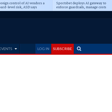
reign control of AI vendors a
Sportsbet deploys AI gateway to
ard-level risk, ASD says
enforce guardrails, manage costs
EVENTS
LOG IN
SUBSCRIBE