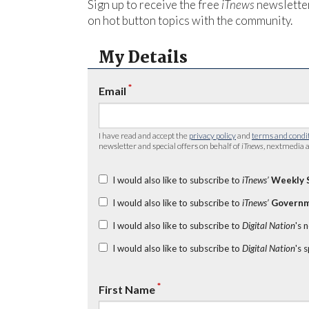
Sign up to receive the free
iTnews
newsletter
on hot button topics with the community.
My Details
*
Email
I have read and accept the
privacy policy
and
terms and condi
newsletter and special offers on behalf of
iTnews
, nextmedia a
I would also like to subscribe to
iTnews’
Weekly 
I would also like to subscribe to
iTnews’
Governm
I would also like to subscribe to
Digital Nation
's 
I would also like to subscribe to
Digital Nation
's 
*
First Name