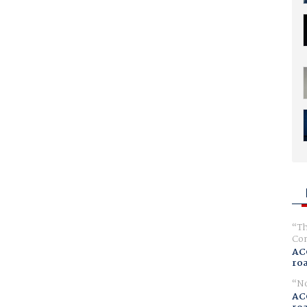
Th
Com
AC
ro
No
AC