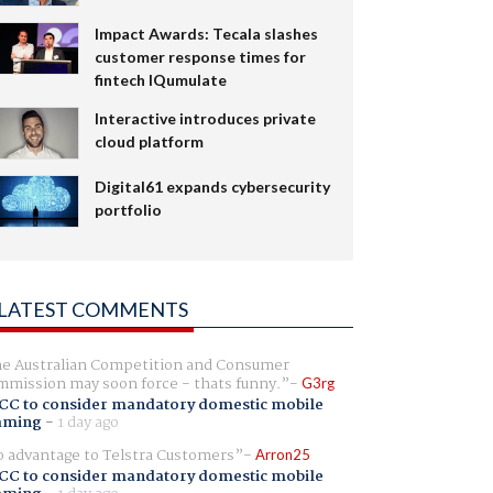
Impact Awards: Tecala slashes
customer response times for
fintech IQumulate
Interactive introduces private
cloud platform
Digital61 expands cybersecurity
portfolio
LATEST COMMENTS
e Australian Competition and Consumer
mission may soon force - thats funny.
G3rg
CC to consider mandatory domestic mobile
aming
-
1 day ago
 advantage to Telstra Customers
Arron25
CC to consider mandatory domestic mobile