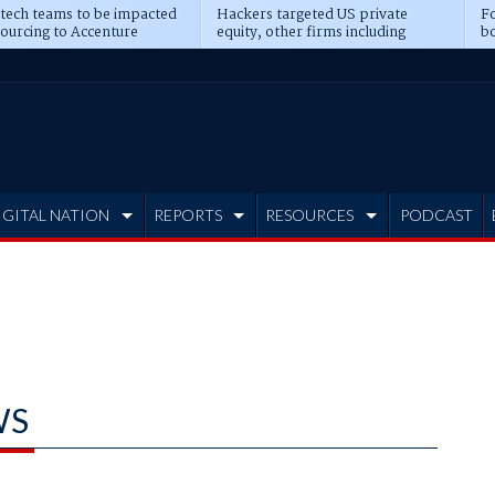
 tech teams to be impacted
Hackers targeted US private
Fo
sourcing to Accenture
equity, other firms including
bo
ns
Blackstone, CME
IGITAL NATION
REPORTS
RESOURCES
PODCAST
WS