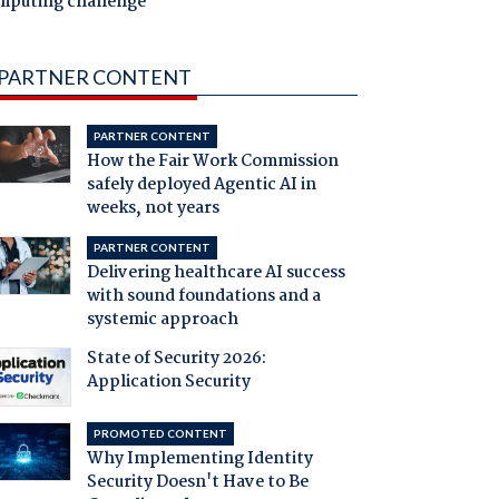
mputing challenge
PARTNER CONTENT
PARTNER CONTENT
How the Fair Work Commission
safely deployed Agentic AI in
weeks, not years
PARTNER CONTENT
Delivering healthcare AI success
with sound foundations and a
systemic approach
State of Security 2026:
Application Security
PROMOTED CONTENT
Why Implementing Identity
Security Doesn't Have to Be