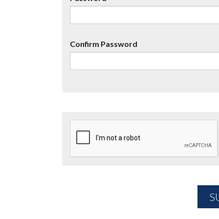
Confirm Password