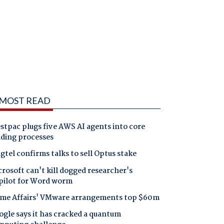
MOST READ
tpac plugs five AWS AI agents into core
nding processes
gtel confirms talks to sell Optus stake
rosoft can't kill dogged researcher's
pilot for Word worm
me Affairs' VMware arrangements top $60m
gle says it has cracked a quantum