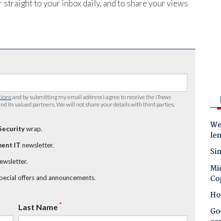
 straight to your inbox daily, and to share your views
tions
and by submitting my email address I agree to receive the
iTnews
nd its valued partners. We will not share your details with third parties.
Wes
Security
wrap.
le
ent IT
newsletter.
Sin
newsletter.
Mic
Co
special offers and announcements.
Ho
*
Last Name
Goo