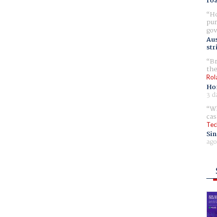
ro
Ho
pur
gov
Aus
str
Br
the
Rol
Ho
3 d
Wh
cas
Tec
Sin
ago