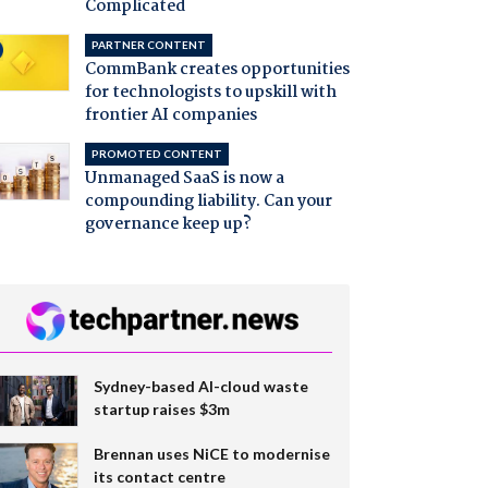
Complicated
PARTNER CONTENT
CommBank creates opportunities
for technologists to upskill with
frontier AI companies
PROMOTED CONTENT
Unmanaged SaaS is now a
compounding liability. Can your
governance keep up?
Sydney-based AI-cloud waste
startup raises $3m
Brennan uses NiCE to modernise
its contact centre