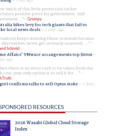
aming
-
1 day ago
w much of this little protection racket
chases positive press for government. Add
ernment...
Grumpy
tralia hikes levy for tech giants that fail to
ike local news deals
-
3 days ago
oadcom keeps winning these renewals because
 alternatives never get seriously assessed. ...
and Schmid
me Affairs' VMware arrangements top $60m
-
ays ago
en there is no more cash to be taken from the
h cow, your only option is to sell it for ...
hTruth
gtel confirms talks to sell Optus stake
-
7 days
SPONSORED RESOURCES
2026 Wasabi Global Cloud Storage
Index