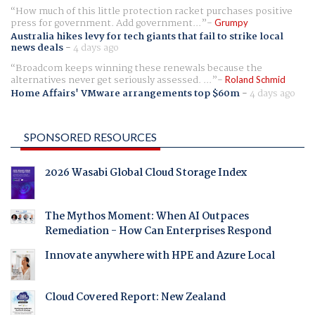
How much of this little protection racket purchases positive
press for government. Add government...
Grumpy
Australia hikes levy for tech giants that fail to strike local
news deals
-
4 days ago
Broadcom keeps winning these renewals because the
alternatives never get seriously assessed. ...
Roland Schmid
Home Affairs' VMware arrangements top $60m
-
4 days ago
SPONSORED RESOURCES
2026 Wasabi Global Cloud Storage Index
The Mythos Moment: When AI Outpaces
Remediation - How Can Enterprises Respond
Innovate anywhere with HPE and Azure Local
Cloud Covered Report: New Zealand