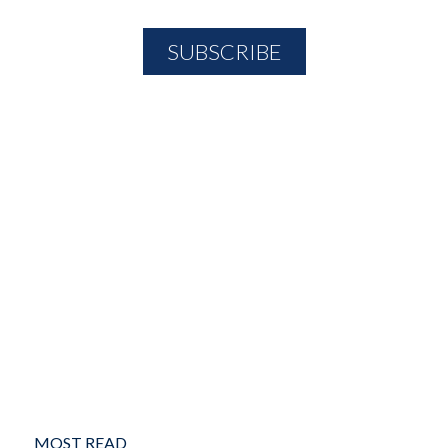
MOST READ