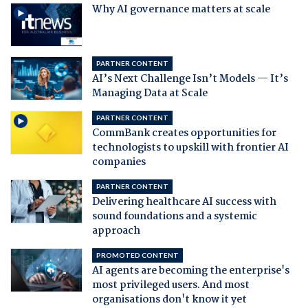
Why AI governance matters at scale
PARTNER CONTENT
AI’s Next Challenge Isn’t Models — It’s
Managing Data at Scale
PARTNER CONTENT
CommBank creates opportunities for
technologists to upskill with frontier AI
companies
PARTNER CONTENT
Delivering healthcare AI success with
sound foundations and a systemic
approach
PROMOTED CONTENT
AI agents are becoming the enterprise's
most privileged users. And most
organisations don't know it yet