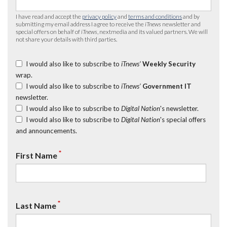
I have read and accept the
privacy policy
and
terms and conditions
and by
submitting my email address I agree to receive the
iTnews
newsletter and
special offers on behalf of
iTnews
, nextmedia and its valued partners. We will
not share your details with third parties.
I would also like to subscribe to
iTnews’
Weekly Security
wrap.
I would also like to subscribe to
iTnews’
Government IT
newsletter.
I would also like to subscribe to
Digital Nation
's newsletter.
I would also like to subscribe to
Digital Nation
's special offers
and announcements.
*
First Name
*
Last Name