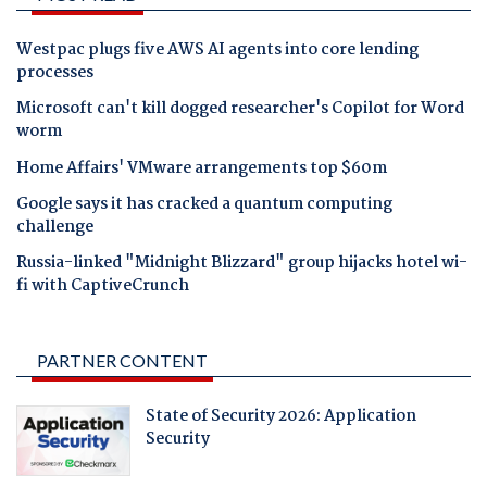
Westpac plugs five AWS AI agents into core lending
processes
Microsoft can't kill dogged researcher's Copilot for Word
worm
Home Affairs' VMware arrangements top $60m
Google says it has cracked a quantum computing
challenge
Russia-linked "Midnight Blizzard" group hijacks hotel wi-
fi with CaptiveCrunch
PARTNER CONTENT
State of Security 2026: Application
Security