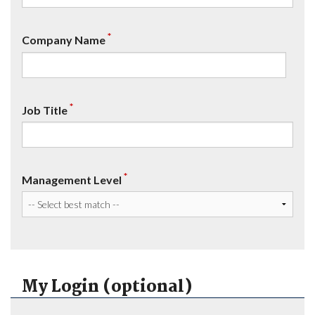
*
Company Name
*
Job Title
*
Management Level
My Login (optional)