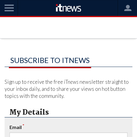
SUBSCRIBE TO ITNEWS
Sign up to receive the free
iTnews
newsletter straight to
your inbox daily, and to share your views on hot button
topics with the community.
My Details
*
Email