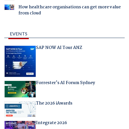
How healthcare organisations can get more value
from cloud
EVENTS
SAP NOW AI Tour ANZ
Forrester's AI Forum Sydney
The 2026 iAwards
Integrate 2026