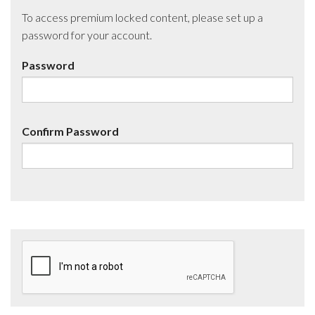
To access premium locked content, please set up a
password for your account.
Password
Confirm Password