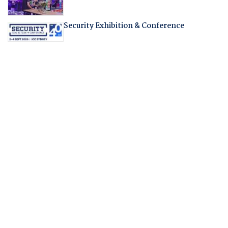
Security Exhibition & Conference