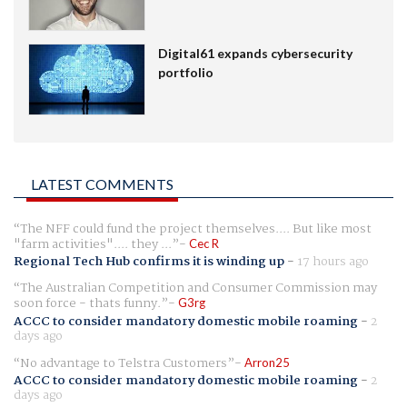
Digital61 expands cybersecurity
portfolio
LATEST COMMENTS
The NFF could fund the project themselves.... But like most
"farm activities".... they ...
Cec R
Regional Tech Hub confirms it is winding up
-
17 hours ago
The Australian Competition and Consumer Commission may
soon force - thats funny.
G3rg
ACCC to consider mandatory domestic mobile roaming
-
2
days ago
No advantage to Telstra Customers
Arron25
ACCC to consider mandatory domestic mobile roaming
-
2
days ago