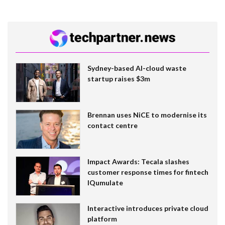
Sydney-based AI-cloud waste
startup raises $3m
Brennan uses NiCE to modernise its
contact centre
Impact Awards: Tecala slashes
customer response times for fintech
IQumulate
Interactive introduces private cloud
platform