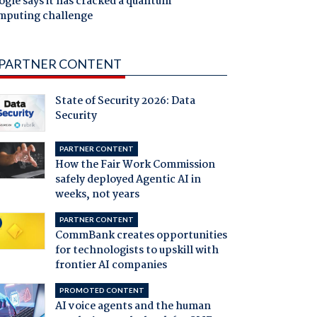
gle says it has cracked a quantum
mputing challenge
PARTNER CONTENT
State of Security 2026: Data
Security
PARTNER CONTENT
How the Fair Work Commission
safely deployed Agentic AI in
weeks, not years
PARTNER CONTENT
CommBank creates opportunities
for technologists to upskill with
frontier AI companies
PROMOTED CONTENT
AI voice agents and the human