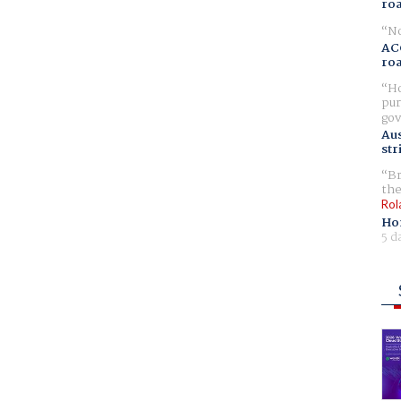
ro
No
AC
ro
Ho
pur
gov
Aus
str
Br
the
Rol
Ho
5 d