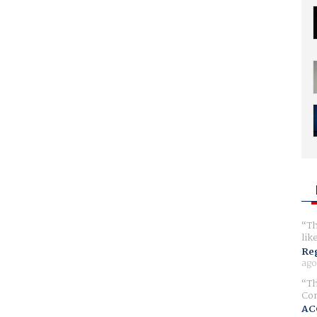
Th
lik
Reg
ago
Th
Com
AC