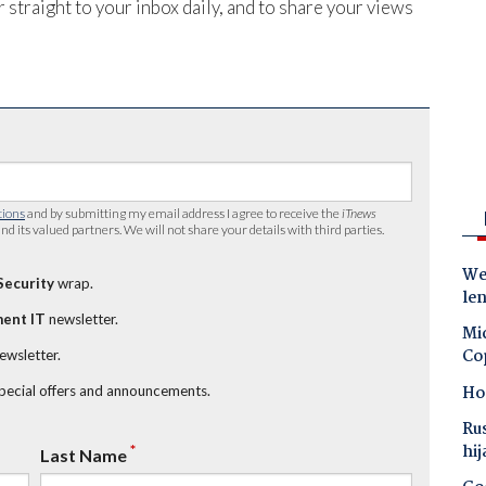
 straight to your inbox daily, and to share your views
tions
and by submitting my email address I agree to receive the
iTnews
nd its valued partners. We will not share your details with third parties.
Wes
Security
wrap.
le
ent IT
newsletter.
Mic
Co
newsletter.
Ho
special offers and announcements.
Ru
hij
*
Last Name