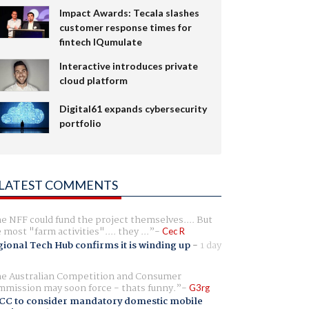
Impact Awards: Tecala slashes
customer response times for
fintech IQumulate
Interactive introduces private
cloud platform
Digital61 expands cybersecurity
portfolio
LATEST COMMENTS
e NFF could fund the project themselves.... But
e most "farm activities".... they ...
Cec R
ional Tech Hub confirms it is winding up
-
1 day
e Australian Competition and Consumer
mission may soon force - thats funny.
G3rg
CC to consider mandatory domestic mobile