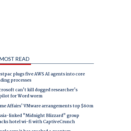
MOST READ
tpac plugs five AWS AI agents into core
nding processes
rosoft can't kill dogged researcher's
pilot for Word worm
me Affairs' VMware arrangements top $60m
ssia-linked "Midnight Blizzard" group
acks hotel wi-fi with CaptiveCrunch