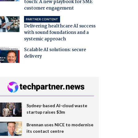
touch: A new playbook for SME
customer engagement
PARTNER CONTENT
Delivering healthcare AI success
with sound foundations and a
systemic approach
Scalable AI solutions: secure
delivery
Sydney-based AI-cloud waste
startup raises $3m
Brennan uses NiCE to modernise
its contact centre