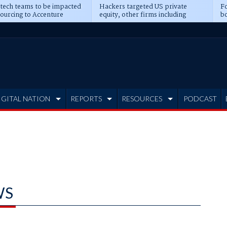
 tech teams to be impacted
Hackers targeted US private
Fo
sourcing to Accenture
equity, other firms including
bo
ns
Blackstone, CME
IGITAL NATION
REPORTS
RESOURCES
PODCAST
WS