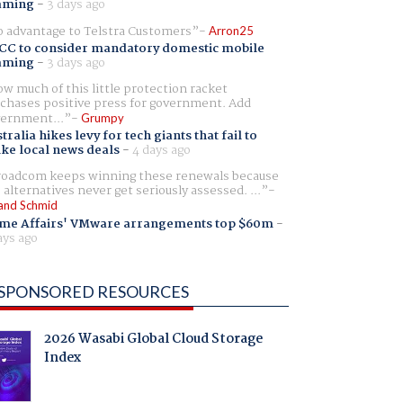
aming
-
3 days ago
 advantage to Telstra Customers
Arron25
CC to consider mandatory domestic mobile
aming
-
3 days ago
w much of this little protection racket
chases positive press for government. Add
ernment...
Grumpy
tralia hikes levy for tech giants that fail to
ike local news deals
-
4 days ago
oadcom keeps winning these renewals because
 alternatives never get seriously assessed. ...
and Schmid
me Affairs' VMware arrangements top $60m
-
ays ago
SPONSORED RESOURCES
2026 Wasabi Global Cloud Storage
Index