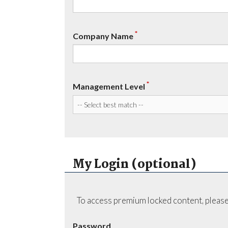
*
Company Name
*
Management Level
My Login (optional)
To access premium locked content, please
Password