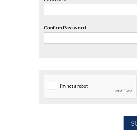
Confirm Password