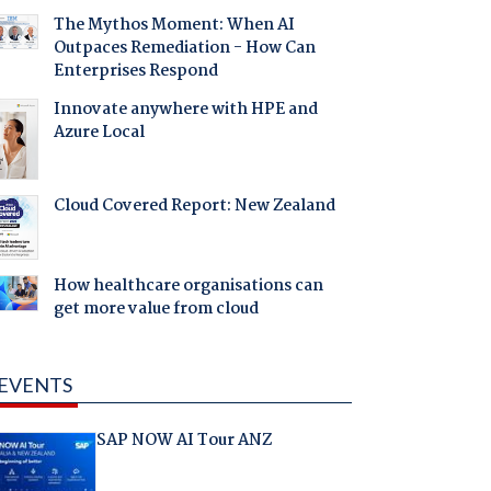
The Mythos Moment: When AI
Outpaces Remediation - How Can
Enterprises Respond
Innovate anywhere with HPE and
Azure Local
Cloud Covered Report: New Zealand
How healthcare organisations can
get more value from cloud
EVENTS
SAP NOW AI Tour ANZ