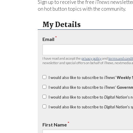
Sign up to receive the free
iTnews
newsletter
on hot button topics with the community.
My Details
*
Email
I have read and accept the
privacy policy
and
terms and condi
newsletter and special offers on behalf of
iTnews
, nextmedia a
I would also like to subscribe to
iTnews’
Weekly 
I would also like to subscribe to
iTnews’
Governm
I would also like to subscribe to
Digital Nation
's 
I would also like to subscribe to
Digital Nation
's 
*
First Name