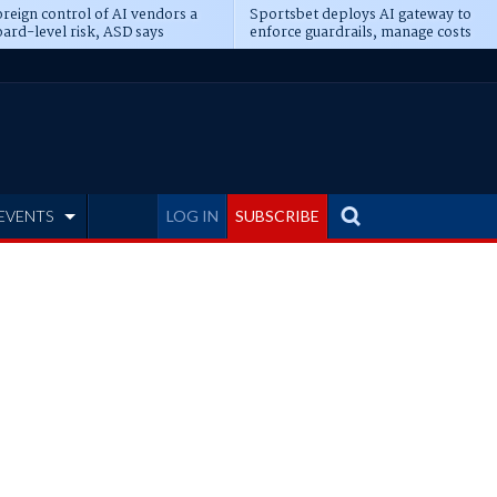
reign control of AI vendors a
Sportsbet deploys AI gateway to
ard-level risk, ASD says
enforce guardrails, manage costs
EVENTS
LOG IN
SUBSCRIBE