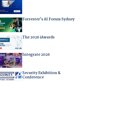
Forrester's AI Forum Sydney
The 2026 iAwards
Integrate 2026
Security Exhibition &
Conference