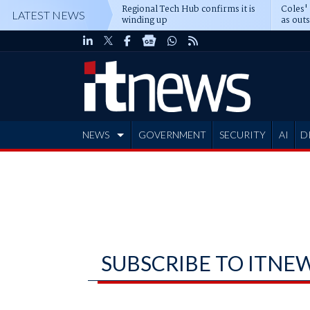
Regional Tech Hub confirms it is
Coles'
LATEST NEWS
winding up
as out
deepe
NEWS
GOVERNMENT
SECURITY
AI
D
ADVERTISE
SUBSCRIBE TO ITNE