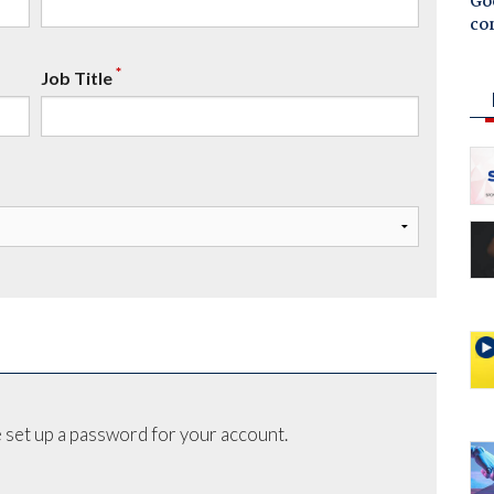
Goo
co
*
Job Title
 set up a password for your account.