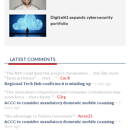
Digital61 expands cybersecurity
portfolio
LATEST COMMENTS
The NFF could fund the project themselves.... But like most
"farm activities".... they ...
Cec R
Regional Tech Hub confirms it is winding up
-
1 day ago
The Australian Competition and Consumer Commission may
soon force - thats funny.
G3rg
ACCC to consider mandatory domestic mobile roaming
-
3
days ago
No advantage to Telstra Customers
Arron25
ACCC to consider mandatory domestic mobile roaming
-
3
days ago