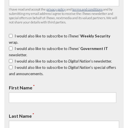
I have read and accept the
privacy policy
and
terms and conditions
and by
submitting my email address I agree to receive the
iTnews
newsletter and
special offers on behalf of
iTnews
, nextmedia and its valued partners. We will
not share your details with third parties.
I would also like to subscribe to
iTnews’
Weekly Security
wrap.
I would also like to subscribe to
iTnews’
Government IT
newsletter.
I would also like to subscribe to
Digital Nation
's newsletter.
I would also like to subscribe to
Digital Nation
's special offers
and announcements.
*
First Name
*
Last Name