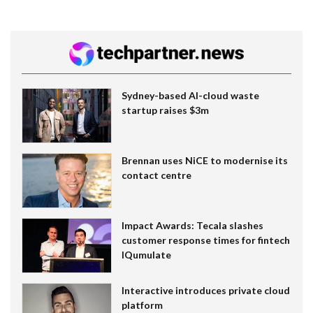
Sydney-based AI-cloud waste
startup raises $3m
Brennan uses NiCE to modernise its
contact centre
Impact Awards: Tecala slashes
customer response times for fintech
IQumulate
Interactive introduces private cloud
platform