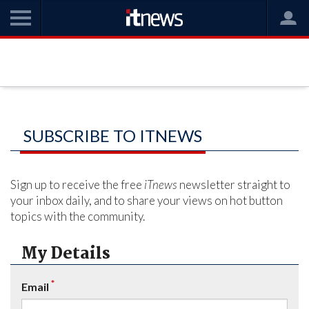
SUBSCRIBE TO ITNEWS
Sign up to receive the free
iTnews
newsletter straight to
your inbox daily, and to share your views on hot button
topics with the community.
My Details
*
Email