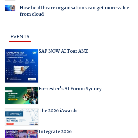
How healthcare organisations can get more value
from cloud
EVENTS
SAP NOW AI Tour ANZ
Forrester's AI Forum Sydney
The 2026 iAwards
Integrate 2026