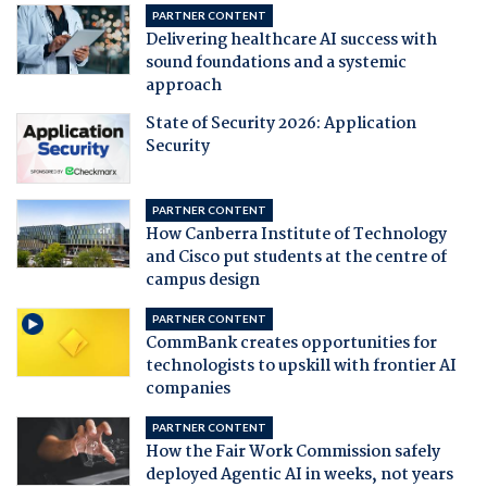
PARTNER CONTENT
Delivering healthcare AI success with
sound foundations and a systemic
approach
State of Security 2026: Application
Security
PARTNER CONTENT
How Canberra Institute of Technology
and Cisco put students at the centre of
campus design
PARTNER CONTENT
CommBank creates opportunities for
technologists to upskill with frontier AI
companies
PARTNER CONTENT
How the Fair Work Commission safely
deployed Agentic AI in weeks, not years