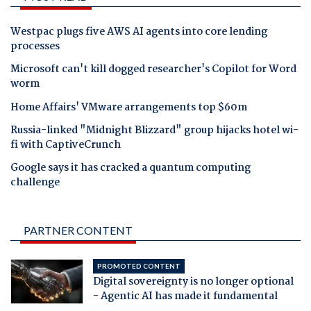
Westpac plugs five AWS AI agents into core lending
processes
Microsoft can't kill dogged researcher's Copilot for Word
worm
Home Affairs' VMware arrangements top $60m
Russia-linked "Midnight Blizzard" group hijacks hotel wi-
fi with CaptiveCrunch
Google says it has cracked a quantum computing
challenge
PARTNER CONTENT
PROMOTED CONTENT
Digital sovereignty is no longer optional
- Agentic AI has made it fundamental