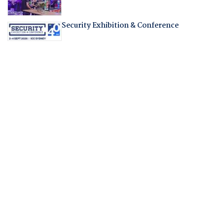
Security Exhibition & Conference