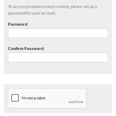
To access premium locked content, please set up a
password for your account.
Password
Confirm Password