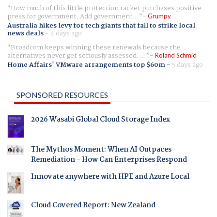
How much of this little protection racket purchases positive
press for government. Add government...
Grumpy
Australia hikes levy for tech giants that fail to strike local
news deals
-
4 days ago
Broadcom keeps winning these renewals because the
alternatives never get seriously assessed. ...
Roland Schmid
Home Affairs' VMware arrangements top $60m
-
5 days ago
SPONSORED RESOURCES
2026 Wasabi Global Cloud Storage Index
The Mythos Moment: When AI Outpaces
Remediation - How Can Enterprises Respond
Innovate anywhere with HPE and Azure Local
Cloud Covered Report: New Zealand