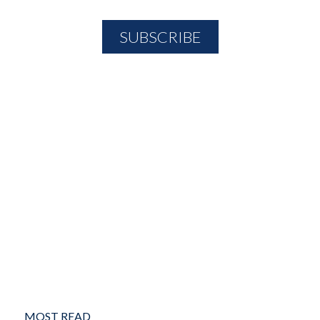
MOST READ