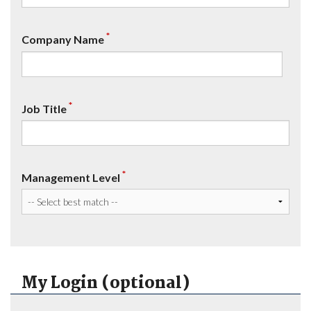
*
Company Name
*
Job Title
*
Management Level
My Login (optional)