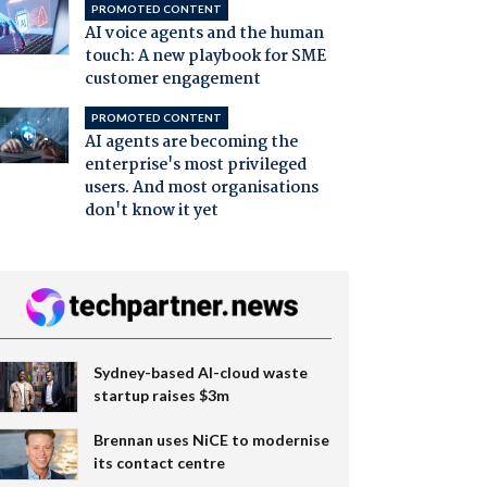
PROMOTED CONTENT
AI voice agents and the human
touch: A new playbook for SME
customer engagement
PROMOTED CONTENT
AI agents are becoming the
enterprise's most privileged
users. And most organisations
don't know it yet
Sydney-based AI-cloud waste
startup raises $3m
Brennan uses NiCE to modernise
its contact centre