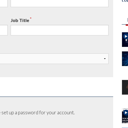
co
*
Job Title
 set up a password for your account.