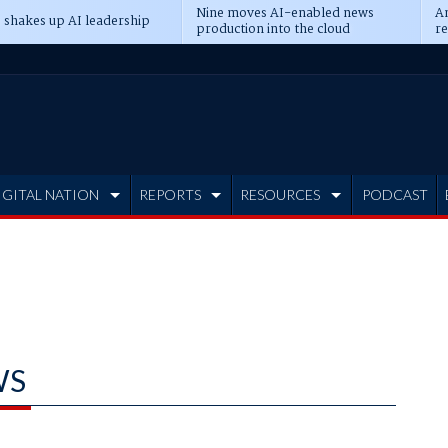
Nine moves AI-enabled news
An
 shakes up AI leadership
production into the cloud
re
IGITAL NATION
REPORTS
RESOURCES
PODCAST
WS