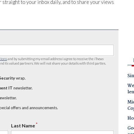
 straight to your inbox daily, and to share your views
tions
and by submitting my email address I agree to receive the
iTnews
nd its valued partners. We will not share your details with third parties.
Sin
Security
wrap.
Wes
ent IT
newsletter.
le
newsletter.
Mic
Co
special offers and announcements.
Ho
*
Last Name
Goo