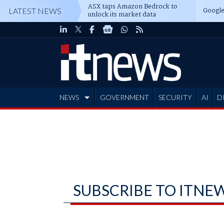
ASX taps Amazon Bedrock to
Google
LATEST NEWS
unlock its market data
NEWS
GOVERNMENT
SECURITY
AI
D
ADVERTISE
SUBSCRIBE TO ITNE