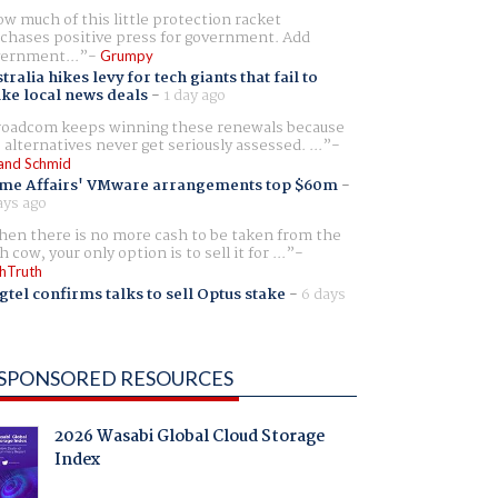
w much of this little protection racket
chases positive press for government. Add
ernment...
Grumpy
tralia hikes levy for tech giants that fail to
ike local news deals
-
1 day ago
oadcom keeps winning these renewals because
 alternatives never get seriously assessed. ...
and Schmid
me Affairs' VMware arrangements top $60m
-
ays ago
en there is no more cash to be taken from the
h cow, your only option is to sell it for ...
hTruth
gtel confirms talks to sell Optus stake
-
6 days
SPONSORED RESOURCES
2026 Wasabi Global Cloud Storage
Index