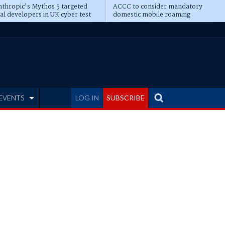
thropic's Mythos 5 targeted
ACCC to consider mandatory
al developers in UK cyber test
domestic mobile roaming
EVENTS
LOG IN
SUBSCRIBE