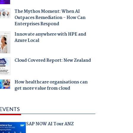
The Mythos Moment: When AI
Outpaces Remediation - How Can
Enterprises Respond
Innovate anywhere with HPE and
Azure Local
Cloud Covered Report: New Zealand
How healthcare organisations can
get more value from cloud
EVENTS
SAP NOW AI Tour ANZ