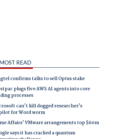
MOST READ
gtel confirms talks to sell Optus stake
tpac plugs five AWS AI agents into core
nding processes
rosoft can't kill dogged researcher's
pilot for Word worm
me Affairs' VMware arrangements top $60m
gle says it has cracked a quantum