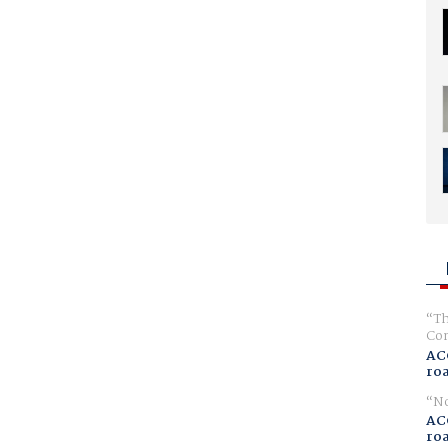
Th
Com
AC
ro
No
AC
ro