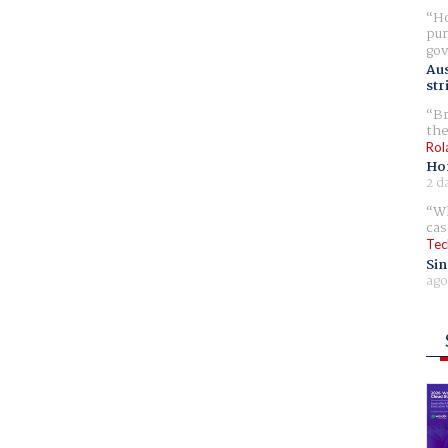
Ho
pur
gov
Aus
str
Br
the
Rol
Ho
2 d
Wh
cas
Tec
Sin
ago