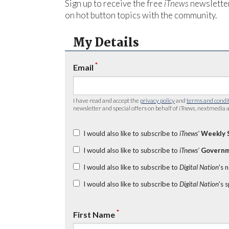
Sign up to receive the free
iTnews
newsletter
on hot button topics with the community.
My Details
*
Email
I have read and accept the
privacy policy
and
terms and condi
newsletter and special offers on behalf of
iTnews
, nextmedia a
I would also like to subscribe to
iTnews’
Weekly 
I would also like to subscribe to
iTnews’
Governm
I would also like to subscribe to
Digital Nation
's 
I would also like to subscribe to
Digital Nation
's 
*
First Name