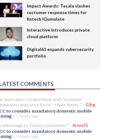
Impact Awards: Tecala slashes
customer response times for
fintech IQumulate
Interactive introduces private
cloud platform
Digital61 expands cybersecurity
portfolio
LATEST COMMENTS
e Australian Competition and Consumer
mission may soon force - thats funny.
G3rg
CC to consider mandatory domestic mobile
aming
-
5 hours ago
 advantage to Telstra Customers
Arron25
CC to consider mandatory domestic mobile
aming
-
5 hours ago