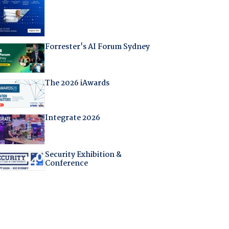
Forrester's AI Forum Sydney
The 2026 iAwards
Integrate 2026
Security Exhibition &
Conference