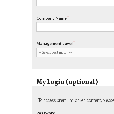
*
Company Name
*
Management Level
My Login (optional)
To access premium locked content, please
Password