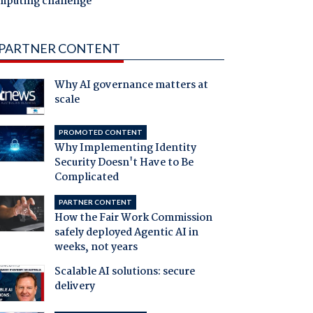
mputing challenge
PARTNER CONTENT
Why AI governance matters at
scale
PROMOTED CONTENT
Why Implementing Identity
Security Doesn't Have to Be
Complicated
PARTNER CONTENT
How the Fair Work Commission
safely deployed Agentic AI in
weeks, not years
Scalable AI solutions: secure
delivery