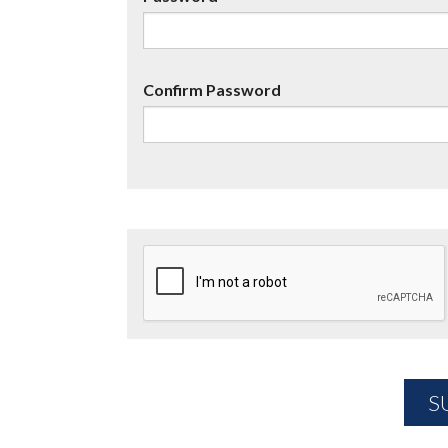
Confirm Password