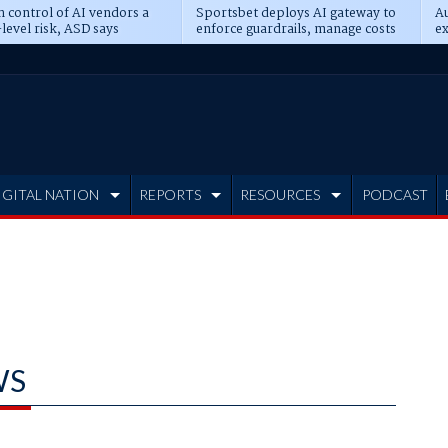
n control of AI vendors a
Sportsbet deploys AI gateway to
Au
level risk, ASD says
enforce guardrails, manage costs
ex
IGITAL NATION
REPORTS
RESOURCES
PODCAST
WS