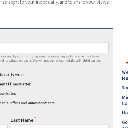
 straight to your inbox daily, and to share your views
tions
and by submitting my email address I agree to receive the
iTnews
nd its valued partners. We will not share your details with third parties.
Wes
Security
wrap.
le
ent IT
newsletter.
Sin
newsletter.
Mic
Co
special offers and announcements.
Ho
*
Last Name
Goo