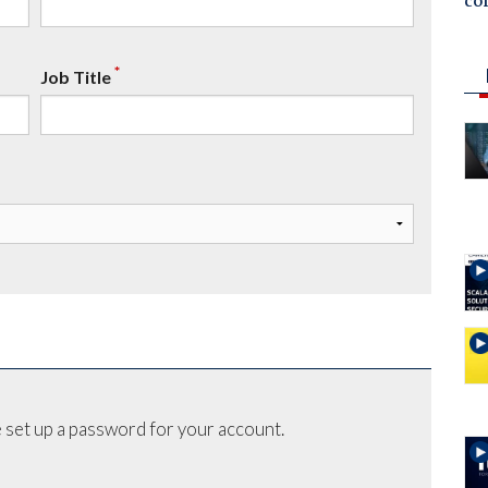
co
*
Job Title
 set up a password for your account.