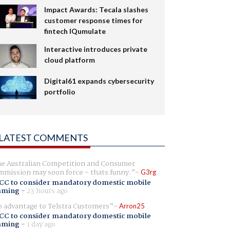
Impact Awards: Tecala slashes
customer response times for
fintech IQumulate
Interactive introduces private
cloud platform
Digital61 expands cybersecurity
portfolio
LATEST COMMENTS
e Australian Competition and Consumer
mission may soon force - thats funny.
G3rg
CC to consider mandatory domestic mobile
aming
-
23 hours ago
 advantage to Telstra Customers
Arron25
CC to consider mandatory domestic mobile
aming
-
1 day ago