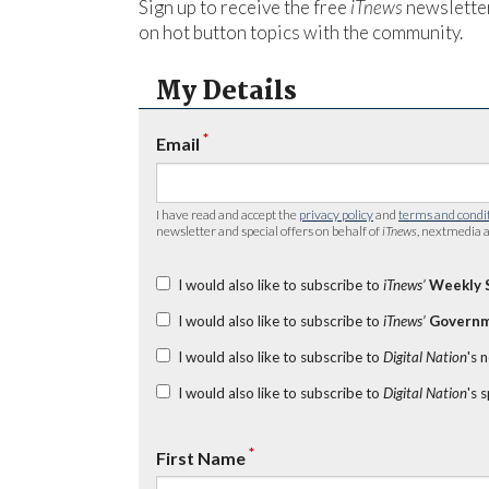
Sign up to receive the free
iTnews
newsletter
on hot button topics with the community.
My Details
*
Email
I have read and accept the
privacy policy
and
terms and condi
newsletter and special offers on behalf of
iTnews
, nextmedia a
I would also like to subscribe to
iTnews’
Weekly 
I would also like to subscribe to
iTnews’
Governm
I would also like to subscribe to
Digital Nation
's 
I would also like to subscribe to
Digital Nation
's 
*
First Name