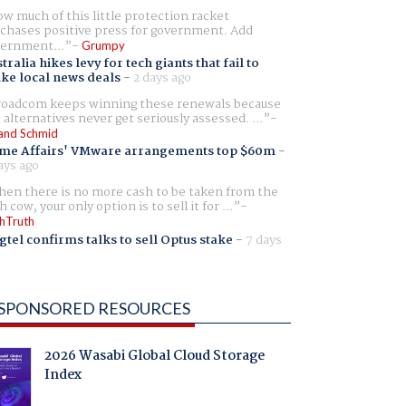
w much of this little protection racket
chases positive press for government. Add
ernment...
Grumpy
tralia hikes levy for tech giants that fail to
ike local news deals
-
2 days ago
oadcom keeps winning these renewals because
 alternatives never get seriously assessed. ...
and Schmid
me Affairs' VMware arrangements top $60m
-
ays ago
en there is no more cash to be taken from the
h cow, your only option is to sell it for ...
hTruth
gtel confirms talks to sell Optus stake
-
7 days
SPONSORED RESOURCES
2026 Wasabi Global Cloud Storage
Index