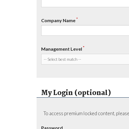
*
Company Name
*
Management Level
My Login (optional)
To access premium locked content, please
Password