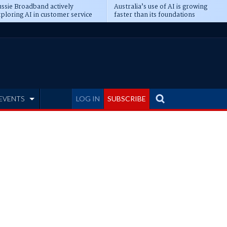
ssie Broadband actively
Australia’s use of AI is growing
ploring AI in customer service
faster than its foundations
EVENTS
LOG IN
SUBSCRIBE