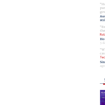
Ho
pur
gov
Aus
str
Br
the
Rol
Ho
3 d
Wh
cas
Tec
Sin
ago