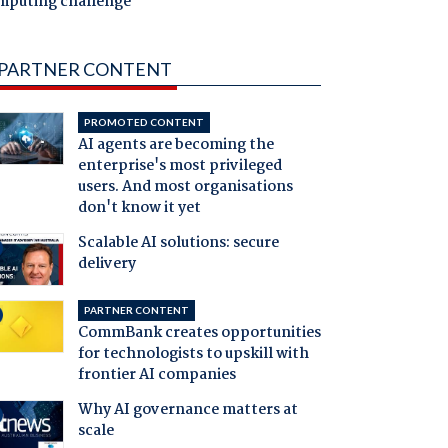
mputing challenge
PARTNER CONTENT
PROMOTED CONTENT
AI agents are becoming the
enterprise's most privileged
users. And most organisations
don't know it yet
Scalable AI solutions: secure
delivery
PARTNER CONTENT
CommBank creates opportunities
for technologists to upskill with
frontier AI companies
Why AI governance matters at
scale