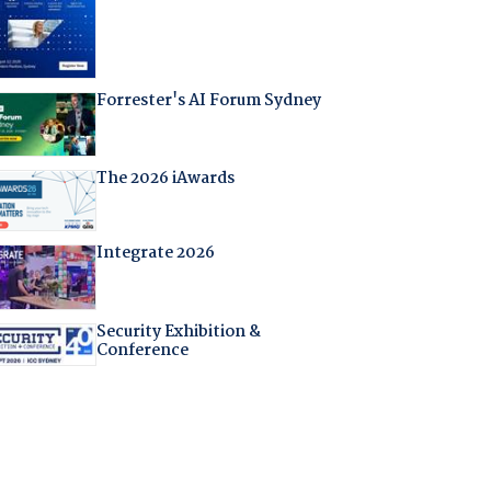
Forrester's AI Forum Sydney
The 2026 iAwards
Integrate 2026
Security Exhibition &
Conference