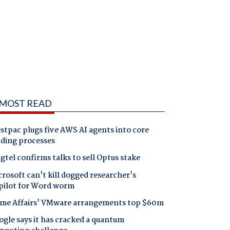
MOST READ
tpac plugs five AWS AI agents into core
nding processes
gtel confirms talks to sell Optus stake
rosoft can't kill dogged researcher's
pilot for Word worm
me Affairs' VMware arrangements top $60m
gle says it has cracked a quantum