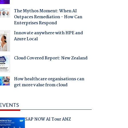
The Mythos Moment: When AI
Outpaces Remediation - How Can
Enterprises Respond
Innovate anywhere with HPE and
Azure Local
Cloud Covered Report: New Zealand
How healthcare organisations can
get more value from cloud
EVENTS
SAP NOW AI Tour ANZ