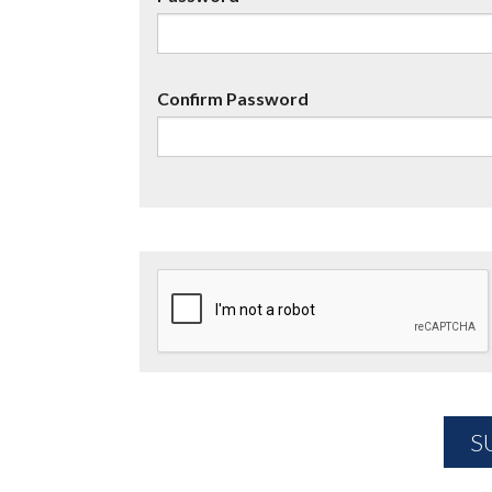
Confirm Password