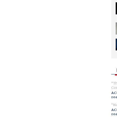
Th
Com
AC
ro
No
AC
ro