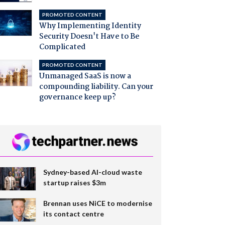
PROMOTED CONTENT
Why Implementing Identity
Security Doesn't Have to Be
Complicated
PROMOTED CONTENT
Unmanaged SaaS is now a
compounding liability. Can your
governance keep up?
Sydney-based AI-cloud waste
startup raises $3m
Brennan uses NiCE to modernise
its contact centre