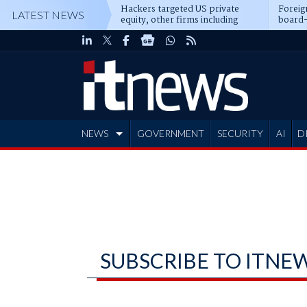
Hackers targeted US private
Foreig
LATEST NEWS
equity, other firms including
board-
Blackstone, CME
NEWS
GOVERNMENT
SECURITY
AI
D
ADVERTISE
SUBSCRIBE TO ITNE