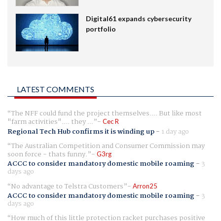
Digital61 expands cybersecurity
portfolio
LATEST COMMENTS
The NFF could fund the project themselves.... But like most
"farm activities".... they ...
Cec R
Regional Tech Hub confirms it is winding up
-
1 day ago
The Australian Competition and Consumer Commission may
soon force - thats funny.
G3rg
ACCC to consider mandatory domestic mobile roaming
-
3
days ago
No advantage to Telstra Customers
Arron25
ACCC to consider mandatory domestic mobile roaming
-
3
days ago
How much of this little protection racket purchases positive