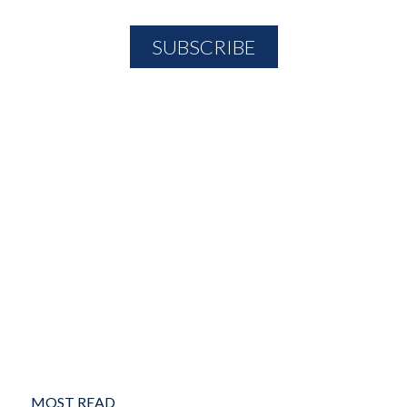
MOST READ