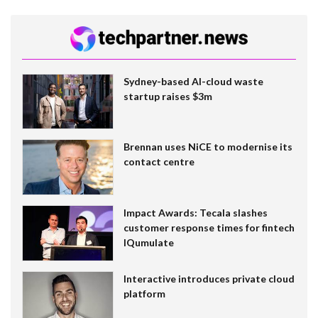
Sydney-based AI-cloud waste
startup raises $3m
Brennan uses NiCE to modernise its
contact centre
Impact Awards: Tecala slashes
customer response times for fintech
IQumulate
Interactive introduces private cloud
platform