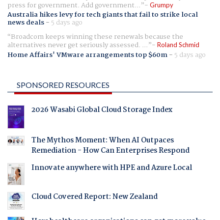
press for government. Add government...
Grumpy
Australia hikes levy for tech giants that fail to strike local
news deals
-
5 days ago
Broadcom keeps winning these renewals because the
alternatives never get seriously assessed. ...
Roland Schmid
Home Affairs' VMware arrangements top $60m
-
5 days ago
SPONSORED RESOURCES
2026 Wasabi Global Cloud Storage Index
The Mythos Moment: When AI Outpaces
Remediation - How Can Enterprises Respond
Innovate anywhere with HPE and Azure Local
Cloud Covered Report: New Zealand