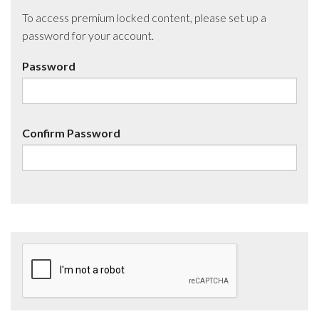
To access premium locked content, please set up a
password for your account.
Password
Confirm Password