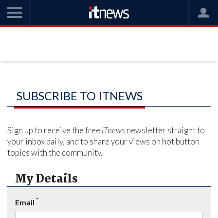
SUBSCRIBE TO ITNEWS
Sign up to receive the free
iTnews
newsletter straight to
your inbox daily, and to share your views on hot button
topics with the community.
My Details
*
Email