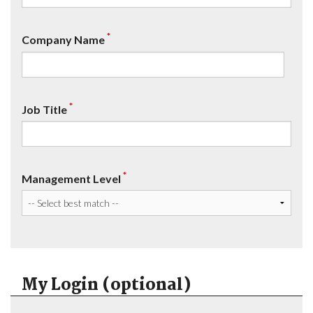
*
Company Name
*
Job Title
*
Management Level
My Login (optional)