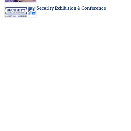
Security Exhibition & Conference