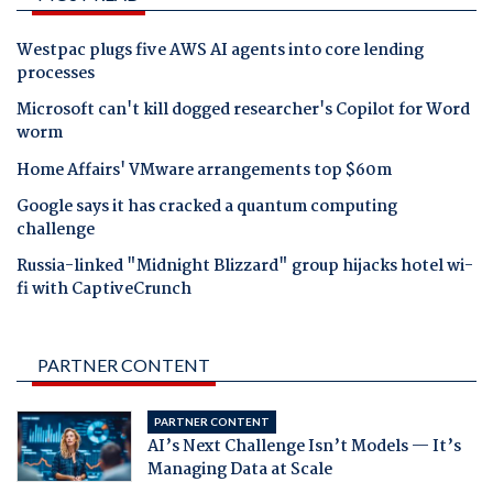
Westpac plugs five AWS AI agents into core lending
processes
Microsoft can't kill dogged researcher's Copilot for Word
worm
Home Affairs' VMware arrangements top $60m
Google says it has cracked a quantum computing
challenge
Russia-linked "Midnight Blizzard" group hijacks hotel wi-
fi with CaptiveCrunch
PARTNER CONTENT
PARTNER CONTENT
AI’s Next Challenge Isn’t Models — It’s
Managing Data at Scale