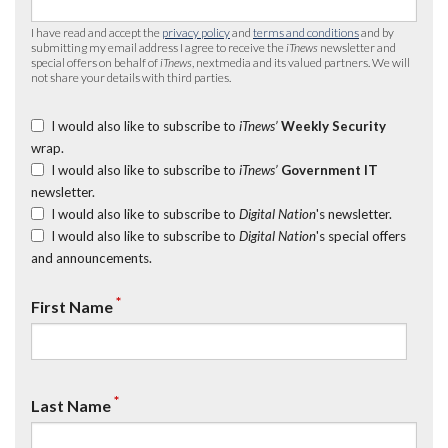
I have read and accept the
privacy policy
and
terms and conditions
and by
submitting my email address I agree to receive the
iTnews
newsletter and
special offers on behalf of
iTnews
, nextmedia and its valued partners. We will
not share your details with third parties.
I would also like to subscribe to
iTnews’
Weekly Security
wrap.
I would also like to subscribe to
iTnews’
Government IT
newsletter.
I would also like to subscribe to
Digital Nation
's newsletter.
I would also like to subscribe to
Digital Nation
's special offers
and announcements.
*
First Name
*
Last Name