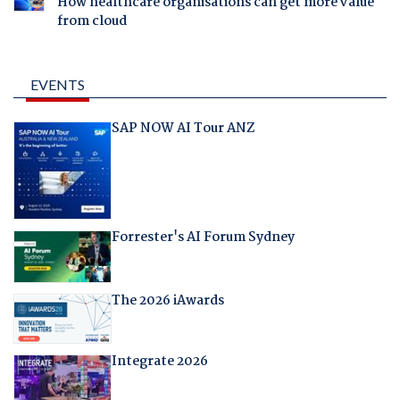
How healthcare organisations can get more value
from cloud
EVENTS
SAP NOW AI Tour ANZ
Forrester's AI Forum Sydney
The 2026 iAwards
Integrate 2026