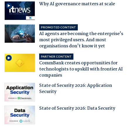
Why AI governance matters at scale
PROMOTED CONTENT
AI agents are becoming the enterprise's
most privileged users. And most
organisations don't know it yet
PARTNER CONTENT
CommBank creates opportunities for
technologists to upskill with frontier AI
companies
State of Security 2026: Application
Security
State of Security 2026: Data Security