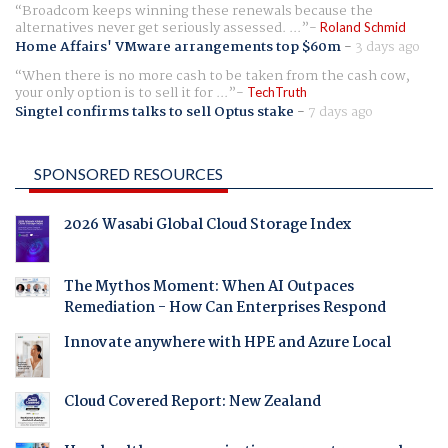
Broadcom keeps winning these renewals because the
alternatives never get seriously assessed. ...
Roland Schmid
Home Affairs' VMware arrangements top $60m
-
3 days ago
When there is no more cash to be taken from the cash cow,
your only option is to sell it for ...
TechTruth
Singtel confirms talks to sell Optus stake
-
7 days ago
SPONSORED RESOURCES
2026 Wasabi Global Cloud Storage Index
The Mythos Moment: When AI Outpaces
Remediation - How Can Enterprises Respond
Innovate anywhere with HPE and Azure Local
Cloud Covered Report: New Zealand