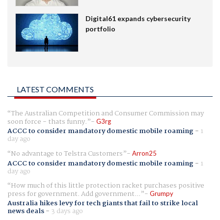
Digital61 expands cybersecurity
portfolio
LATEST COMMENTS
The Australian Competition and Consumer Commission may
soon force - thats funny.
G3rg
ACCC to consider mandatory domestic mobile roaming
-
1
day ago
No advantage to Telstra Customers
Arron25
ACCC to consider mandatory domestic mobile roaming
-
1
day ago
How much of this little protection racket purchases positive
press for government. Add government...
Grumpy
Australia hikes levy for tech giants that fail to strike local
news deals
-
3 days ago