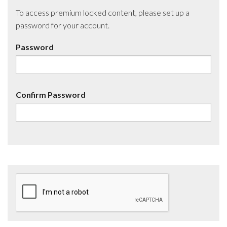
To access premium locked content, please set up a
password for your account.
Password
Confirm Password