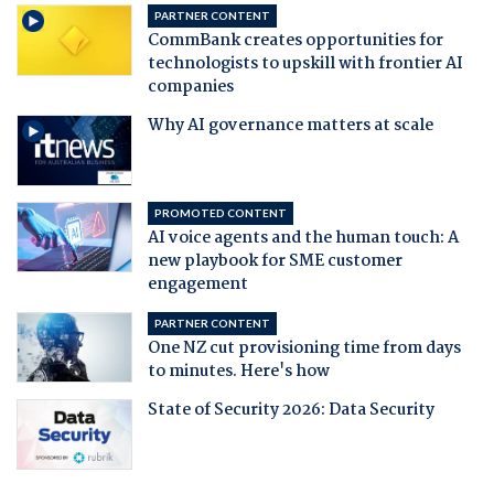
PARTNER CONTENT
CommBank creates opportunities for
technologists to upskill with frontier AI
companies
Why AI governance matters at scale
PROMOTED CONTENT
AI voice agents and the human touch: A
new playbook for SME customer
engagement
PARTNER CONTENT
One NZ cut provisioning time from days
to minutes. Here's how
State of Security 2026: Data Security