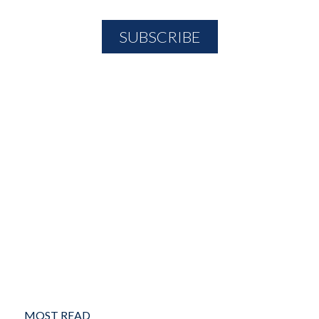
MOST READ