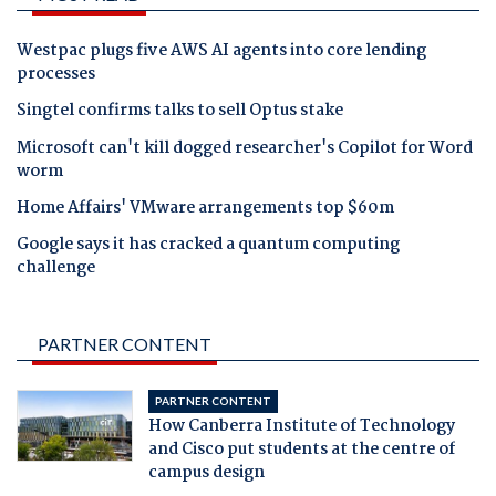
Westpac plugs five AWS AI agents into core lending
processes
Singtel confirms talks to sell Optus stake
Microsoft can't kill dogged researcher's Copilot for Word
worm
Home Affairs' VMware arrangements top $60m
Google says it has cracked a quantum computing
challenge
PARTNER CONTENT
PARTNER CONTENT
How Canberra Institute of Technology
and Cisco put students at the centre of
campus design