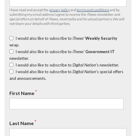
I have read and accept the
privacy policy
and
terms and conditions
and by
submitting my email address I agree to receive the
iTnews
newsletter and
special offers on behalf of
iTnews
, nextmedia and its valued partners. We will
not share your details with third parties.
I would also like to subscribe to
iTnews’
Weekly Security
wrap.
I would also like to subscribe to
iTnews’
Government IT
newsletter.
I would also like to subscribe to
Digital Nation
's newsletter.
I would also like to subscribe to
Digital Nation
's special offers
and announcements.
*
First Name
*
Last Name