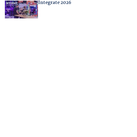
Integrate 2026