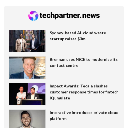
Sydney-based AI-cloud waste
startup raises $3m
Brennan uses NiCE to modernise its
contact centre
Impact Awards: Tecala slashes
customer response times for fintech
IQumulate
Interactive introduces private cloud
platform