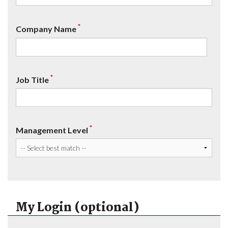
*
Company Name
*
Job Title
*
Management Level
My Login (optional)