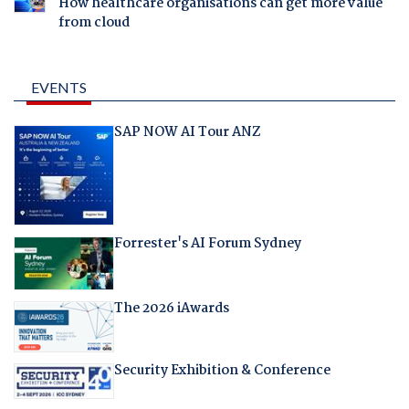
How healthcare organisations can get more value
from cloud
EVENTS
SAP NOW AI Tour ANZ
Forrester's AI Forum Sydney
The 2026 iAwards
Security Exhibition & Conference