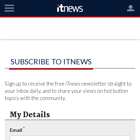
SUBSCRIBE TO ITNEWS
Sign up to receive the free
iTnews
newsletter straight to
your inbox daily, and to share your views on hot button
topics with the community.
My Details
*
Email