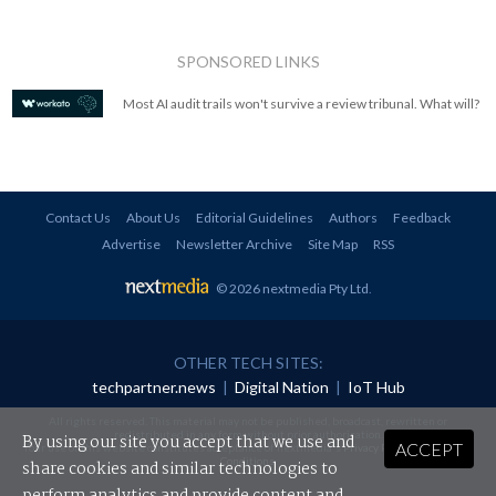
SPONSORED LINKS
Most AI audit trails won't survive a review tribunal. What will?
Contact Us
About Us
Editorial Guidelines
Authors
Feedback
Advertise
Newsletter Archive
Site Map
RSS
© 2026 nextmedia Pty Ltd
.
OTHER TECH SITES:
techpartner.news
|
Digital Nation
|
IoT Hub
All rights reserved. This material may not be published, broadcast, rewritten or
redistributed in any form without prior authorisation.
By using our site you accept that we use and
ACCEPT
Your use of this website constitutes acceptance of nextmedia's
Privacy Policy
and
Terms &
Conditions
.
share cookies and similar technologies to