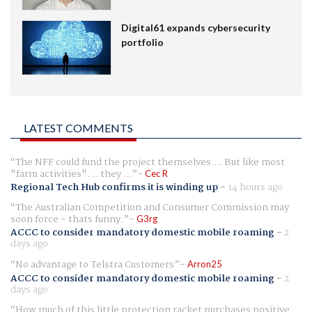
Digital61 expands cybersecurity
portfolio
LATEST COMMENTS
The NFF could fund the project themselves.... But like most
"farm activities".... they ...
Cec R
Regional Tech Hub confirms it is winding up
-
14 hours ago
The Australian Competition and Consumer Commission may
soon force - thats funny.
G3rg
ACCC to consider mandatory domestic mobile roaming
-
2
days ago
No advantage to Telstra Customers
Arron25
ACCC to consider mandatory domestic mobile roaming
-
2
days ago
How much of this little protection racket purchases positive