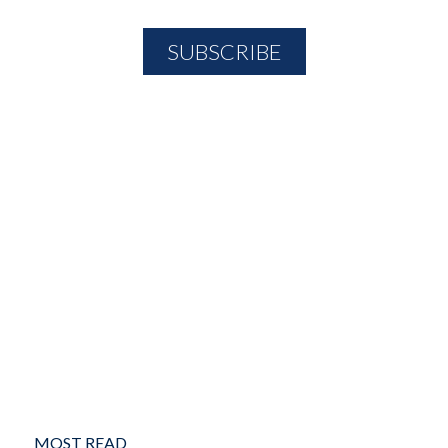
MOST READ