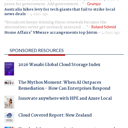
press for government. Add government...
Grumpy
Australia hikes levy for tech giants that fail to strike local
news deals
-
4 days ago
Broadcom keeps winning these renewals because the
alternatives never get seriously assessed. ...
Roland Schmid
Home Affairs' VMware arrangements top $60m
-
4 days ago
SPONSORED RESOURCES
2026 Wasabi Global Cloud Storage Index
The Mythos Moment: When AI Outpaces
Remediation - How Can Enterprises Respond
Innovate anywhere with HPE and Azure Local
Cloud Covered Report: New Zealand