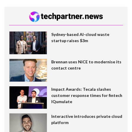
Sydney-based AI-cloud waste
startup raises $3m
Brennan uses NiCE to modernise its
contact centre
Impact Awards: Tecala slashes
customer response times for fintech
IQumulate
Interactive introduces private cloud
platform