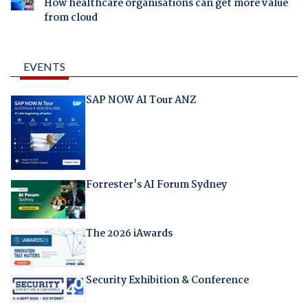
How healthcare organisations can get more value
from cloud
EVENTS
SAP NOW AI Tour ANZ
Forrester's AI Forum Sydney
The 2026 iAwards
Security Exhibition & Conference