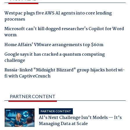
Westpac plugs five AWS AI agents into core lending
processes
Microsoft can't kill dogged researcher's Copilot for Word
worm
Home Affairs' VMware arrangements top $60m
Google says it has cracked a quantum computing
challenge
Russia-linked "Midnight Blizzard" group hijacks hotel wi-
fi with CaptiveCrunch
PARTNER CONTENT
PARTNER CONTENT
AI’s Next Challenge Isn’t Models — It’s
Managing Data at Scale