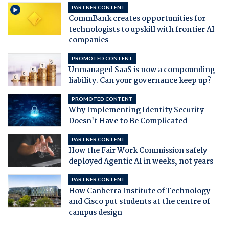
PARTNER CONTENT
CommBank creates opportunities for
technologists to upskill with frontier AI
companies
PROMOTED CONTENT
Unmanaged SaaS is now a compounding
liability. Can your governance keep up?
PROMOTED CONTENT
Why Implementing Identity Security
Doesn't Have to Be Complicated
PARTNER CONTENT
How the Fair Work Commission safely
deployed Agentic AI in weeks, not years
PARTNER CONTENT
How Canberra Institute of Technology
and Cisco put students at the centre of
campus design