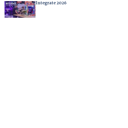
Integrate 2026