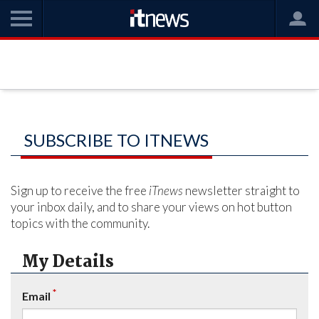
SUBSCRIBE TO ITNEWS
Sign up to receive the free
iTnews
newsletter straight to
your inbox daily, and to share your views on hot button
topics with the community.
My Details
*
Email