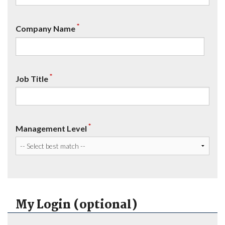
*
Company Name
*
Job Title
*
Management Level
My Login (optional)