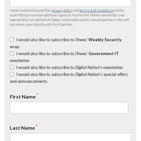
I have read and accept the
privacy policy
and
terms and conditions
and by
submitting my email address I agree to receive the
iTnews
newsletter and
special offers on behalf of
iTnews
, nextmedia and its valued partners. We will
not share your details with third parties.
I would also like to subscribe to
iTnews’
Weekly Security
wrap.
I would also like to subscribe to
iTnews’
Government IT
newsletter.
I would also like to subscribe to
Digital Nation
's newsletter.
I would also like to subscribe to
Digital Nation
's special offers
and announcements.
*
First Name
*
Last Name