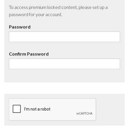
To access premium locked content, please set up a
password for your account.
Password
Confirm Password