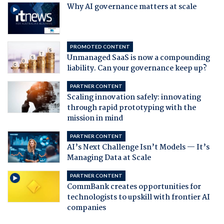
Why AI governance matters at scale
PROMOTED CONTENT
Unmanaged SaaS is now a compounding
liability. Can your governance keep up?
PARTNER CONTENT
Scaling innovation safely: innovating
through rapid prototyping with the
mission in mind
PARTNER CONTENT
AI’s Next Challenge Isn’t Models — It’s
Managing Data at Scale
PARTNER CONTENT
CommBank creates opportunities for
technologists to upskill with frontier AI
companies