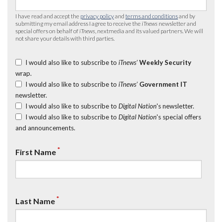
I have read and accept the
privacy policy
and
terms and conditions
and by
submitting my email address I agree to receive the
iTnews
newsletter and
special offers on behalf of
iTnews
, nextmedia and its valued partners. We will
not share your details with third parties.
I would also like to subscribe to
iTnews’
Weekly Security
wrap.
I would also like to subscribe to
iTnews’
Government IT
newsletter.
I would also like to subscribe to
Digital Nation
's newsletter.
I would also like to subscribe to
Digital Nation
's special offers
and announcements.
*
First Name
*
Last Name