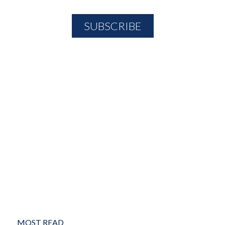
MOST READ