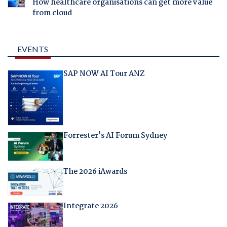
How healthcare organisations can get more value
from cloud
EVENTS
SAP NOW AI Tour ANZ
Forrester's AI Forum Sydney
The 2026 iAwards
Integrate 2026