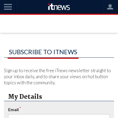
SUBSCRIBE TO ITNEWS
Sign up to receive the free
iTnews
newsletter straight to
your inbox daily, and to share your views on hot button
topics with the community.
My Details
*
Email