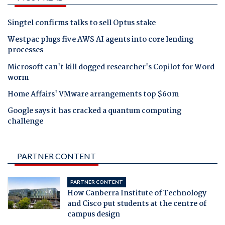
Singtel confirms talks to sell Optus stake
Westpac plugs five AWS AI agents into core lending
processes
Microsoft can't kill dogged researcher's Copilot for Word
worm
Home Affairs' VMware arrangements top $60m
Google says it has cracked a quantum computing
challenge
PARTNER CONTENT
PARTNER CONTENT
How Canberra Institute of Technology
and Cisco put students at the centre of
campus design