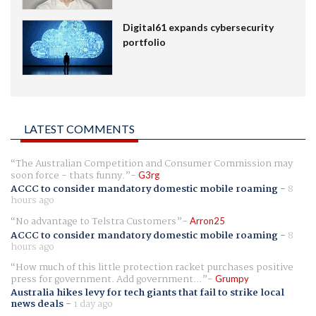
Digital61 expands cybersecurity
portfolio
LATEST COMMENTS
The Australian Competition and Consumer Commission may
soon force - thats funny.
G3rg
ACCC to consider mandatory domestic mobile roaming
-
8
hours ago
No advantage to Telstra Customers
Arron25
ACCC to consider mandatory domestic mobile roaming
-
8
hours ago
How much of this little protection racket purchases positive
press for government. Add government...
Grumpy
Australia hikes levy for tech giants that fail to strike local
news deals
-
1 day ago