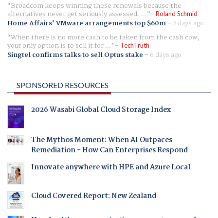
Broadcom keeps winning these renewals because the
alternatives never get seriously assessed. ...
Roland Schmid
Home Affairs' VMware arrangements top $60m
-
2 days ago
When there is no more cash to be taken from the cash cow,
your only option is to sell it for ...
TechTruth
Singtel confirms talks to sell Optus stake
-
6 days ago
SPONSORED RESOURCES
2026 Wasabi Global Cloud Storage Index
The Mythos Moment: When AI Outpaces
Remediation - How Can Enterprises Respond
Innovate anywhere with HPE and Azure Local
Cloud Covered Report: New Zealand