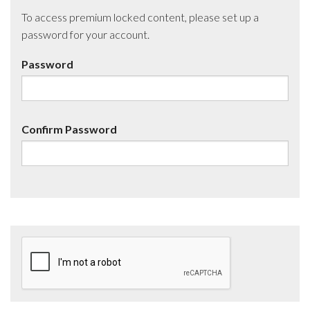
To access premium locked content, please set up a
password for your account.
Password
Confirm Password