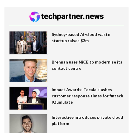
Sydney-based AI-cloud waste
startup raises $3m
Brennan uses NiCE to modernise its
contact centre
Impact Awards: Tecala slashes
customer response times for fintech
IQumulate
Interactive introduces private cloud
platform