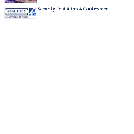
Security Exhibition & Conference