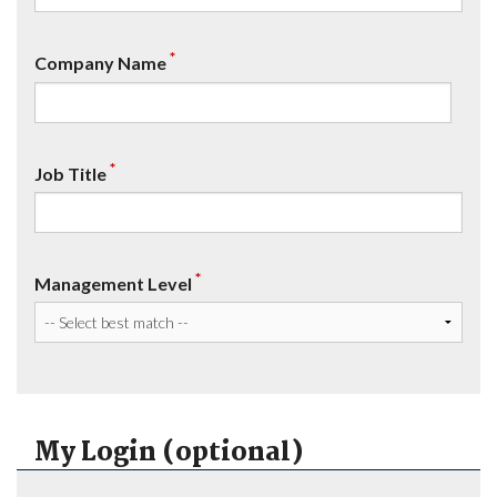
*
Company Name
*
Job Title
*
Management Level
My Login (optional)