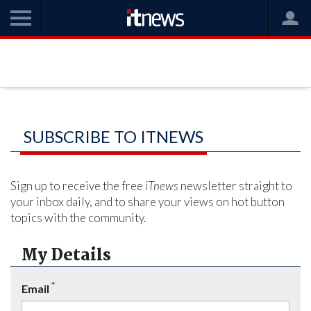
SUBSCRIBE TO ITNEWS
Sign up to receive the free
iTnews
newsletter straight to
your inbox daily, and to share your views on hot button
topics with the community.
My Details
*
Email