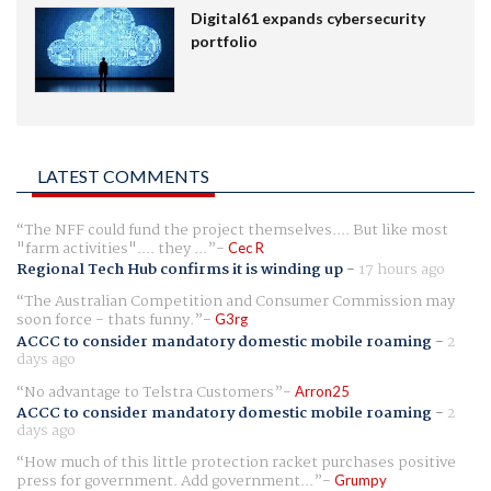
Digital61 expands cybersecurity
portfolio
LATEST COMMENTS
The NFF could fund the project themselves.... But like most
"farm activities".... they ...
Cec R
Regional Tech Hub confirms it is winding up
-
17 hours ago
The Australian Competition and Consumer Commission may
soon force - thats funny.
G3rg
ACCC to consider mandatory domestic mobile roaming
-
2
days ago
No advantage to Telstra Customers
Arron25
ACCC to consider mandatory domestic mobile roaming
-
2
days ago
How much of this little protection racket purchases positive
press for government. Add government...
Grumpy