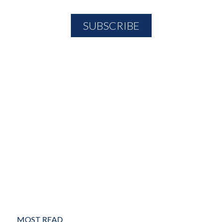
MOST READ