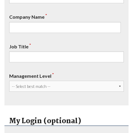
*
Company Name
*
Job Title
*
Management Level
My Login (optional)