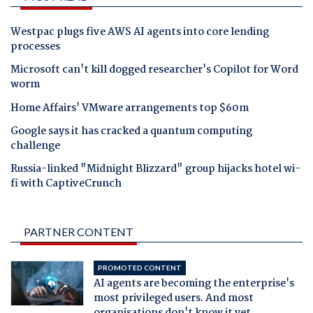
Westpac plugs five AWS AI agents into core lending
processes
Microsoft can't kill dogged researcher's Copilot for Word
worm
Home Affairs' VMware arrangements top $60m
Google says it has cracked a quantum computing
challenge
Russia-linked "Midnight Blizzard" group hijacks hotel wi-
fi with CaptiveCrunch
PARTNER CONTENT
PROMOTED CONTENT
AI agents are becoming the enterprise's
most privileged users. And most