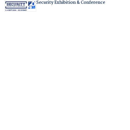
Security Exhibition & Conference