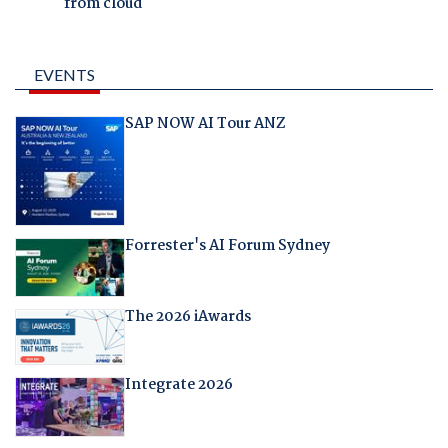
from cloud
EVENTS
SAP NOW AI Tour ANZ
Forrester's AI Forum Sydney
The 2026 iAwards
Integrate 2026