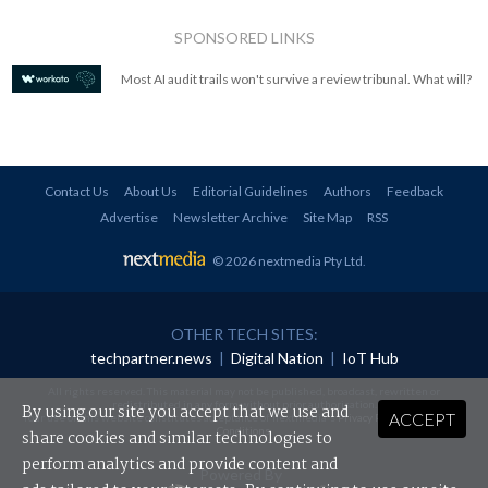
SPONSORED LINKS
Most AI audit trails won't survive a review tribunal. What will?
Contact Us
About Us
Editorial Guidelines
Authors
Feedback
Advertise
Newsletter Archive
Site Map
RSS
© 2026 nextmedia Pty Ltd
.
OTHER TECH SITES:
techpartner.news
|
Digital Nation
|
IoT Hub
All rights reserved. This material may not be published, broadcast, rewritten or
redistributed in any form without prior authorisation.
By using our site you accept that we use and
ACCEPT
Your use of this website constitutes acceptance of nextmedia's
Privacy Policy
and
Terms &
Conditions
.
share cookies and similar technologies to
perform analytics and provide content and
Powered By