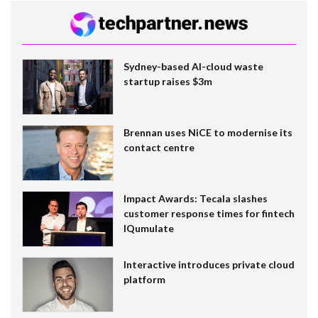
Sydney-based AI-cloud waste
startup raises $3m
Brennan uses NiCE to modernise its
contact centre
Impact Awards: Tecala slashes
customer response times for fintech
IQumulate
Interactive introduces private cloud
platform