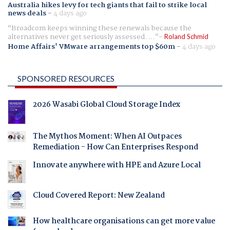
Australia hikes levy for tech giants that fail to strike local
news deals
-
4 days ago
Broadcom keeps winning these renewals because the
alternatives never get seriously assessed. ...
Roland Schmid
Home Affairs' VMware arrangements top $60m
-
4 days ago
SPONSORED RESOURCES
2026 Wasabi Global Cloud Storage Index
The Mythos Moment: When AI Outpaces
Remediation - How Can Enterprises Respond
Innovate anywhere with HPE and Azure Local
Cloud Covered Report: New Zealand
How healthcare organisations can get more value