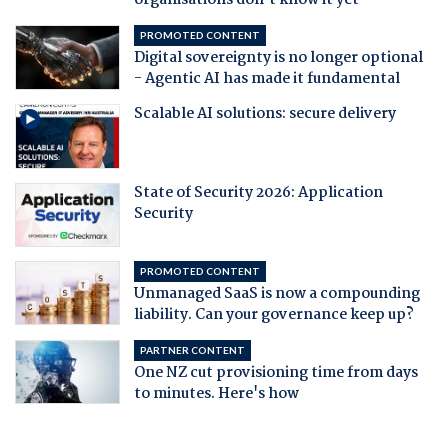
organisations don't know it yet
PROMOTED CONTENT
Digital sovereignty is no longer optional
- Agentic AI has made it fundamental
Scalable AI solutions: secure delivery
State of Security 2026: Application
Security
PROMOTED CONTENT
Unmanaged SaaS is now a compounding
liability. Can your governance keep up?
PARTNER CONTENT
One NZ cut provisioning time from days
to minutes. Here's how