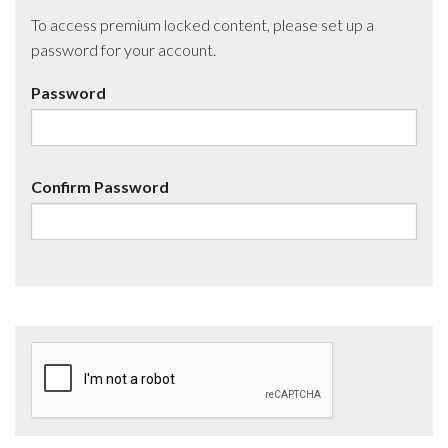
To access premium locked content, please set up a
password for your account.
Password
Confirm Password