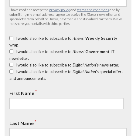
I have read and accept the
privacy policy
and
terms and conditions
and by
submitting my email address I agree to receive the
iTnews
newsletter and
special offers on behalf of
iTnews
, nextmedia and its valued partners. We will
not share your details with third parties.
I would also like to subscribe to
iTnews’
Weekly Security
wrap.
I would also like to subscribe to
iTnews’
Government IT
newsletter.
I would also like to subscribe to
Digital Nation
's newsletter.
I would also like to subscribe to
Digital Nation
's special offers
and announcements.
*
First Name
*
Last Name