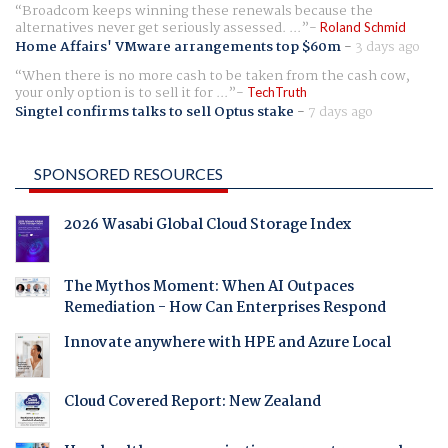
Broadcom keeps winning these renewals because the
alternatives never get seriously assessed. ...
Roland Schmid
Home Affairs' VMware arrangements top $60m
-
3 days ago
When there is no more cash to be taken from the cash cow,
your only option is to sell it for ...
TechTruth
Singtel confirms talks to sell Optus stake
-
7 days ago
SPONSORED RESOURCES
2026 Wasabi Global Cloud Storage Index
The Mythos Moment: When AI Outpaces
Remediation - How Can Enterprises Respond
Innovate anywhere with HPE and Azure Local
Cloud Covered Report: New Zealand