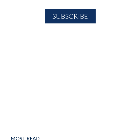
MOST READ