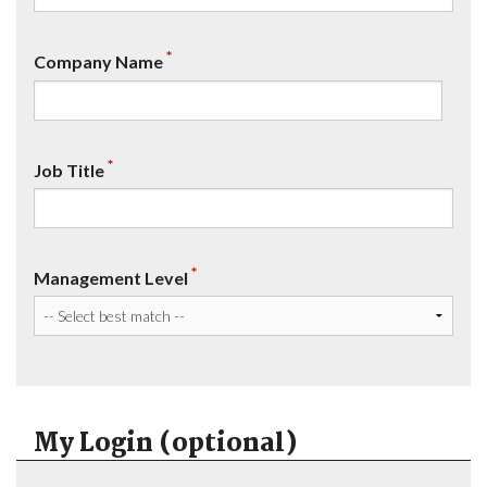
*
Company Name
*
Job Title
*
Management Level
My Login (optional)