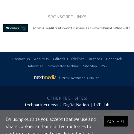
SPONSORED LINKS
Most AI audit trails won't survive a review tribunal. What will?
Contact Us
About Us
Editorial Guidelines
Authors
Feedback
Advertise
Newsletter Archive
Site Map
RSS
© 2026 nextmedia Pty Ltd
.
OTHER TECH SITES:
techpartner.news
|
Digital Nation
|
IoT Hub
All rights reserved. This material may not be published, broadcast, rewritten or
redistributed in any form without prior authorisation.
By using our site you accept that we use and
ACCEPT
Your use of this website constitutes acceptance of nextmedia's
Privacy Policy
and
Terms &
Conditions
.
share cookies and similar technologies to