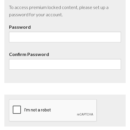
To access premium locked content, please set up a
password for your account.
Password
Confirm Password