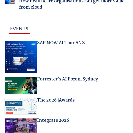
How healthcare organisations can get more value
from cloud
EVENTS
SAP NOW AI Tour ANZ
Forrester's AI Forum Sydney
The 2026 iAwards
Integrate 2026