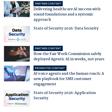
PARTNER CONTENT
Delivering healthcare AI success with
sound foundations and a systemic
approach
State of Security 2026: Data Security
PARTNER CONTENT
How the Fair Work Commission safely
deployed Agentic AI in weeks, not years
PROMOTED CONTENT
AI voice agents and the human touch: A
new playbook for SME customer
engagement
State of Security 2026: Application
Security