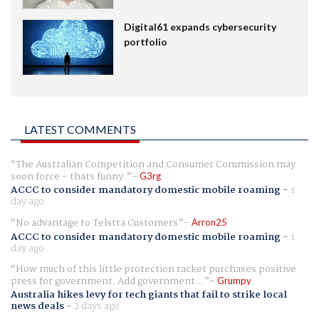
Digital61 expands cybersecurity
portfolio
LATEST COMMENTS
The Australian Competition and Consumer Commission may
soon force - thats funny.
G3rg
ACCC to consider mandatory domestic mobile roaming
-
1
day ago
No advantage to Telstra Customers
Arron25
ACCC to consider mandatory domestic mobile roaming
-
1
day ago
How much of this little protection racket purchases positive
press for government. Add government...
Grumpy
Australia hikes levy for tech giants that fail to strike local
news deals
-
2 days ago