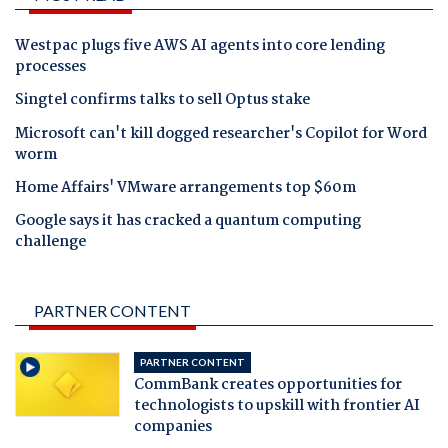
Westpac plugs five AWS AI agents into core lending
processes
Singtel confirms talks to sell Optus stake
Microsoft can't kill dogged researcher's Copilot for Word
worm
Home Affairs' VMware arrangements top $60m
Google says it has cracked a quantum computing
challenge
PARTNER CONTENT
PARTNER CONTENT
CommBank creates opportunities for
technologists to upskill with frontier AI
companies