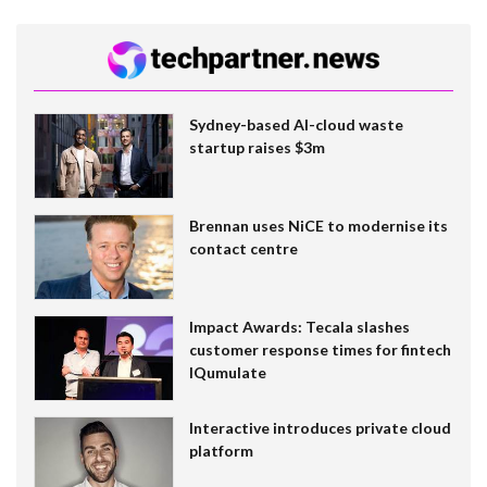
Sydney-based AI-cloud waste
startup raises $3m
Brennan uses NiCE to modernise its
contact centre
Impact Awards: Tecala slashes
customer response times for fintech
IQumulate
Interactive introduces private cloud
platform