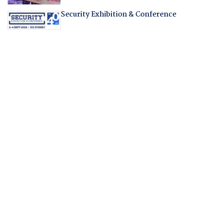
Security Exhibition & Conference