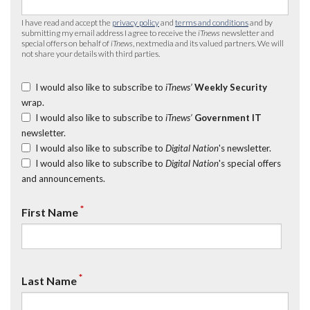
I have read and accept the
privacy policy
and
terms and conditions
and by
submitting my email address I agree to receive the
iTnews
newsletter and
special offers on behalf of
iTnews
, nextmedia and its valued partners. We will
not share your details with third parties.
I would also like to subscribe to
iTnews’
Weekly Security
wrap.
I would also like to subscribe to
iTnews’
Government IT
newsletter.
I would also like to subscribe to
Digital Nation
's newsletter.
I would also like to subscribe to
Digital Nation
's special offers
and announcements.
*
First Name
*
Last Name