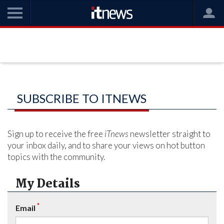
SUBSCRIBE TO ITNEWS
Sign up to receive the free
iTnews
newsletter straight to
your inbox daily, and to share your views on hot button
topics with the community.
My Details
*
Email