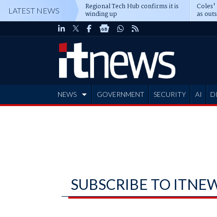
Regional Tech Hub confirms it is
Coles'
LATEST NEWS
winding up
as out
deepe
NEWS
GOVERNMENT
SECURITY
AI
D
ADVERTISE
SUBSCRIBE TO ITNE