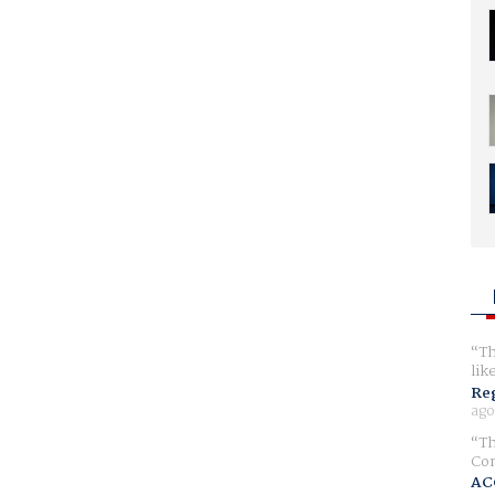
Th
lik
Reg
ago
Th
Com
AC