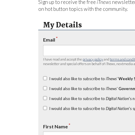
Sign up to receive the free
iTnews
newsletter
on hot button topics with the community.
My Details
*
Email
I have read and accept the
privacy policy
and
terms and condi
newsletter and special offers on behalf of
iTnews
, nextmedia a
I would also like to subscribe to
iTnews’
Weekly 
I would also like to subscribe to
iTnews’
Governm
I would also like to subscribe to
Digital Nation
's 
I would also like to subscribe to
Digital Nation
's 
*
First Name