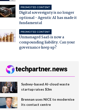
PROMOTED CONTENT
Digital sovereignty is no longer
optional - Agentic AI has made it
fundamental
PROMOTED CONTENT
Unmanaged SaaS is now a
compounding liability. Can your
governance keep up?
Sydney-based AI-cloud waste
startup raises $3m
Brennan uses NiCE to modernise
its contact centre