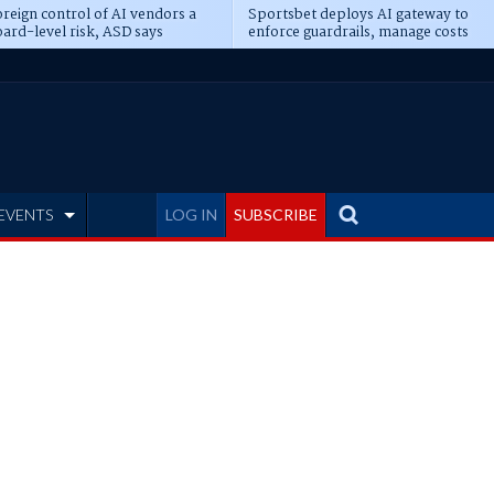
reign control of AI vendors a
Sportsbet deploys AI gateway to
ard-level risk, ASD says
enforce guardrails, manage costs
EVENTS
LOG IN
SUBSCRIBE