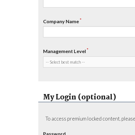
*
Company Name
*
Management Level
My Login (optional)
To access premium locked content, please
Password