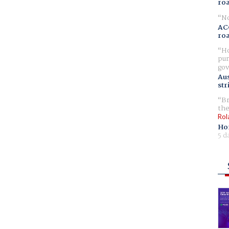
ro
No
AC
ro
Ho
pur
gov
Aus
str
Br
the
Rol
Ho
5 d