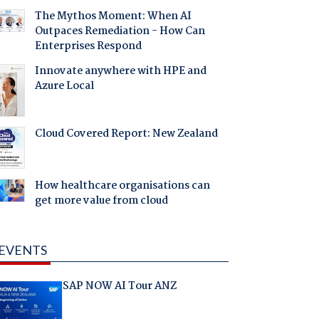
The Mythos Moment: When AI
Outpaces Remediation - How Can
Enterprises Respond
Innovate anywhere with HPE and
Azure Local
Cloud Covered Report: New Zealand
How healthcare organisations can
get more value from cloud
EVENTS
SAP NOW AI Tour ANZ