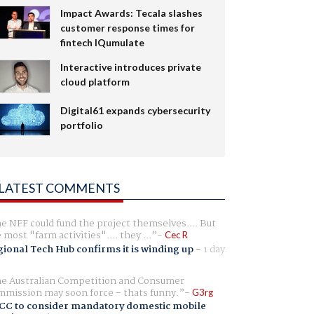
Impact Awards: Tecala slashes
customer response times for
fintech IQumulate
Interactive introduces private
cloud platform
Digital61 expands cybersecurity
portfolio
LATEST COMMENTS
e NFF could fund the project themselves.... But
e most "farm activities".... they ...
Cec R
ional Tech Hub confirms it is winding up
-
1 day
e Australian Competition and Consumer
mission may soon force - thats funny.
G3rg
CC to consider mandatory domestic mobile