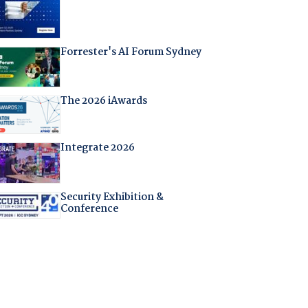
Forrester's AI Forum Sydney
The 2026 iAwards
Integrate 2026
Security Exhibition &
Conference