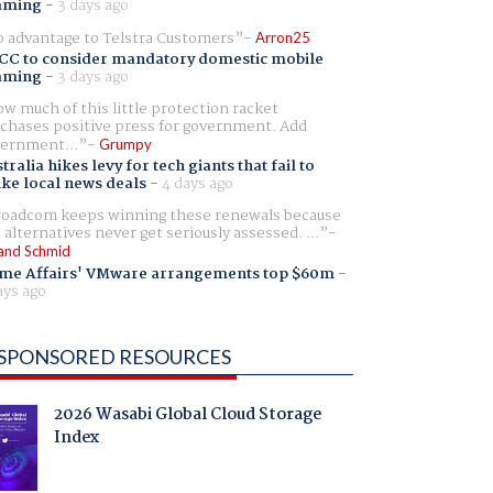
aming
-
3 days ago
 advantage to Telstra Customers
Arron25
CC to consider mandatory domestic mobile
aming
-
3 days ago
w much of this little protection racket
chases positive press for government. Add
ernment...
Grumpy
tralia hikes levy for tech giants that fail to
ike local news deals
-
4 days ago
oadcom keeps winning these renewals because
 alternatives never get seriously assessed. ...
and Schmid
me Affairs' VMware arrangements top $60m
-
ays ago
SPONSORED RESOURCES
2026 Wasabi Global Cloud Storage
Index