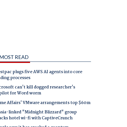
MOST READ
tpac plugs five AWS AI agents into core
nding processes
rosoft can't kill dogged researcher's
pilot for Word worm
me Affairs' VMware arrangements top $60m
ssia-linked "Midnight Blizzard" group
acks hotel wi-fi with CaptiveCrunch