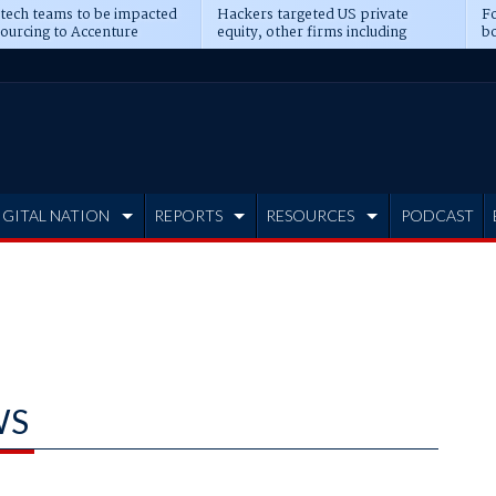
 tech teams to be impacted
Hackers targeted US private
Fo
sourcing to Accenture
equity, other firms including
bo
ns
Blackstone, CME
IGITAL NATION
REPORTS
RESOURCES
PODCAST
WS