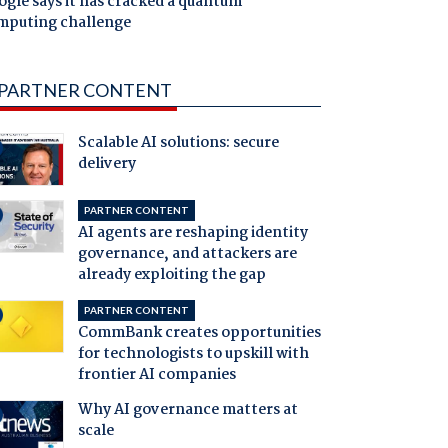
gle says it has cracked a quantum
mputing challenge
PARTNER CONTENT
Scalable AI solutions: secure
delivery
PARTNER CONTENT
AI agents are reshaping identity
governance, and attackers are
already exploiting the gap
PARTNER CONTENT
CommBank creates opportunities
for technologists to upskill with
frontier AI companies
Why AI governance matters at
scale