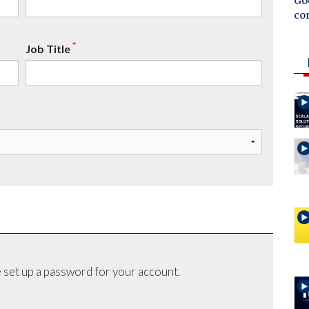
Goo
co
*
Job Title
 set up a password for your account.