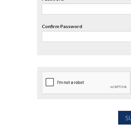
Confirm Password