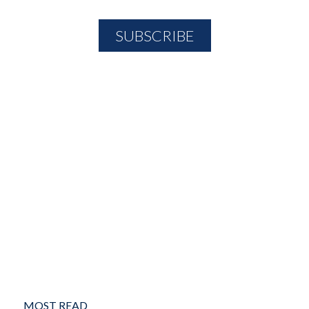
MOST READ