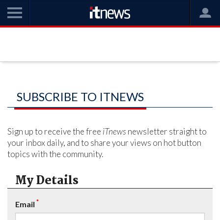
SUBSCRIBE TO ITNEWS
Sign up to receive the free
iTnews
newsletter straight to
your inbox daily, and to share your views on hot button
topics with the community.
My Details
*
Email