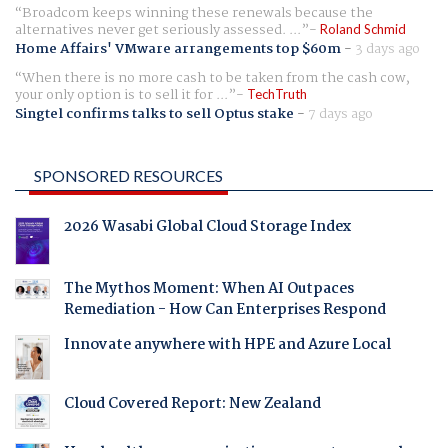
Broadcom keeps winning these renewals because the
alternatives never get seriously assessed. ...
Roland Schmid
Home Affairs' VMware arrangements top $60m
-
3 days ago
When there is no more cash to be taken from the cash cow,
your only option is to sell it for ...
TechTruth
Singtel confirms talks to sell Optus stake
-
7 days ago
SPONSORED RESOURCES
2026 Wasabi Global Cloud Storage Index
The Mythos Moment: When AI Outpaces
Remediation - How Can Enterprises Respond
Innovate anywhere with HPE and Azure Local
Cloud Covered Report: New Zealand