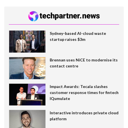
Sydney-based AI-cloud waste
startup raises $3m
Brennan uses NiCE to modernise its
contact centre
Impact Awards: Tecala slashes
customer response times for fintech
IQumulate
Interactive introduces private cloud
platform