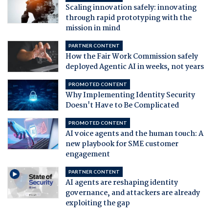
Scaling innovation safely: innovating
through rapid prototyping with the
mission in mind
PARTNER CONTENT
How the Fair Work Commission safely
deployed Agentic AI in weeks, not years
PROMOTED CONTENT
Why Implementing Identity Security
Doesn't Have to Be Complicated
PROMOTED CONTENT
AI voice agents and the human touch: A
new playbook for SME customer
engagement
PARTNER CONTENT
AI agents are reshaping identity
governance, and attackers are already
exploiting the gap