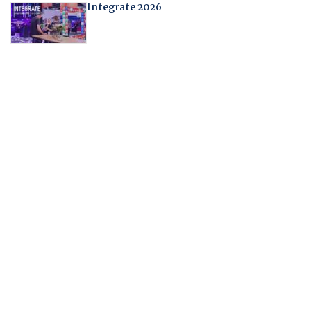
Integrate 2026