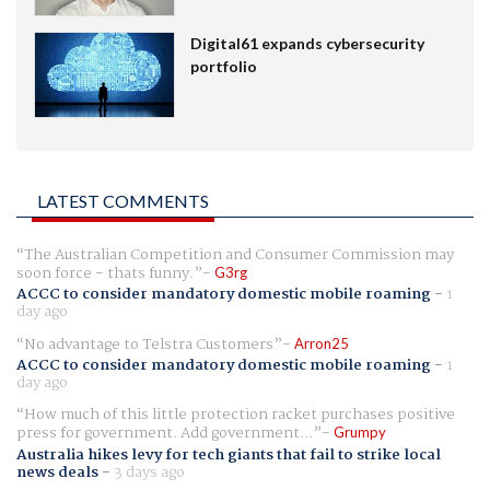
Digital61 expands cybersecurity
portfolio
LATEST COMMENTS
The Australian Competition and Consumer Commission may
soon force - thats funny.
G3rg
ACCC to consider mandatory domestic mobile roaming
-
1
day ago
No advantage to Telstra Customers
Arron25
ACCC to consider mandatory domestic mobile roaming
-
1
day ago
How much of this little protection racket purchases positive
press for government. Add government...
Grumpy
Australia hikes levy for tech giants that fail to strike local
news deals
-
3 days ago