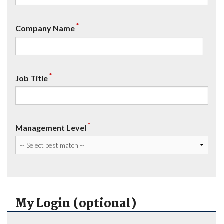
*
Company Name
*
Job Title
*
Management Level
My Login (optional)