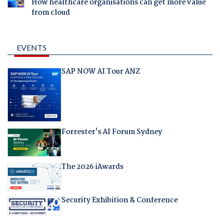
How healthcare organisations can get more value
from cloud
EVENTS
SAP NOW AI Tour ANZ
Forrester's AI Forum Sydney
The 2026 iAwards
Security Exhibition & Conference