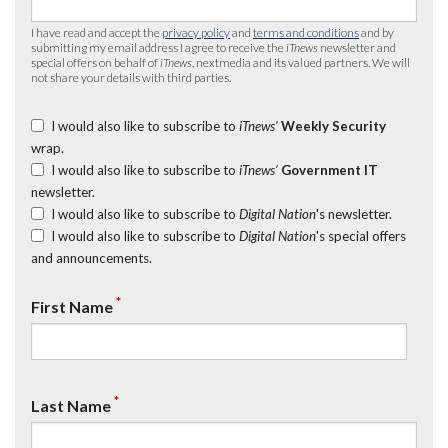
I have read and accept the
privacy policy
and
terms and conditions
and by
submitting my email address I agree to receive the
iTnews
newsletter and
special offers on behalf of
iTnews
, nextmedia and its valued partners. We will
not share your details with third parties.
I would also like to subscribe to
iTnews’
Weekly Security
wrap.
I would also like to subscribe to
iTnews’
Government IT
newsletter.
I would also like to subscribe to
Digital Nation
's newsletter.
I would also like to subscribe to
Digital Nation
's special offers
and announcements.
*
First Name
*
Last Name