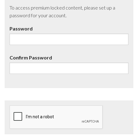
To access premium locked content, please set up a
password for your account.
Password
Confirm Password