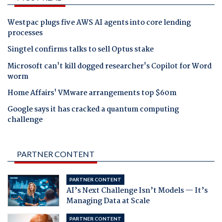
Westpac plugs five AWS AI agents into core lending
processes
Singtel confirms talks to sell Optus stake
Microsoft can't kill dogged researcher's Copilot for Word
worm
Home Affairs' VMware arrangements top $60m
Google says it has cracked a quantum computing
challenge
PARTNER CONTENT
PARTNER CONTENT
AI’s Next Challenge Isn’t Models — It’s
Managing Data at Scale
PARTNER CONTENT