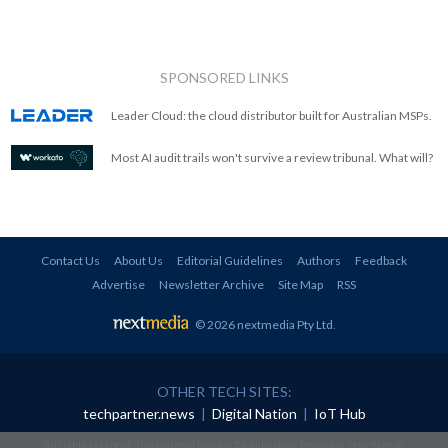
SPONSORED LINKS
Leader Cloud: the cloud distributor built for Australian MSPs.
Most AI audit trails won't survive a review tribunal. What will?
Contact Us
About Us
Editorial Guidelines
Authors
Feedback
Advertise
Newsletter Archive
Site Map
RSS
© 2026 nextmedia Pty Ltd
.
OTHER TECH SITES:
techpartner.news
|
Digital Nation
|
IoT Hub
All rights reserved. This material may not be published, broadcast, rewritten or