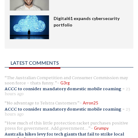
Digital61 expands cybersecurity
portfolio
LATEST COMMENTS
The Australian Competition and Consumer Commission may
soon force - thats funny.
G3rg
ACCC to consider mandatory domestic mobile roaming
-
23
hours ago
No advantage to Telstra Customers
Arron25
ACCC to consider mandatory domestic mobile roaming
-
23
hours ago
How much of this little protection racket purchases positive
press for government. Add government...
Grumpy
Australia hikes levy for tech giants that fail to strike local