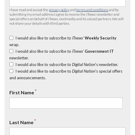
I have read and accept the
privacy policy
and
terms and conditions
and by
submitting my email address I agree to receive the
iTnews
newsletter and
special offers on behalf of
iTnews
, nextmedia and its valued partners. We will
not share your details with third parties.
I would also like to subscribe to
iTnews’
Weekly Security
wrap.
I would also like to subscribe to
iTnews’
Government IT
newsletter.
I would also like to subscribe to
Digital Nation
's newsletter.
I would also like to subscribe to
Digital Nation
's special offers
and announcements.
*
First Name
*
Last Name