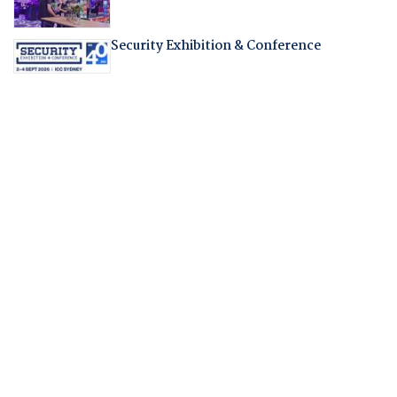
Security Exhibition & Conference