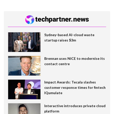
Sydney-based AI-cloud waste
startup raises $3m
Brennan uses NiCE to modernise its
contact centre
Impact Awards: Tecala slashes
customer response times for fintech
IQumulate
Interactive introduces private cloud
platform