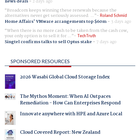
news deals
-
2 days ago
Broadcom keeps winning these renewals because the
alternatives never get seriously assessed. ...
Roland Schmid
Home Affairs' VMware arrangements top $60m
-
3 days ago
When there is no more cash to be taken from the cash cow,
your only option is to sell it for ...
TechTruth
Singtel confirms talks to sell Optus stake
-
7 days ago
SPONSORED RESOURCES
2026 Wasabi Global Cloud Storage Index
The Mythos Moment: When AI Outpaces
Remediation - How Can Enterprises Respond
Innovate anywhere with HPE and Azure Local
Cloud Covered Report: New Zealand