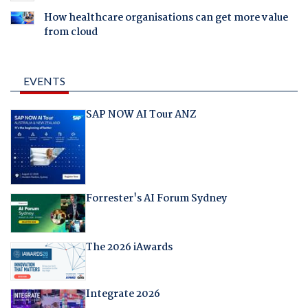
How healthcare organisations can get more value
from cloud
EVENTS
SAP NOW AI Tour ANZ
Forrester's AI Forum Sydney
The 2026 iAwards
Integrate 2026