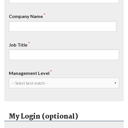
*
Company Name
*
Job Title
*
Management Level
My Login (optional)