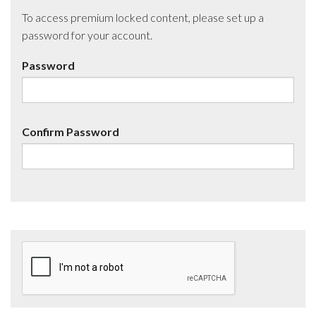
To access premium locked content, please set up a
password for your account.
Password
Confirm Password