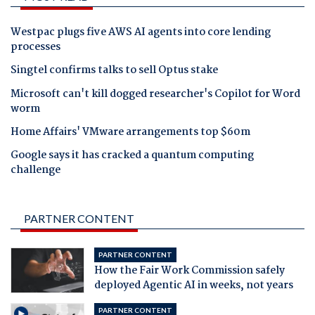
Westpac plugs five AWS AI agents into core lending
processes
Singtel confirms talks to sell Optus stake
Microsoft can't kill dogged researcher's Copilot for Word
worm
Home Affairs' VMware arrangements top $60m
Google says it has cracked a quantum computing
challenge
PARTNER CONTENT
PARTNER CONTENT
How the Fair Work Commission safely
deployed Agentic AI in weeks, not years
PARTNER CONTENT