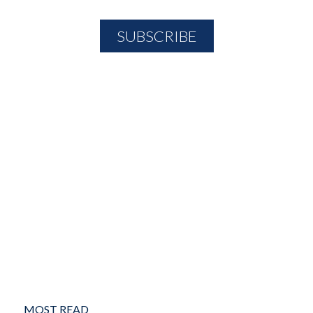
MOST READ