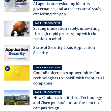
AI agents are reshaping identity
governance, and attackers are already
exploiting the gap
PARTNER CONTENT
Scaling innovation safely: innovating
through rapid prototyping with the
mission in mind
State of Security 2026: Application
Security
PARTNER CONTENT
CommBank creates opportunities for
technologists to upskill with frontier AI
companies
PARTNER CONTENT
How Canberra Institute of Technology
and Cisco put students at the centre of
campus design