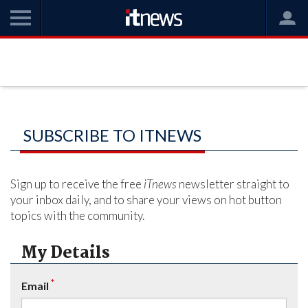
SUBSCRIBE TO ITNEWS
Sign up to receive the free
iTnews
newsletter straight to
your inbox daily, and to share your views on hot button
topics with the community.
My Details
*
Email