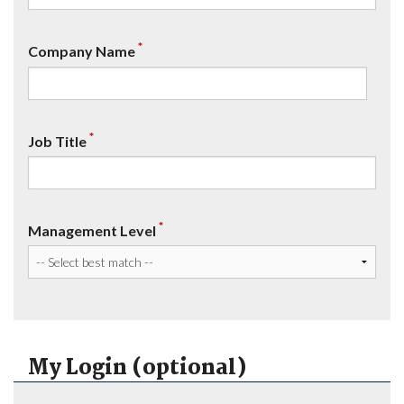
*
Company Name
*
Job Title
*
Management Level
My Login (optional)