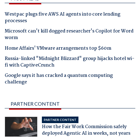
Westpac plugs five AWS AI agents into core lending
processes
Microsoft can't kill dogged researcher's Copilot for Word
worm
Home Affairs' VMware arrangements top $60m
Russia-linked "Midnight Blizzard" group hijacks hotel wi-
fi with CaptiveCrunch
Google says it has cracked a quantum computing
challenge
PARTNER CONTENT
PARTNER CONTENT
How the Fair Work Commission safely
deployed Agentic AI in weeks, not years