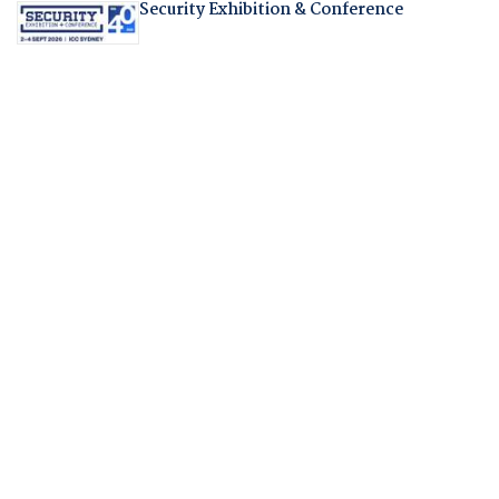
Security Exhibition & Conference