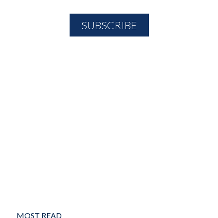
MOST READ