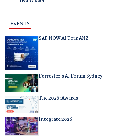
from cloud
EVENTS
SAP NOW AI Tour ANZ
Forrester's AI Forum Sydney
The 2026 iAwards
Integrate 2026