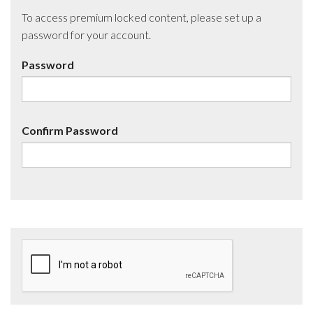
To access premium locked content, please set up a
password for your account.
Password
Confirm Password