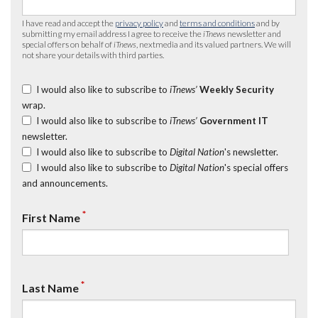
I have read and accept the
privacy policy
and
terms and conditions
and by
submitting my email address I agree to receive the
iTnews
newsletter and
special offers on behalf of
iTnews
, nextmedia and its valued partners. We will
not share your details with third parties.
I would also like to subscribe to
iTnews’
Weekly Security
wrap.
I would also like to subscribe to
iTnews’
Government IT
newsletter.
I would also like to subscribe to
Digital Nation
's newsletter.
I would also like to subscribe to
Digital Nation
's special offers
and announcements.
*
First Name
*
Last Name