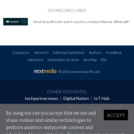
SPONSORED LINKS
Most AI audit trails won't survive a review tribunal. What will?
Contact Us
About Us
Editorial Guidelines
Authors
Feedback
Advertise
Newsletter Archive
Site Map
RSS
© 2026 nextmedia Pty Ltd
.
OTHER TECH SITES:
techpartner.news
|
Digital Nation
|
IoT Hub
All rights reserved. This material may not be published, broadcast, rewritten or
redistributed in any form without prior authorisation.
By using our site you accept that we use and
ACCEPT
Your use of this website constitutes acceptance of nextmedia's
Privacy Policy
and
Terms &
Conditions
.
share cookies and similar technologies to
perform analytics and provide content and
Powered By