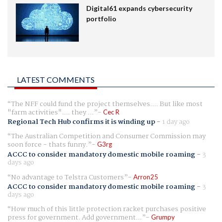
Digital61 expands cybersecurity
portfolio
LATEST COMMENTS
The NFF could fund the project themselves.... But like most
"farm activities".... they ...
Cec R
Regional Tech Hub confirms it is winding up
-
1 day ago
The Australian Competition and Consumer Commission may
soon force - thats funny.
G3rg
ACCC to consider mandatory domestic mobile roaming
-
3
days ago
No advantage to Telstra Customers
Arron25
ACCC to consider mandatory domestic mobile roaming
-
3
days ago
How much of this little protection racket purchases positive
press for government. Add government...
Grumpy