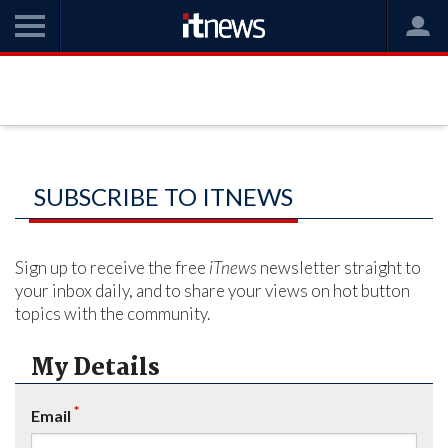
SUBSCRIBE TO ITNEWS
Sign up to receive the free
iTnews
newsletter straight to
your inbox daily, and to share your views on hot button
topics with the community.
My Details
*
Email