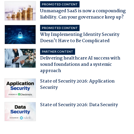
PROMOTED CONTENT
Unmanaged SaaS is now a compounding
liability. Can your governance keep up?
PROMOTED CONTENT
Why Implementing Identity Security
Doesn't Have to Be Complicated
PARTNER CONTENT
Delivering healthcare AI success with
sound foundations and a systemic
approach
State of Security 2026: Application
Security
State of Security 2026: Data Security