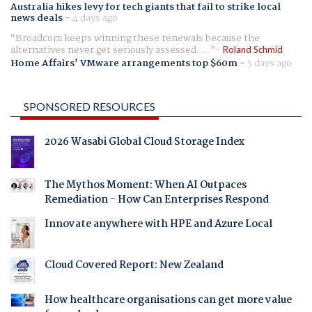
Australia hikes levy for tech giants that fail to strike local
news deals
-
4 days ago
Broadcom keeps winning these renewals because the
alternatives never get seriously assessed. ...
Roland Schmid
Home Affairs' VMware arrangements top $60m
-
5 days ago
SPONSORED RESOURCES
2026 Wasabi Global Cloud Storage Index
The Mythos Moment: When AI Outpaces
Remediation - How Can Enterprises Respond
Innovate anywhere with HPE and Azure Local
Cloud Covered Report: New Zealand
How healthcare organisations can get more value