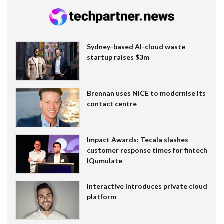
Sydney-based AI-cloud waste
startup raises $3m
Brennan uses NiCE to modernise its
contact centre
Impact Awards: Tecala slashes
customer response times for fintech
IQumulate
Interactive introduces private cloud
platform