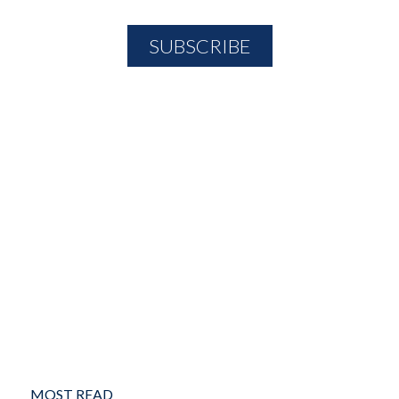
MOST READ