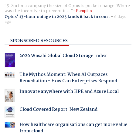
$12m for a company the size of Optus is pocket change. Where
was the incentive to prevent it ...
Pumpino
Optus' 13-hour outage in 2025 lands it back in court
-
6 days
ago
SPONSORED RESOURCES
2026 Wasabi Global Cloud Storage Index
The Mythos Moment: When AI Outpaces
Remediation - How Can Enterprises Respond
Innovate anywhere with HPE and Azure Local
Cloud Covered Report: New Zealand
How healthcare organisations can get more value
from cloud