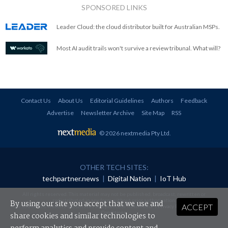
SPONSORED LINKS
Leader Cloud: the cloud distributor built for Australian MSPs.
Most AI audit trails won't survive a review tribunal. What will?
Contact Us
About Us
Editorial Guidelines
Authors
Feedback
Advertise
Newsletter Archive
Site Map
RSS
© 2026 nextmedia Pty Ltd
.
OTHER TECH SITES:
techpartner.news
|
Digital Nation
|
IoT Hub
All rights reserved. This material may not be published, broadcast, rewritten or
redistributed in any form without prior authorisation.
By using our site you accept that we use and
ACCEPT
Your use of this website constitutes acceptance of nextmedia's
Privacy Policy
and
Terms &
Conditions
.
share cookies and similar technologies to