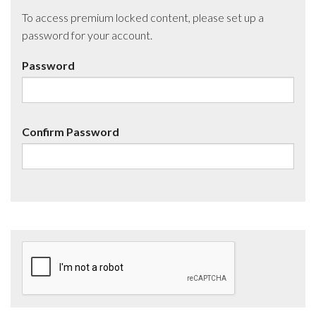
To access premium locked content, please set up a
password for your account.
Password
Confirm Password