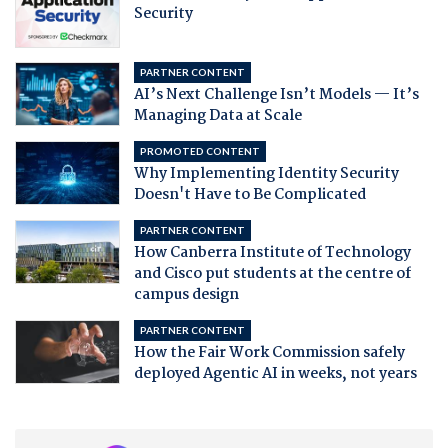
Security
PARTNER CONTENT
AI’s Next Challenge Isn’t Models — It’s
Managing Data at Scale
PROMOTED CONTENT
Why Implementing Identity Security
Doesn't Have to Be Complicated
PARTNER CONTENT
How Canberra Institute of Technology
and Cisco put students at the centre of
campus design
PARTNER CONTENT
How the Fair Work Commission safely
deployed Agentic AI in weeks, not years