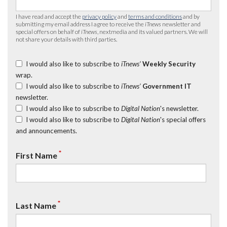
I have read and accept the
privacy policy
and
terms and conditions
and by
submitting my email address I agree to receive the
iTnews
newsletter and
special offers on behalf of
iTnews
, nextmedia and its valued partners. We will
not share your details with third parties.
I would also like to subscribe to
iTnews’
Weekly Security
wrap.
I would also like to subscribe to
iTnews’
Government IT
newsletter.
I would also like to subscribe to
Digital Nation
's newsletter.
I would also like to subscribe to
Digital Nation
's special offers
and announcements.
*
First Name
*
Last Name