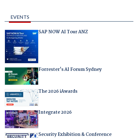
EVENTS
SAP NOW AI Tour ANZ
Forrester's AI Forum Sydney
The 2026 iAwards
Integrate 2026
Security Exhibition & Conference