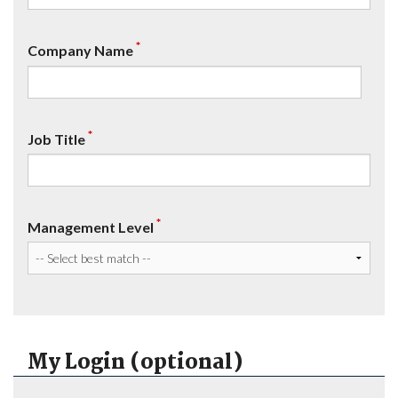
*
Company Name
*
Job Title
*
Management Level
My Login (optional)