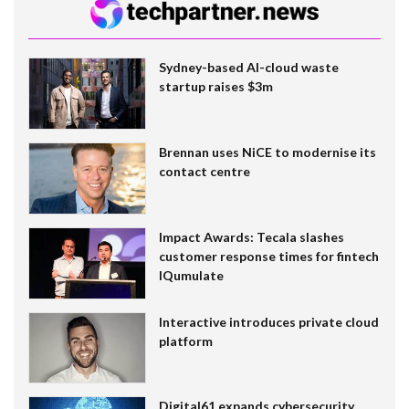
Sydney-based AI-cloud waste
startup raises $3m
Brennan uses NiCE to modernise its
contact centre
Impact Awards: Tecala slashes
customer response times for fintech
IQumulate
Interactive introduces private cloud
platform
Digital61 expands cybersecurity