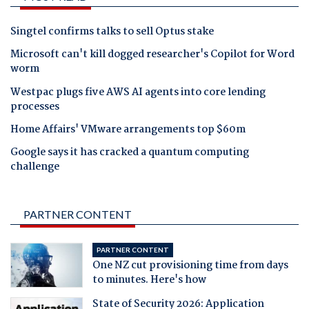
Singtel confirms talks to sell Optus stake
Microsoft can't kill dogged researcher's Copilot for Word
worm
Westpac plugs five AWS AI agents into core lending
processes
Home Affairs' VMware arrangements top $60m
Google says it has cracked a quantum computing
challenge
PARTNER CONTENT
PARTNER CONTENT
One NZ cut provisioning time from days
to minutes. Here's how
State of Security 2026: Application