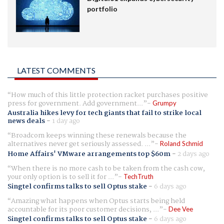
portfolio
LATEST COMMENTS
How much of this little protection racket purchases positive
press for government. Add government...
Grumpy
Australia hikes levy for tech giants that fail to strike local
news deals
-
1 day ago
Broadcom keeps winning these renewals because the
alternatives never get seriously assessed. ...
Roland Schmid
Home Affairs' VMware arrangements top $60m
-
2 days ago
When there is no more cash to be taken from the cash cow,
your only option is to sell it for ...
TechTruth
Singtel confirms talks to sell Optus stake
-
6 days ago
Amazing what happens when Optus starts being held
accountable for its poor customer decisions, ...
Dee Vee
Singtel confirms talks to sell Optus stake
-
6 days ago