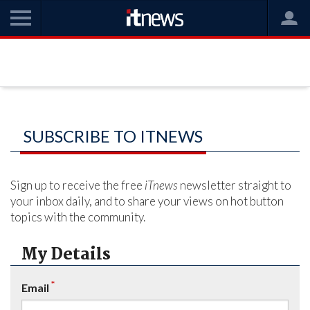
SUBSCRIBE TO ITNEWS
Sign up to receive the free
iTnews
newsletter straight to
your inbox daily, and to share your views on hot button
topics with the community.
My Details
*
Email