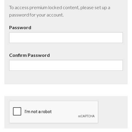
To access premium locked content, please set up a
password for your account.
Password
Confirm Password