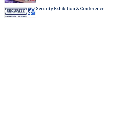
Security Exhibition & Conference