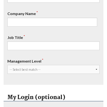
*
Company Name
*
Job Title
*
Management Level
My Login (optional)