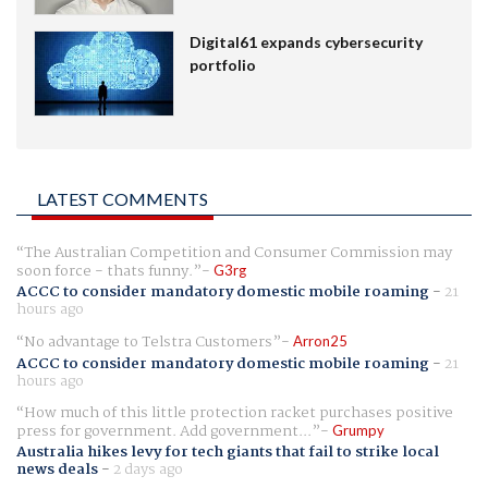
Digital61 expands cybersecurity
portfolio
LATEST COMMENTS
The Australian Competition and Consumer Commission may
soon force - thats funny.
G3rg
ACCC to consider mandatory domestic mobile roaming
-
21
hours ago
No advantage to Telstra Customers
Arron25
ACCC to consider mandatory domestic mobile roaming
-
21
hours ago
How much of this little protection racket purchases positive
press for government. Add government...
Grumpy
Australia hikes levy for tech giants that fail to strike local
news deals
-
2 days ago