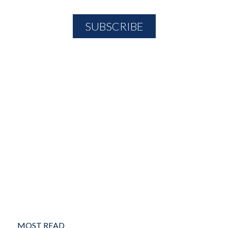
MOST READ