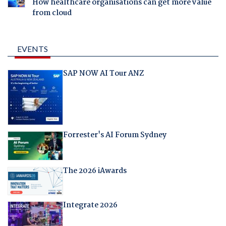
How healthcare organisations can get more value
from cloud
EVENTS
SAP NOW AI Tour ANZ
Forrester's AI Forum Sydney
The 2026 iAwards
Integrate 2026