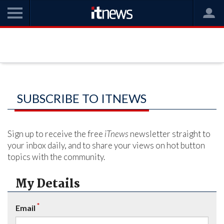
SUBSCRIBE TO ITNEWS
Sign up to receive the free
iTnews
newsletter straight to
your inbox daily, and to share your views on hot button
topics with the community.
My Details
*
Email