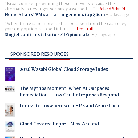
Broadcom keeps winning these renewals because the
alternatives never get seriously assessed. ...
Roland Schmid
Home Affairs' VMware arrangements top $60m
-
2 days ago
When there is no more cash to be taken from the cash cow,
your only option is to sell it for ...
TechTruth
Singtel confirms talks to sell Optus stake
-
7 days ago
SPONSORED RESOURCES
2026 Wasabi Global Cloud Storage Index
The Mythos Moment: When AI Outpaces
Remediation - How Can Enterprises Respond
Innovate anywhere with HPE and Azure Local
Cloud Covered Report: New Zealand