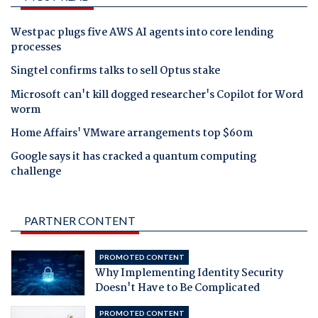
Westpac plugs five AWS AI agents into core lending
processes
Singtel confirms talks to sell Optus stake
Microsoft can't kill dogged researcher's Copilot for Word
worm
Home Affairs' VMware arrangements top $60m
Google says it has cracked a quantum computing
challenge
PARTNER CONTENT
PROMOTED CONTENT
Why Implementing Identity Security
Doesn't Have to Be Complicated
PROMOTED CONTENT