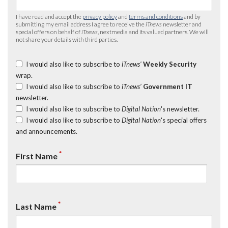
I have read and accept the
privacy policy
and
terms and conditions
and by
submitting my email address I agree to receive the
iTnews
newsletter and
special offers on behalf of
iTnews
, nextmedia and its valued partners. We will
not share your details with third parties.
I would also like to subscribe to
iTnews’
Weekly Security
wrap.
I would also like to subscribe to
iTnews’
Government IT
newsletter.
I would also like to subscribe to
Digital Nation
's newsletter.
I would also like to subscribe to
Digital Nation
's special offers
and announcements.
*
First Name
*
Last Name