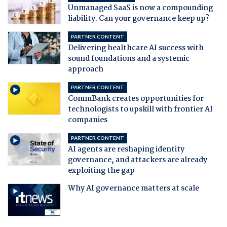
Unmanaged SaaS is now a compounding
liability. Can your governance keep up?
PARTNER CONTENT
Delivering healthcare AI success with
sound foundations and a systemic
approach
PARTNER CONTENT
CommBank creates opportunities for
technologists to upskill with frontier AI
companies
PARTNER CONTENT
AI agents are reshaping identity
governance, and attackers are already
exploiting the gap
Why AI governance matters at scale