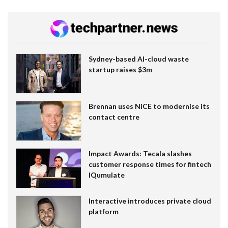
Sydney-based AI-cloud waste
startup raises $3m
Brennan uses NiCE to modernise its
contact centre
Impact Awards: Tecala slashes
customer response times for fintech
IQumulate
Interactive introduces private cloud
platform