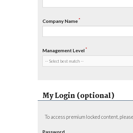
*
Company Name
*
Management Level
My Login (optional)
To access premium locked content, please
Password