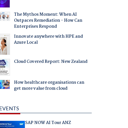
The Mythos Moment: When AI
Outpaces Remediation - How Can
Enterprises Respond
Innovate anywhere with HPE and
Azure Local
Cloud Covered Report: New Zealand
How healthcare organisations can
get more value from cloud
EVENTS
SAP NOW AI Tour ANZ