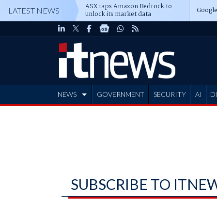
ASX taps Amazon Bedrock to
Google
LATEST NEWS
unlock its market data
NEWS
GOVERNMENT
SECURITY
AI
D
ADVERTISE
SUBSCRIBE TO ITNE