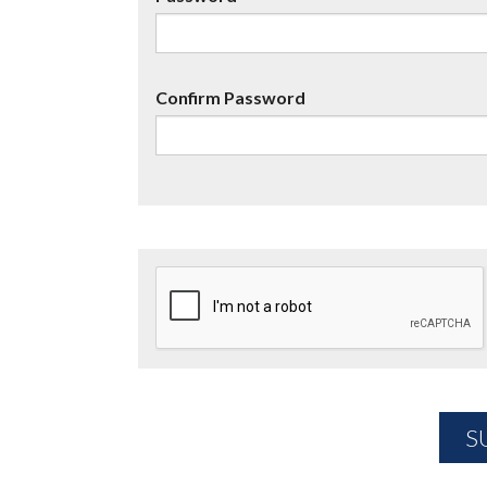
Confirm Password