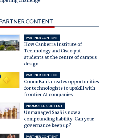
mputing challenge
PARTNER CONTENT
PARTNER CONTENT
How Canberra Institute of
Technology and Cisco put
students at the centre of campus
design
PARTNER CONTENT
CommBank creates opportunities
for technologists to upskill with
frontier AI companies
PROMOTED CONTENT
Unmanaged SaaS is now a
compounding liability. Can your
governance keep up?
PARTNER CONTENT