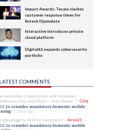
Impact Awards: Tecala slashes
customer response times for
fintech IQumulate
Interactive introduces private
cloud platform
Digital61 expands cybersecurity
portfolio
LATEST COMMENTS
e Australian Competition and Consumer
mission may soon force - thats funny.
G3rg
CC to consider mandatory domestic mobile
aming
-
1 hour ago
 advantage to Telstra Customers
Arron25
CC to consider mandatory domestic mobile