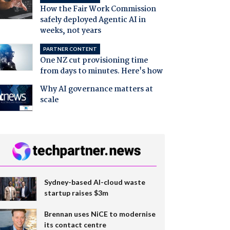
How the Fair Work Commission
safely deployed Agentic AI in
weeks, not years
PARTNER CONTENT
One NZ cut provisioning time
from days to minutes. Here's how
Why AI governance matters at
scale
Sydney-based AI-cloud waste
startup raises $3m
Brennan uses NiCE to modernise
its contact centre