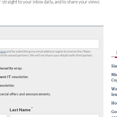
 straight to your inbox daily, and to share your views
tions
and by submitting my email address I agree to receive the
iTnews
nd its valued partners. We will not share your details with third parties.
Sin
Security
wrap.
Mic
ent IT
newsletter.
Co
newsletter.
Wes
le
special offers and announcements.
Ho
*
Last Name
Goo