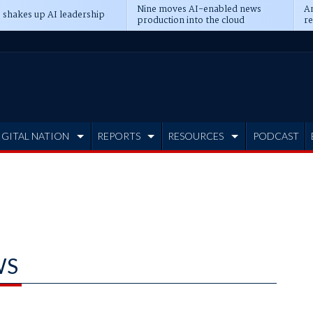
Nine moves AI-enabled news
An
 shakes up AI leadership
production into the cloud
re
IGITAL NATION
REPORTS
RESOURCES
PODCAST
WS