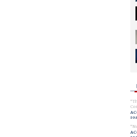
Th
Com
AC
ro
No
AC