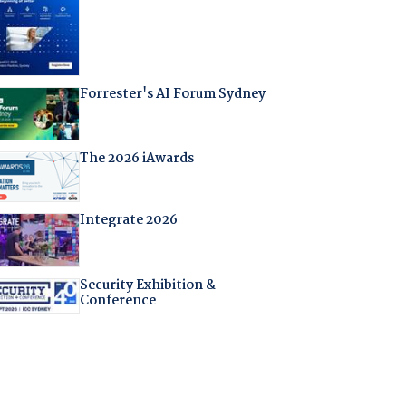
Forrester's AI Forum Sydney
The 2026 iAwards
Integrate 2026
Security Exhibition &
Conference