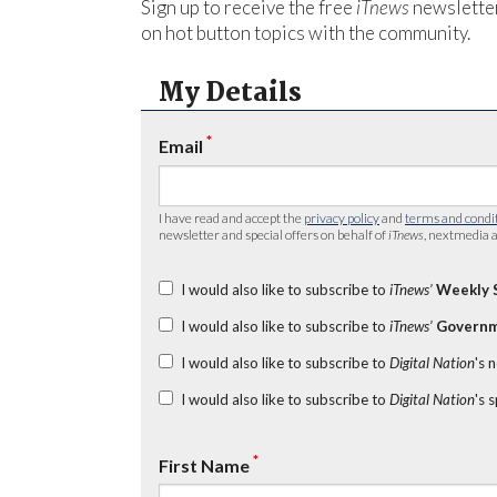
Sign up to receive the free
iTnews
newsletter
on hot button topics with the community.
My Details
*
Email
I have read and accept the
privacy policy
and
terms and condi
newsletter and special offers on behalf of
iTnews
, nextmedia a
I would also like to subscribe to
iTnews’
Weekly 
I would also like to subscribe to
iTnews’
Governm
I would also like to subscribe to
Digital Nation
's 
I would also like to subscribe to
Digital Nation
's 
*
First Name