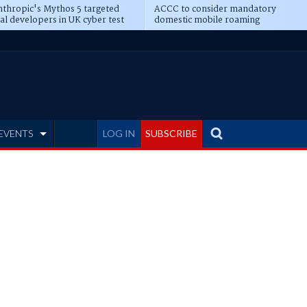
thropic's Mythos 5 targeted
ACCC to consider mandatory
al developers in UK cyber test
domestic mobile roaming
EVENTS
LOG IN
SUBSCRIBE