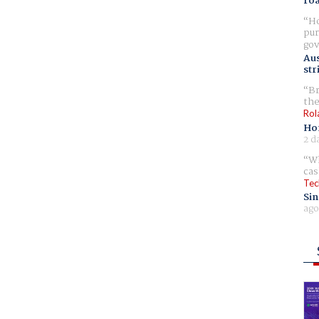
ro
Ho
pur
gov
Aus
str
Br
the
Rol
Ho
2 d
Wh
cas
Tec
Sin
ago