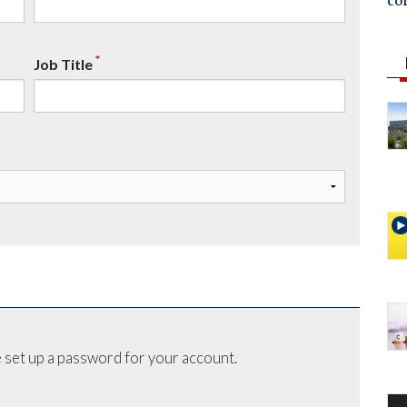
co
*
Job Title
 set up a password for your account.