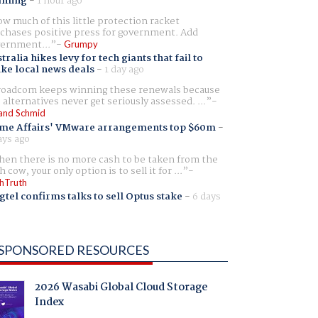
aming
-
1 hour ago
w much of this little protection racket
chases positive press for government. Add
ernment...
Grumpy
tralia hikes levy for tech giants that fail to
ike local news deals
-
1 day ago
oadcom keeps winning these renewals because
 alternatives never get seriously assessed. ...
and Schmid
me Affairs' VMware arrangements top $60m
-
ays ago
en there is no more cash to be taken from the
h cow, your only option is to sell it for ...
hTruth
gtel confirms talks to sell Optus stake
-
6 days
SPONSORED RESOURCES
2026 Wasabi Global Cloud Storage
Index