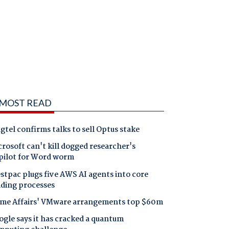
MOST READ
gtel confirms talks to sell Optus stake
rosoft can't kill dogged researcher's
pilot for Word worm
tpac plugs five AWS AI agents into core
nding processes
me Affairs' VMware arrangements top $60m
gle says it has cracked a quantum