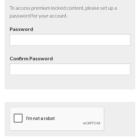
To access premium locked content, please set up a
password for your account.
Password
Confirm Password