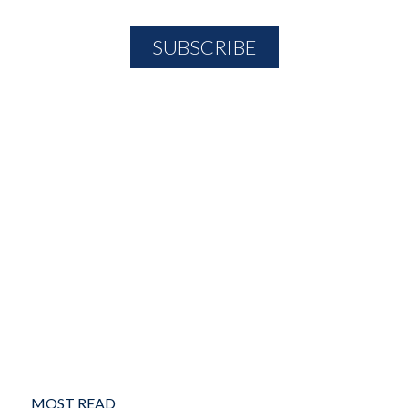
MOST READ