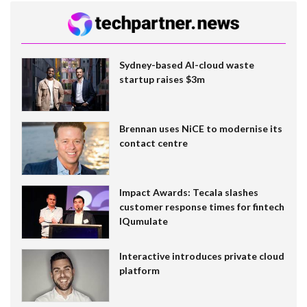
Sydney-based AI-cloud waste
startup raises $3m
Brennan uses NiCE to modernise its
contact centre
Impact Awards: Tecala slashes
customer response times for fintech
IQumulate
Interactive introduces private cloud
platform