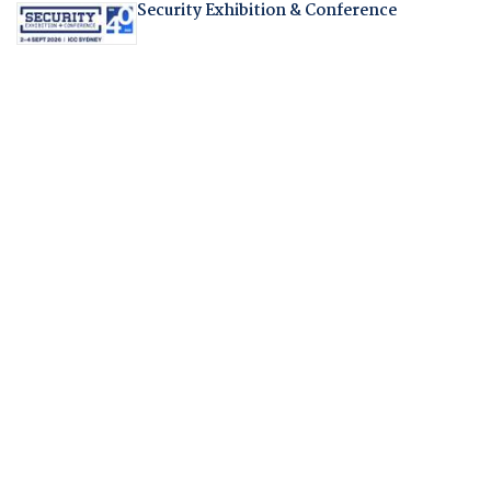
Security Exhibition & Conference