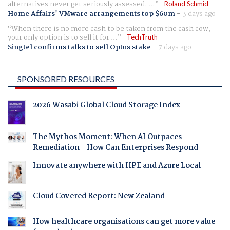
alternatives never get seriously assessed. ...
Roland Schmid
Home Affairs' VMware arrangements top $60m
-
3 days ago
When there is no more cash to be taken from the cash cow,
your only option is to sell it for ...
TechTruth
Singtel confirms talks to sell Optus stake
-
7 days ago
SPONSORED RESOURCES
2026 Wasabi Global Cloud Storage Index
The Mythos Moment: When AI Outpaces
Remediation - How Can Enterprises Respond
Innovate anywhere with HPE and Azure Local
Cloud Covered Report: New Zealand
How healthcare organisations can get more value