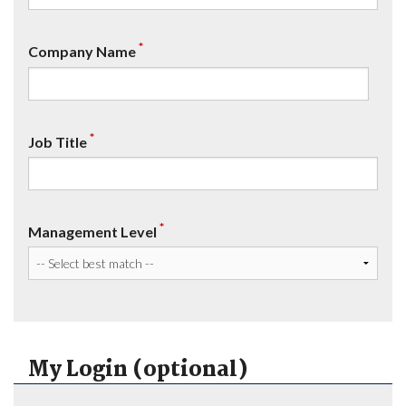
*
Company Name
*
Job Title
*
Management Level
My Login (optional)