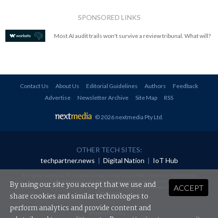
SPONSORED LINKS
Most AI audit trails won't survive a review tribunal. What will?
Contact Us
About Us
Editorial Guidelines
Authors
Feedback
Advertise
Newsletter Archive
Site Map
RSS
© 2026 nextmedia Pty Ltd
.
OTHER TECH SITES:
techpartner.news
|
Digital Nation
|
IoT Hub
All rights reserved. This material may not be published, broadcast, rewritten or
redistributed in any form without prior authorisation.
By using our site you accept that we use and
ACCEPT
Your use of this website constitutes acceptance of nextmedia's
Privacy Policy
and
Terms &
Conditions
.
share cookies and similar technologies to
perform analytics and provide content and
Powered By