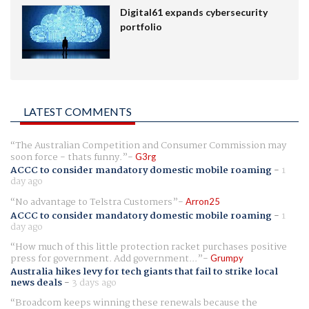
Digital61 expands cybersecurity
portfolio
LATEST COMMENTS
The Australian Competition and Consumer Commission may
soon force - thats funny.
G3rg
ACCC to consider mandatory domestic mobile roaming
-
1
day ago
No advantage to Telstra Customers
Arron25
ACCC to consider mandatory domestic mobile roaming
-
1
day ago
How much of this little protection racket purchases positive
press for government. Add government...
Grumpy
Australia hikes levy for tech giants that fail to strike local
news deals
-
3 days ago
Broadcom keeps winning these renewals because the