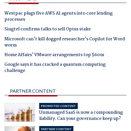
Westpac plugs five AWS AI agents into core lending
processes
Singtel confirms talks to sell Optus stake
Microsoft can't kill dogged researcher's Copilot for Word
worm
Home Affairs' VMware arrangements top $60m
Google says it has cracked a quantum computing
challenge
PARTNER CONTENT
PROMOTED CONTENT
Unmanaged SaaS is now a compounding
liability. Can your governance keep up?
PARTNER CONTENT