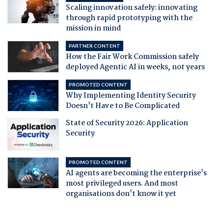
Scaling innovation safely: innovating
through rapid prototyping with the
mission in mind
PARTNER CONTENT
How the Fair Work Commission safely
deployed Agentic AI in weeks, not years
PROMOTED CONTENT
Why Implementing Identity Security
Doesn't Have to Be Complicated
State of Security 2026: Application
Security
PROMOTED CONTENT
AI agents are becoming the enterprise's
most privileged users. And most
organisations don't know it yet