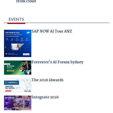
from cloud
EVENTS
SAP NOW AI Tour ANZ
Forrester's AI Forum Sydney
The 2026 iAwards
Integrate 2026