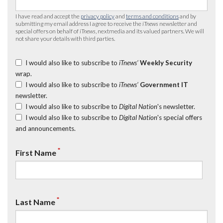
I have read and accept the
privacy policy
and
terms and conditions
and by
submitting my email address I agree to receive the
iTnews
newsletter and
special offers on behalf of
iTnews
, nextmedia and its valued partners. We will
not share your details with third parties.
I would also like to subscribe to
iTnews’
Weekly Security
wrap.
I would also like to subscribe to
iTnews’
Government IT
newsletter.
I would also like to subscribe to
Digital Nation
's newsletter.
I would also like to subscribe to
Digital Nation
's special offers
and announcements.
*
First Name
*
Last Name