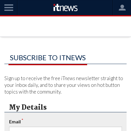
SUBSCRIBE TO ITNEWS
Sign up to receive the free
iTnews
newsletter straight to
your inbox daily, and to share your views on hot button
topics with the community.
My Details
*
Email