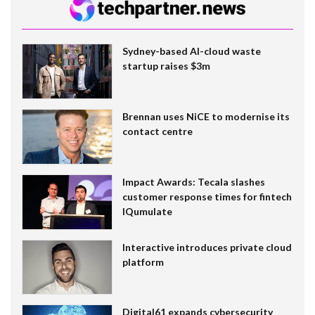
Sydney-based AI-cloud waste
startup raises $3m
Brennan uses NiCE to modernise its
contact centre
Impact Awards: Tecala slashes
customer response times for fintech
IQumulate
Interactive introduces private cloud
platform
Digital61 expands cybersecurity