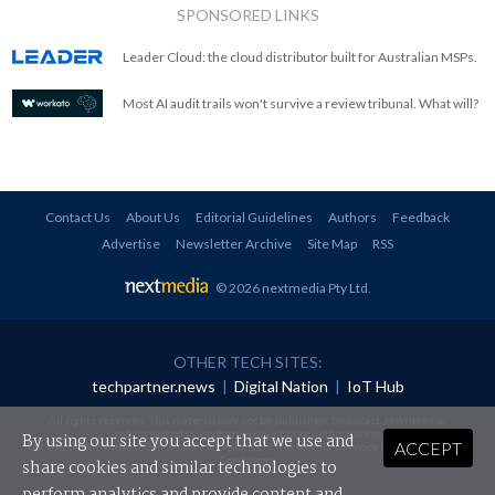
SPONSORED LINKS
Leader Cloud: the cloud distributor built for Australian MSPs.
Most AI audit trails won't survive a review tribunal. What will?
Contact Us
About Us
Editorial Guidelines
Authors
Feedback
Advertise
Newsletter Archive
Site Map
RSS
© 2026 nextmedia Pty Ltd
.
OTHER TECH SITES:
techpartner.news
|
Digital Nation
|
IoT Hub
All rights reserved. This material may not be published, broadcast, rewritten or
redistributed in any form without prior authorisation.
By using our site you accept that we use and
ACCEPT
Your use of this website constitutes acceptance of nextmedia's
Privacy Policy
and
Terms &
Conditions
.
share cookies and similar technologies to