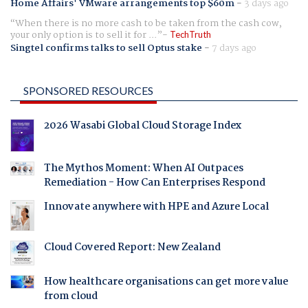
Home Affairs' VMware arrangements top $60m
-
3 days ago
When there is no more cash to be taken from the cash cow,
your only option is to sell it for ...
TechTruth
Singtel confirms talks to sell Optus stake
-
7 days ago
SPONSORED RESOURCES
2026 Wasabi Global Cloud Storage Index
The Mythos Moment: When AI Outpaces
Remediation - How Can Enterprises Respond
Innovate anywhere with HPE and Azure Local
Cloud Covered Report: New Zealand
How healthcare organisations can get more value
from cloud