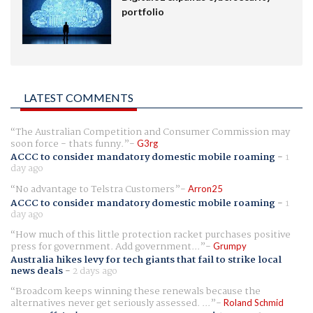
portfolio
LATEST COMMENTS
The Australian Competition and Consumer Commission may
soon force - thats funny.
G3rg
ACCC to consider mandatory domestic mobile roaming
-
1
day ago
No advantage to Telstra Customers
Arron25
ACCC to consider mandatory domestic mobile roaming
-
1
day ago
How much of this little protection racket purchases positive
press for government. Add government...
Grumpy
Australia hikes levy for tech giants that fail to strike local
news deals
-
2 days ago
Broadcom keeps winning these renewals because the
alternatives never get seriously assessed. ...
Roland Schmid