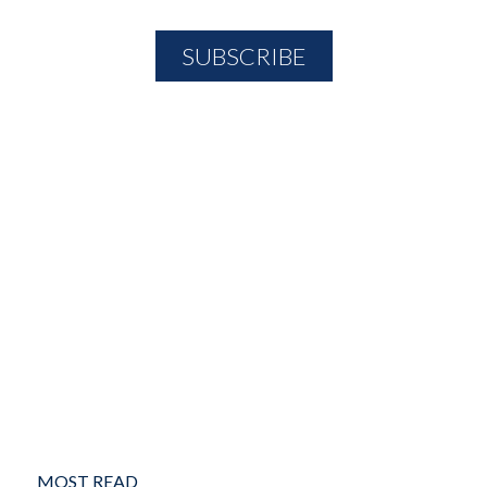
MOST READ