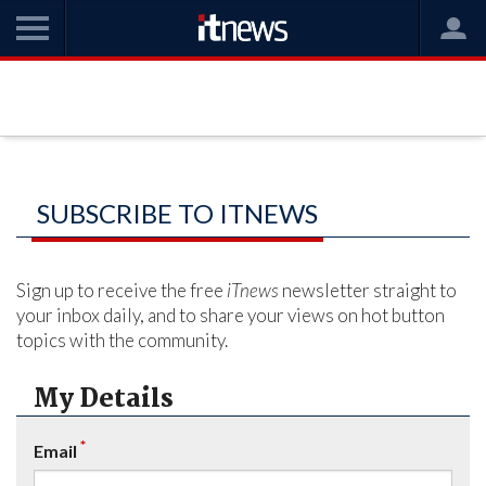
SUBSCRIBE TO ITNEWS
Sign up to receive the free
iTnews
newsletter straight to
your inbox daily, and to share your views on hot button
topics with the community.
My Details
*
Email