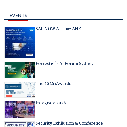
EVENTS
SAP NOW AI Tour ANZ
Forrester's AI Forum Sydney
The 2026 iAwards
Integrate 2026
Security Exhibition & Conference