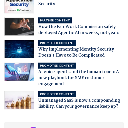
Security
PARTNER CONTENT
How the Fair Work Commission safely
deployed Agentic AI in weeks, not years
PROMOTED CONTENT
Why Implementing Identity Security
Doesn't Have to Be Complicated
PROMOTED CONTENT
AI voice agents and the human touch: A
new playbook for SME customer
engagement
PROMOTED CONTENT
Unmanaged SaaS is now a compounding
liability. Can your governance keep up?