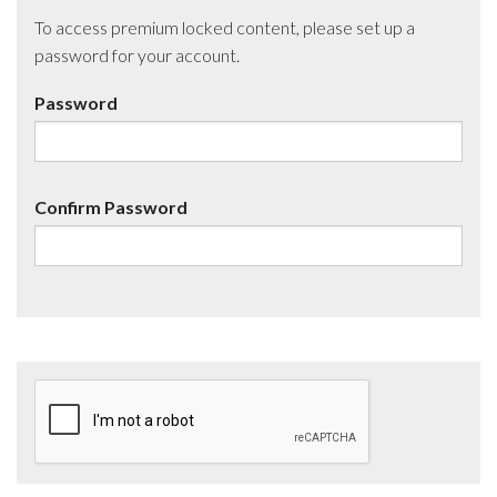
To access premium locked content, please set up a
password for your account.
Password
Confirm Password