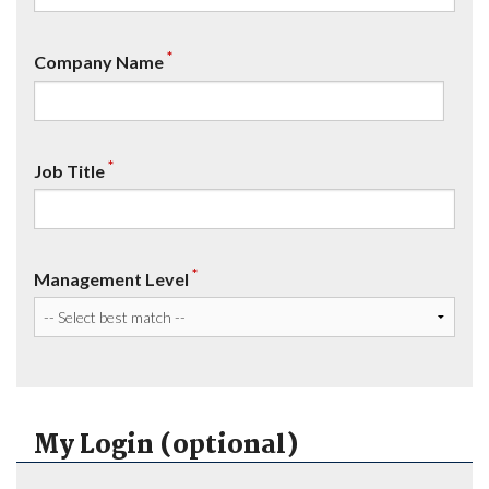
*
Company Name
*
Job Title
*
Management Level
My Login (optional)