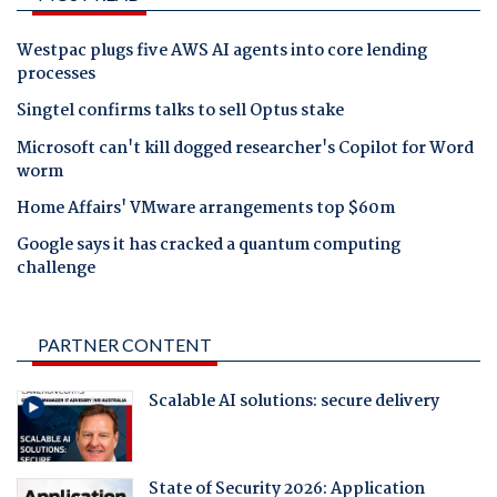
Westpac plugs five AWS AI agents into core lending
processes
Singtel confirms talks to sell Optus stake
Microsoft can't kill dogged researcher's Copilot for Word
worm
Home Affairs' VMware arrangements top $60m
Google says it has cracked a quantum computing
challenge
PARTNER CONTENT
Scalable AI solutions: secure delivery
State of Security 2026: Application