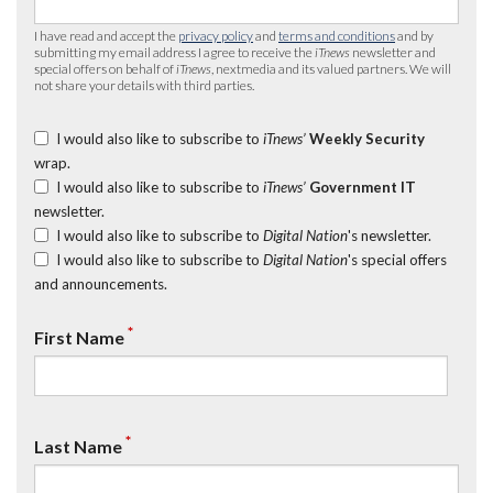
I have read and accept the
privacy policy
and
terms and conditions
and by
submitting my email address I agree to receive the
iTnews
newsletter and
special offers on behalf of
iTnews
, nextmedia and its valued partners. We will
not share your details with third parties.
I would also like to subscribe to
iTnews’
Weekly Security
wrap.
I would also like to subscribe to
iTnews’
Government IT
newsletter.
I would also like to subscribe to
Digital Nation
's newsletter.
I would also like to subscribe to
Digital Nation
's special offers
and announcements.
*
First Name
*
Last Name