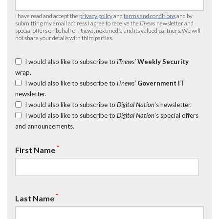
I have read and accept the
privacy policy
and
terms and conditions
and by
submitting my email address I agree to receive the
iTnews
newsletter and
special offers on behalf of
iTnews
, nextmedia and its valued partners. We will
not share your details with third parties.
I would also like to subscribe to
iTnews’
Weekly Security
wrap.
I would also like to subscribe to
iTnews’
Government IT
newsletter.
I would also like to subscribe to
Digital Nation
's newsletter.
I would also like to subscribe to
Digital Nation
's special offers
and announcements.
*
First Name
*
Last Name