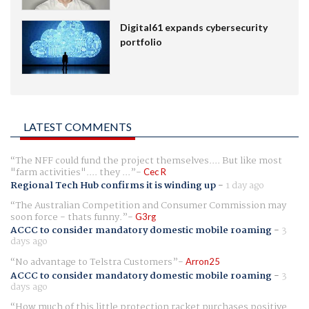
Digital61 expands cybersecurity
portfolio
LATEST COMMENTS
The NFF could fund the project themselves.... But like most
"farm activities".... they ...
Cec R
Regional Tech Hub confirms it is winding up
-
1 day ago
The Australian Competition and Consumer Commission may
soon force - thats funny.
G3rg
ACCC to consider mandatory domestic mobile roaming
-
3
days ago
No advantage to Telstra Customers
Arron25
ACCC to consider mandatory domestic mobile roaming
-
3
days ago
How much of this little protection racket purchases positive