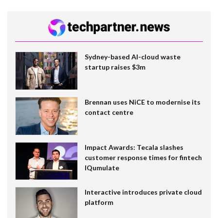
Sydney-based AI-cloud waste
startup raises $3m
Brennan uses NiCE to modernise its
contact centre
Impact Awards: Tecala slashes
customer response times for fintech
IQumulate
Interactive introduces private cloud
platform