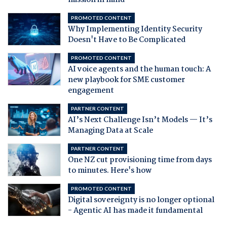
mission in mind
PROMOTED CONTENT
Why Implementing Identity Security
Doesn't Have to Be Complicated
PROMOTED CONTENT
AI voice agents and the human touch: A
new playbook for SME customer
engagement
PARTNER CONTENT
AI’s Next Challenge Isn’t Models — It’s
Managing Data at Scale
PARTNER CONTENT
One NZ cut provisioning time from days
to minutes. Here's how
PROMOTED CONTENT
Digital sovereignty is no longer optional
- Agentic AI has made it fundamental