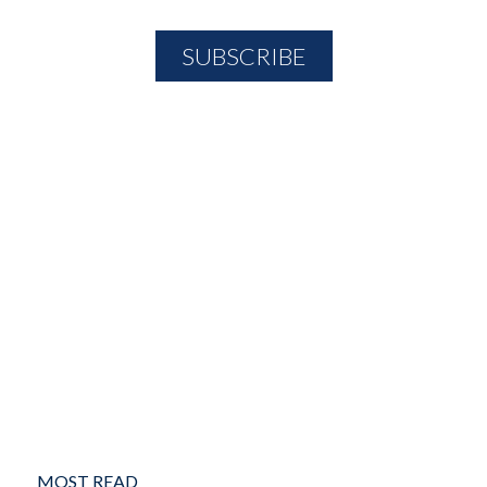
MOST READ