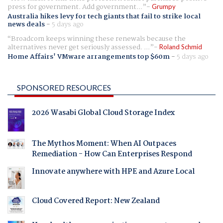
press for government. Add government...
Grumpy
Australia hikes levy for tech giants that fail to strike local
news deals
-
5 days ago
Broadcom keeps winning these renewals because the
alternatives never get seriously assessed. ...
Roland Schmid
Home Affairs' VMware arrangements top $60m
-
5 days ago
SPONSORED RESOURCES
2026 Wasabi Global Cloud Storage Index
The Mythos Moment: When AI Outpaces
Remediation - How Can Enterprises Respond
Innovate anywhere with HPE and Azure Local
Cloud Covered Report: New Zealand