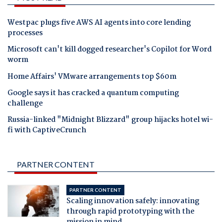
Westpac plugs five AWS AI agents into core lending
processes
Microsoft can't kill dogged researcher's Copilot for Word
worm
Home Affairs' VMware arrangements top $60m
Google says it has cracked a quantum computing
challenge
Russia-linked "Midnight Blizzard" group hijacks hotel wi-
fi with CaptiveCrunch
PARTNER CONTENT
PARTNER CONTENT
Scaling innovation safely: innovating
through rapid prototyping with the