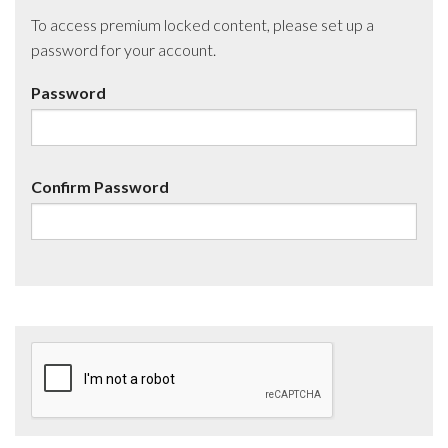
To access premium locked content, please set up a
password for your account.
Password
Confirm Password