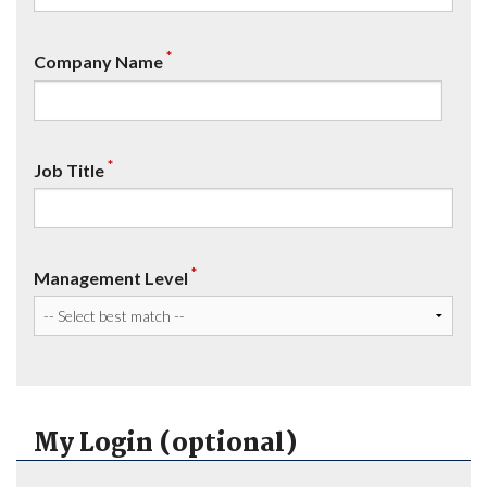
*
Company Name
*
Job Title
*
Management Level
My Login (optional)