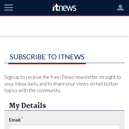
SUBSCRIBE TO ITNEWS
Sign up to receive the free
iTnews
newsletter straight to
your inbox daily, and to share your views on hot button
topics with the community.
My Details
*
Email