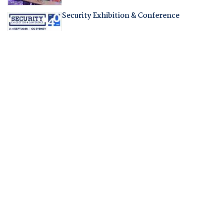
Security Exhibition & Conference