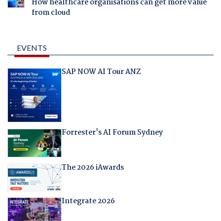
How healthcare organisations can get more value
from cloud
EVENTS
SAP NOW AI Tour ANZ
Forrester's AI Forum Sydney
The 2026 iAwards
Integrate 2026