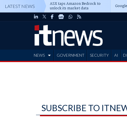
ASX taps Amazon Bedrock to
Google
LATEST NEWS
unlock its market data
NEWS
GOVERNMENT
SECURITY
AI
D
ADVERTISE
SUBSCRIBE TO ITNE