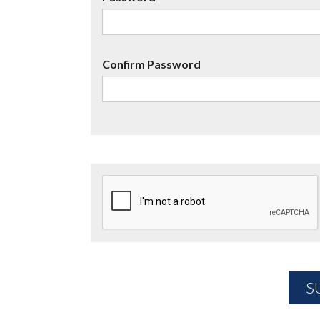
Confirm Password