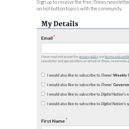
Sign up to receive the free
iTnews
newsletter
on hot button topics with the community.
My Details
*
Email
I have read and accept the
privacy policy
and
terms and condi
newsletter and special offers on behalf of
iTnews
, nextmedia a
I would also like to subscribe to
iTnews’
Weekly 
I would also like to subscribe to
iTnews’
Governm
I would also like to subscribe to
Digital Nation
's 
I would also like to subscribe to
Digital Nation
's 
*
First Name