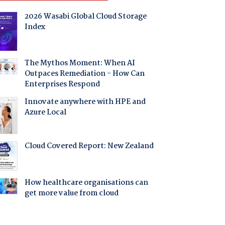
2026 Wasabi Global Cloud Storage
Index
The Mythos Moment: When AI
Outpaces Remediation - How Can
Enterprises Respond
Innovate anywhere with HPE and
Azure Local
Cloud Covered Report: New Zealand
How healthcare organisations can
get more value from cloud