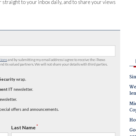
 straight to your inbox daily, and to share your views
tions
and by submitting my email address I agree to receive the
iTnews
nd its valued partners. We will not share your details with third parties.
Sin
Security
wrap.
Wes
ent IT
newsletter.
le
newsletter.
Mic
Co
special offers and announcements.
Ho
*
Last Name
Goo