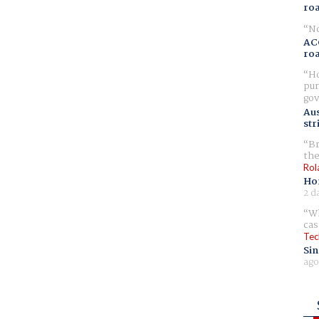
ro
No
AC
ro
Ho
pur
gov
Aus
str
Br
the
Rol
Ho
2 d
Wh
cas
Tec
Sin
ago