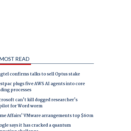
MOST READ
gtel confirms talks to sell Optus stake
tpac plugs five AWS AI agents into core
nding processes
rosoft can't kill dogged researcher's
pilot for Word worm
me Affairs' VMware arrangements top $60m
gle says it has cracked a quantum