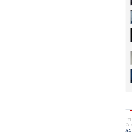
Th
Com
AC