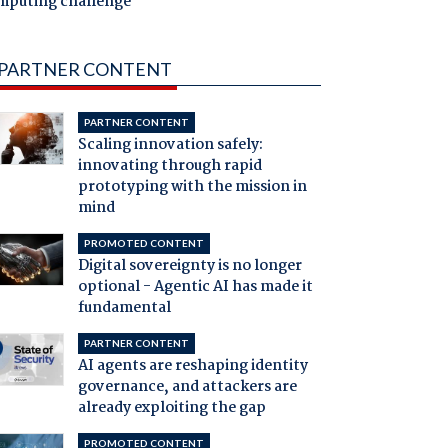
mputing challenge
PARTNER CONTENT
PARTNER CONTENT
Scaling innovation safely:
innovating through rapid
prototyping with the mission in
mind
PROMOTED CONTENT
Digital sovereignty is no longer
optional - Agentic AI has made it
fundamental
PARTNER CONTENT
AI agents are reshaping identity
governance, and attackers are
already exploiting the gap
PROMOTED CONTENT