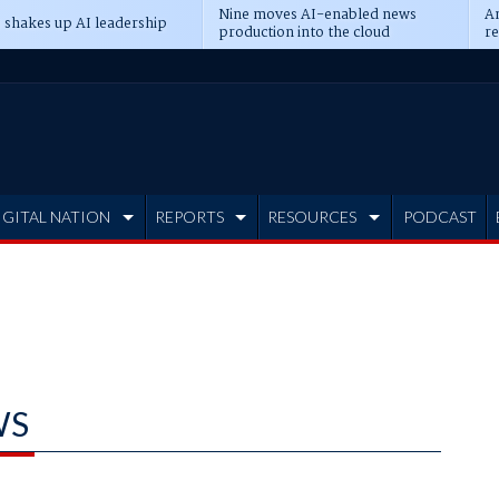
Nine moves AI-enabled news
An
 shakes up AI leadership
production into the cloud
re
IGITAL NATION
REPORTS
RESOURCES
PODCAST
WS