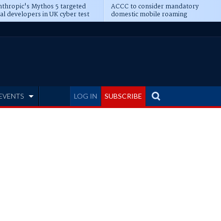
thropic's Mythos 5 targeted
ACCC to consider mandatory
al developers in UK cyber test
domestic mobile roaming
EVENTS
LOG IN
SUBSCRIBE