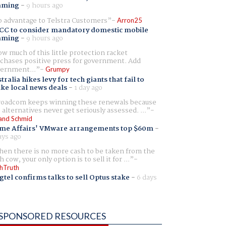
aming
-
9 hours ago
 advantage to Telstra Customers
Arron25
CC to consider mandatory domestic mobile
aming
-
9 hours ago
w much of this little protection racket
chases positive press for government. Add
ernment...
Grumpy
tralia hikes levy for tech giants that fail to
ike local news deals
-
1 day ago
oadcom keeps winning these renewals because
 alternatives never get seriously assessed. ...
and Schmid
me Affairs' VMware arrangements top $60m
-
ays ago
en there is no more cash to be taken from the
h cow, your only option is to sell it for ...
hTruth
gtel confirms talks to sell Optus stake
-
6 days
SPONSORED RESOURCES