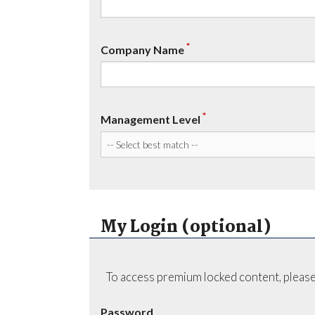
*
Company Name
*
Management Level
My Login (optional)
To access premium locked content, please
Password