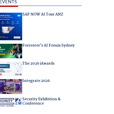
EVENTS
SAP NOW AI Tour ANZ
Forrester's AI Forum Sydney
The 2026 iAwards
Integrate 2026
Security Exhibition &
Conference