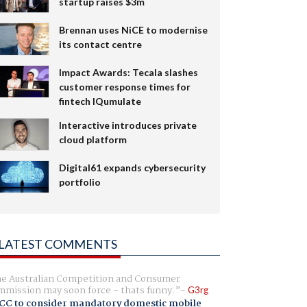
startup raises $3m
Brennan uses NiCE to modernise
its contact centre
Impact Awards: Tecala slashes
customer response times for
fintech IQumulate
Interactive introduces private
cloud platform
Digital61 expands cybersecurity
portfolio
LATEST COMMENTS
e Australian Competition and Consumer
mission may soon force - thats funny.
G3rg
CC to consider mandatory domestic mobile