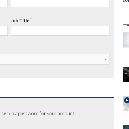
co
*
Job Title
 set up a password for your account.