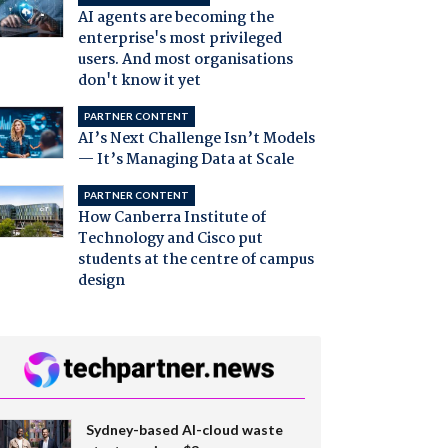
AI agents are becoming the
enterprise's most privileged
users. And most organisations
don't know it yet
PARTNER CONTENT
AI’s Next Challenge Isn’t Models
— It’s Managing Data at Scale
PARTNER CONTENT
How Canberra Institute of
Technology and Cisco put
students at the centre of campus
design
Sydney-based AI-cloud waste