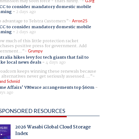
mission may soon force - thats funny.
G3rg
CC to consider mandatory domestic mobile
aming
-
2 days ago
 advantage to Telstra Customers
Arron25
CC to consider mandatory domestic mobile
aming
-
2 days ago
w much of this little protection racket
chases positive press for government. Add
ernment...
Grumpy
tralia hikes levy for tech giants that fail to
ike local news deals
-
4 days ago
oadcom keeps winning these renewals because
 alternatives never get seriously assessed. ...
and Schmid
me Affairs' VMware arrangements top $60m
-
ays ago
SPONSORED RESOURCES
2026 Wasabi Global Cloud Storage
Index