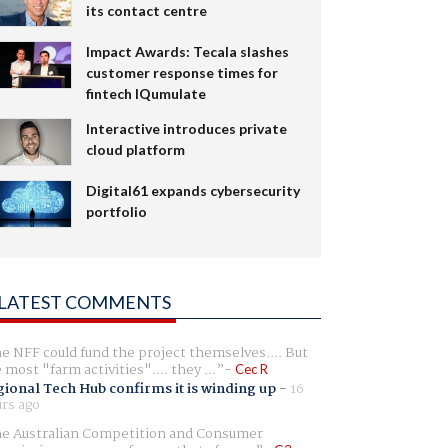
its contact centre
Impact Awards: Tecala slashes
customer response times for
fintech IQumulate
Interactive introduces private
cloud platform
Digital61 expands cybersecurity
portfolio
LATEST COMMENTS
e NFF could fund the project themselves.... But
e most "farm activities".... they ...
Cec R
ional Tech Hub confirms it is winding up
-
16
rs ago
e Australian Competition and Consumer