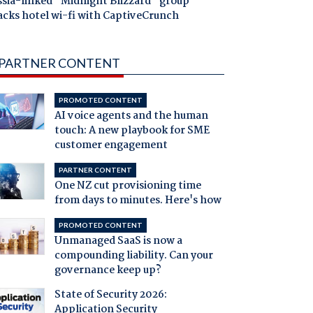
ssia-linked "Midnight Blizzard" group
acks hotel wi-fi with CaptiveCrunch
PARTNER CONTENT
PROMOTED CONTENT
AI voice agents and the human
touch: A new playbook for SME
customer engagement
PARTNER CONTENT
One NZ cut provisioning time
from days to minutes. Here's how
PROMOTED CONTENT
Unmanaged SaaS is now a
compounding liability. Can your
governance keep up?
State of Security 2026:
Application Security