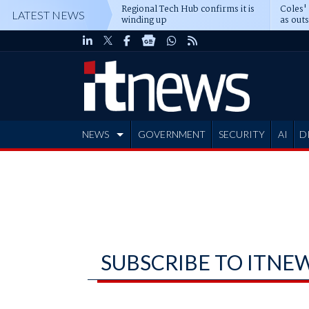
Regional Tech Hub confirms it is
Coles'
LATEST NEWS
winding up
as out
deepe
NEWS
GOVERNMENT
SECURITY
AI
D
ADVERTISE
SUBSCRIBE TO ITNE