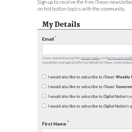
Sign up to receive the free
iTnews
newsletter
on hot button topics with the community.
My Details
*
Email
I have read and accept the
privacy policy
and
terms and condi
newsletter and special offers on behalf of
iTnews
, nextmedia a
I would also like to subscribe to
iTnews’
Weekly 
I would also like to subscribe to
iTnews’
Governm
I would also like to subscribe to
Digital Nation
's 
I would also like to subscribe to
Digital Nation
's 
*
First Name