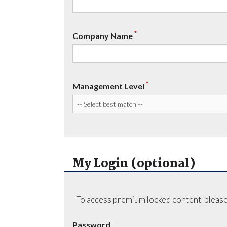
*
Company Name
*
Management Level
My Login (optional)
To access premium locked content, please
Password