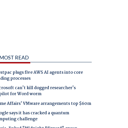
MOST READ
tpac plugs five AWS AI agents into core
nding processes
rosoft can't kill dogged researcher's
pilot for Word worm
me Affairs' VMware arrangements top $60m
gle says it has cracked a quantum
mputing challenge