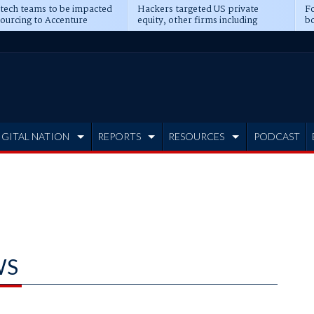
 tech teams to be impacted
Hackers targeted US private
Fo
sourcing to Accenture
equity, other firms including
bo
ns
Blackstone, CME
IGITAL NATION
REPORTS
RESOURCES
PODCAST
WS