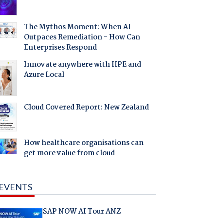
The Mythos Moment: When AI
Outpaces Remediation - How Can
Enterprises Respond
Innovate anywhere with HPE and
Azure Local
Cloud Covered Report: New Zealand
How healthcare organisations can
get more value from cloud
EVENTS
SAP NOW AI Tour ANZ