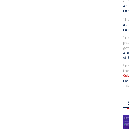
Com
AC
ro
No
AC
ro
Ho
pur
gov
Aus
str
Br
the
Rol
Ho
4 d