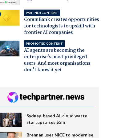
PARTNER CONTENT
CommBank creates opportunities
for technologists to upskill with
frontier AI companies
PROMOTED CONTENT
AI agents are becoming the
enterprise's most privileged
users. And most organisations
don't know it yet
Sydney-based AI-cloud waste
startup raises $3m
Brennan uses NiCE to modernise