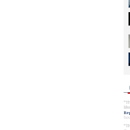
Th
lik
Reg
hou
Th