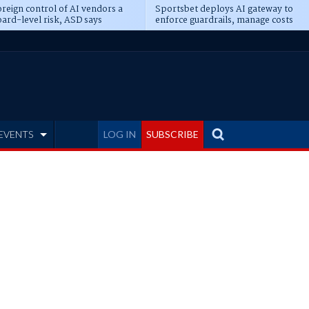
reign control of AI vendors a
Sportsbet deploys AI gateway to
ard-level risk, ASD says
enforce guardrails, manage costs
EVENTS
LOG IN
SUBSCRIBE