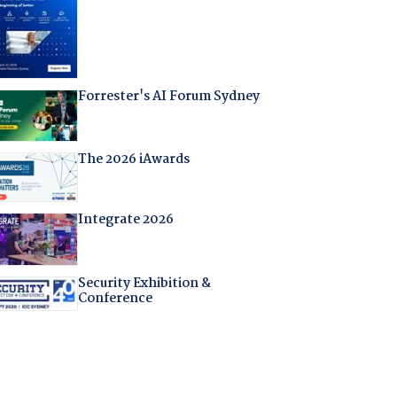
Forrester's AI Forum Sydney
The 2026 iAwards
Integrate 2026
Security Exhibition &
Conference