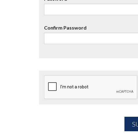
Confirm Password