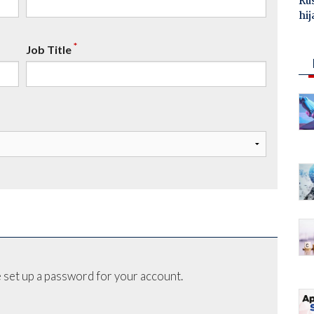
Ru
hij
*
Job Title
 set up a password for your account.