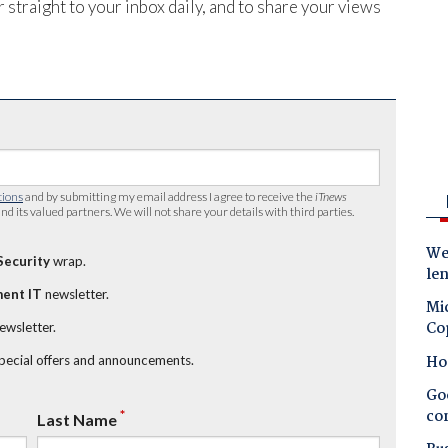
 straight to your inbox daily, and to share your views
tions
and by submitting my email address I agree to receive the
iTnews
nd its valued partners. We will not share your details with third parties.
Wes
Security
wrap.
le
ent IT
newsletter.
Mic
Co
newsletter.
Ho
special offers and announcements.
Goo
co
*
Last Name