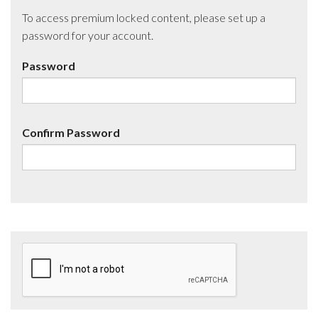
To access premium locked content, please set up a
password for your account.
Password
Confirm Password