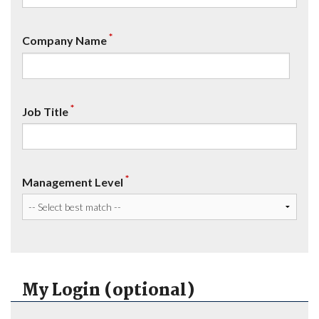
*
Company Name
*
Job Title
*
Management Level
My Login (optional)