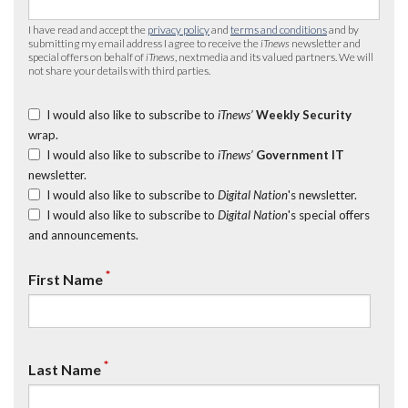
I have read and accept the
privacy policy
and
terms and conditions
and by
submitting my email address I agree to receive the
iTnews
newsletter and
special offers on behalf of
iTnews
, nextmedia and its valued partners. We will
not share your details with third parties.
I would also like to subscribe to
iTnews’
Weekly Security
wrap.
I would also like to subscribe to
iTnews’
Government IT
newsletter.
I would also like to subscribe to
Digital Nation
's newsletter.
I would also like to subscribe to
Digital Nation
's special offers
and announcements.
*
First Name
*
Last Name