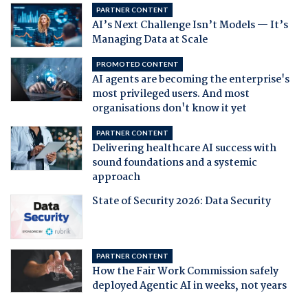
PARTNER CONTENT
AI’s Next Challenge Isn’t Models — It’s
Managing Data at Scale
PROMOTED CONTENT
AI agents are becoming the enterprise's
most privileged users. And most
organisations don't know it yet
PARTNER CONTENT
Delivering healthcare AI success with
sound foundations and a systemic
approach
State of Security 2026: Data Security
PARTNER CONTENT
How the Fair Work Commission safely
deployed Agentic AI in weeks, not years