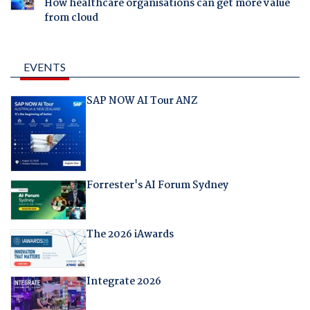
How healthcare organisations can get more value
from cloud
EVENTS
SAP NOW AI Tour ANZ
Forrester's AI Forum Sydney
The 2026 iAwards
Integrate 2026