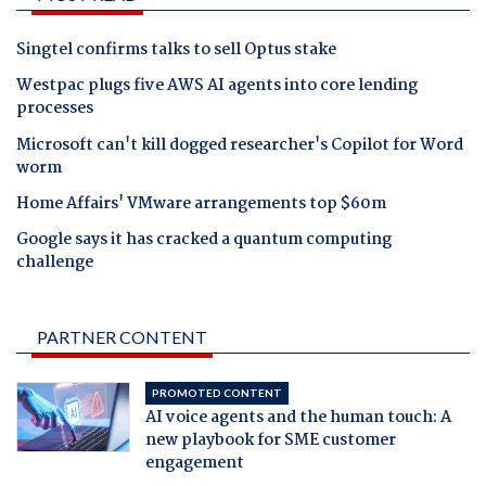
Singtel confirms talks to sell Optus stake
Westpac plugs five AWS AI agents into core lending
processes
Microsoft can't kill dogged researcher's Copilot for Word
worm
Home Affairs' VMware arrangements top $60m
Google says it has cracked a quantum computing
challenge
PARTNER CONTENT
PROMOTED CONTENT
AI voice agents and the human touch: A
new playbook for SME customer
engagement