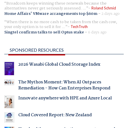
Broadcom keeps winning these renewals because the
alternatives never get seriously assessed. ...
Roland Schmid
Home Affairs' VMware arrangements top $60m
-
2 days ago
When there is no more cash to be taken from the cash cow,
your only option is to sell it for ...
TechTruth
Singtel confirms talks to sell Optus stake
-
6 days ago
SPONSORED RESOURCES
2026 Wasabi Global Cloud Storage Index
The Mythos Moment: When AI Outpaces
Remediation - How Can Enterprises Respond
Innovate anywhere with HPE and Azure Local
Cloud Covered Report: New Zealand