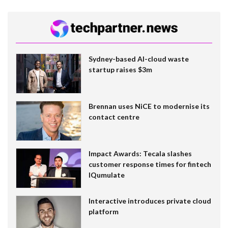
Sydney-based AI-cloud waste
startup raises $3m
Brennan uses NiCE to modernise its
contact centre
Impact Awards: Tecala slashes
customer response times for fintech
IQumulate
Interactive introduces private cloud
platform