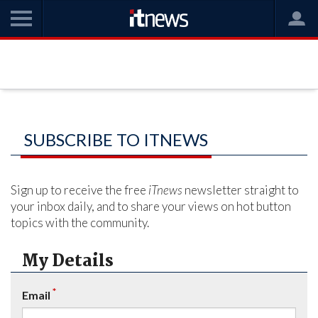
SUBSCRIBE TO ITNEWS
Sign up to receive the free
iTnews
newsletter straight to
your inbox daily, and to share your views on hot button
topics with the community.
My Details
*
Email