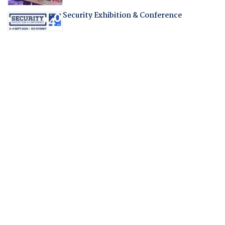
Security Exhibition & Conference