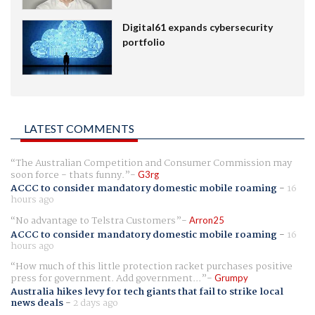
Digital61 expands cybersecurity
portfolio
LATEST COMMENTS
The Australian Competition and Consumer Commission may
soon force - thats funny.
G3rg
ACCC to consider mandatory domestic mobile roaming
-
16
hours ago
No advantage to Telstra Customers
Arron25
ACCC to consider mandatory domestic mobile roaming
-
16
hours ago
How much of this little protection racket purchases positive
press for government. Add government...
Grumpy
Australia hikes levy for tech giants that fail to strike local
news deals
-
2 days ago