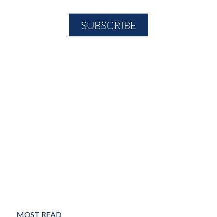
MOST READ