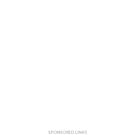
SPONSORED LINKS