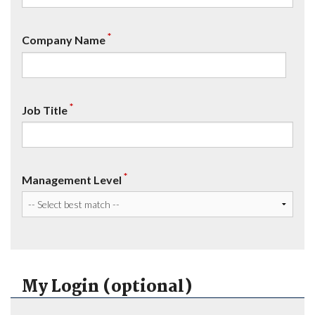
*
Company Name
*
Job Title
*
Management Level
My Login (optional)