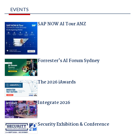
EVENTS
SAP NOW AI Tour ANZ
Forrester's AI Forum Sydney
The 2026 iAwards
Integrate 2026
Security Exhibition & Conference