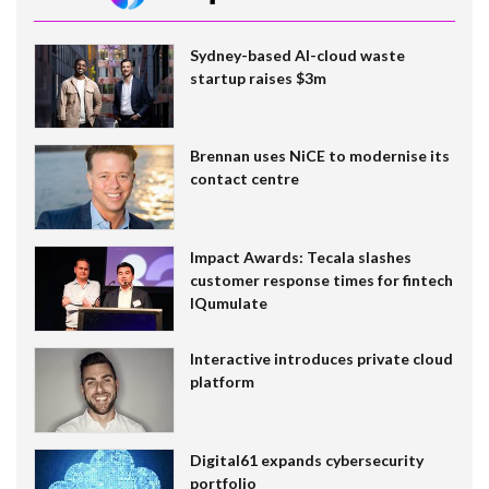
Sydney-based AI-cloud waste
startup raises $3m
Brennan uses NiCE to modernise its
contact centre
Impact Awards: Tecala slashes
customer response times for fintech
IQumulate
Interactive introduces private cloud
platform
Digital61 expands cybersecurity
portfolio