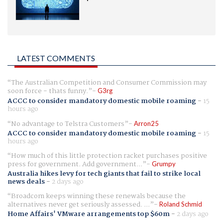
LATEST COMMENTS
The Australian Competition and Consumer Commission may
soon force - thats funny.
G3rg
ACCC to consider mandatory domestic mobile roaming
-
15
hours ago
No advantage to Telstra Customers
Arron25
ACCC to consider mandatory domestic mobile roaming
-
15
hours ago
How much of this little protection racket purchases positive
press for government. Add government...
Grumpy
Australia hikes levy for tech giants that fail to strike local
news deals
-
2 days ago
Broadcom keeps winning these renewals because the
alternatives never get seriously assessed. ...
Roland Schmid
Home Affairs' VMware arrangements top $60m
-
2 days ago