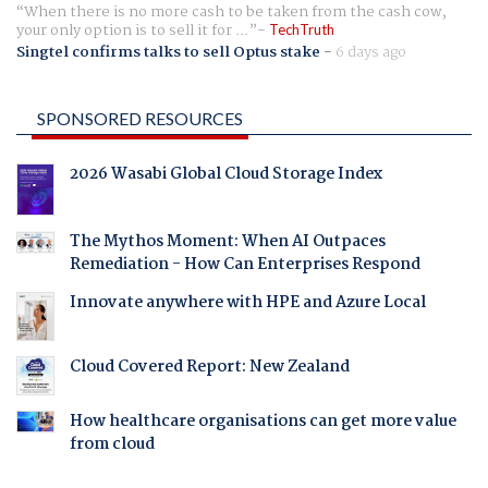
When there is no more cash to be taken from the cash cow,
your only option is to sell it for ...
TechTruth
Singtel confirms talks to sell Optus stake
-
6 days ago
SPONSORED RESOURCES
2026 Wasabi Global Cloud Storage Index
The Mythos Moment: When AI Outpaces
Remediation - How Can Enterprises Respond
Innovate anywhere with HPE and Azure Local
Cloud Covered Report: New Zealand
How healthcare organisations can get more value
from cloud