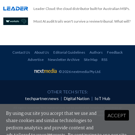
Leader Cloud: the cloud distributor built for Australian MSPs.
Most AI audit trails won't survive a review tribunal. What will?
Contact Us
About Us
Editorial Guidelines
Authors
Feedback
Advertise
Newsletter Archive
Site Map
RSS
© 2026 nextmedia Pty Ltd
.
OTHER TECH SITES:
techpartner.news
|
Digital Nation
|
IoT Hub
All rights reserved. This material may not be published, broadcast, rewritten or
redistributed in any form without prior authorisation.
By using our site you accept that we use and
ACCEPT
Your use of this website constitutes acceptance of nextmedia's
Privacy Policy
and
Terms &
Conditions
.
share cookies and similar technologies to
perform analytics and provide content and
Powered By