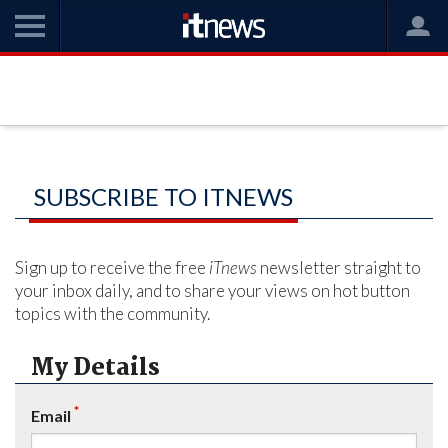
SUBSCRIBE TO ITNEWS
Sign up to receive the free
iTnews
newsletter straight to
your inbox daily, and to share your views on hot button
topics with the community.
My Details
*
Email