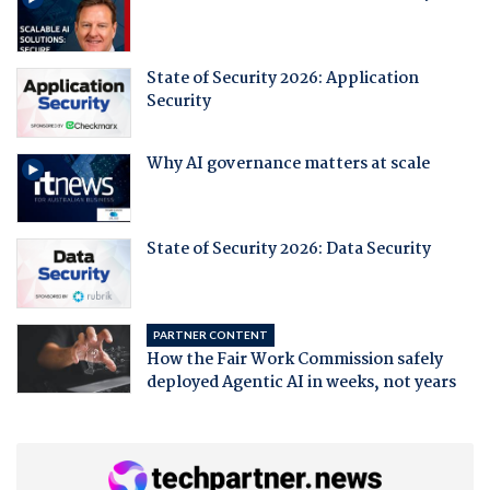
State of Security 2026: Application
Security
Why AI governance matters at scale
State of Security 2026: Data Security
PARTNER CONTENT
How the Fair Work Commission safely
deployed Agentic AI in weeks, not years