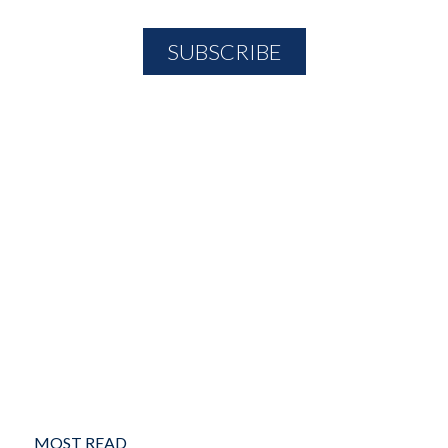
MOST READ