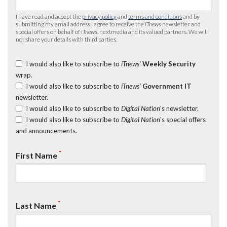
I have read and accept the
privacy policy
and
terms and conditions
and by
submitting my email address I agree to receive the
iTnews
newsletter and
special offers on behalf of
iTnews
, nextmedia and its valued partners. We will
not share your details with third parties.
I would also like to subscribe to
iTnews’
Weekly Security
wrap.
I would also like to subscribe to
iTnews’
Government IT
newsletter.
I would also like to subscribe to
Digital Nation
's newsletter.
I would also like to subscribe to
Digital Nation
's special offers
and announcements.
*
First Name
*
Last Name