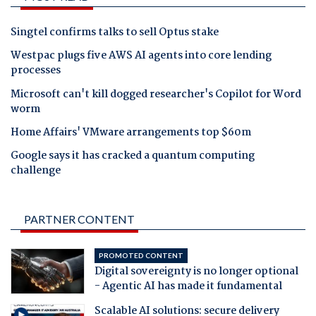
Singtel confirms talks to sell Optus stake
Westpac plugs five AWS AI agents into core lending
processes
Microsoft can't kill dogged researcher's Copilot for Word
worm
Home Affairs' VMware arrangements top $60m
Google says it has cracked a quantum computing
challenge
PARTNER CONTENT
PROMOTED CONTENT
Digital sovereignty is no longer optional
- Agentic AI has made it fundamental
Scalable AI solutions: secure delivery