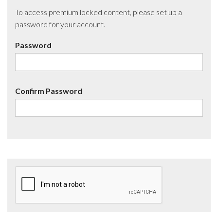
To access premium locked content, please set up a
password for your account.
Password
Confirm Password