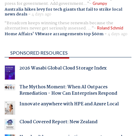
press for government. Add government...
Grumpy
Australia hikes levy for tech giants that fail to strike local
news deals
-
4 days ago
Broadcom keeps winning these renewals because the
alternatives never get seriously assessed. ...
Roland Schmid
Home Affairs' VMware arrangements top $60m
-
4 days ago
SPONSORED RESOURCES
2026 Wasabi Global Cloud Storage Index
The Mythos Moment: When AI Outpaces
Remediation - How Can Enterprises Respond
Innovate anywhere with HPE and Azure Local
Cloud Covered Report: New Zealand