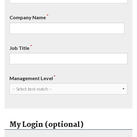
*
Company Name
*
Job Title
*
Management Level
My Login (optional)