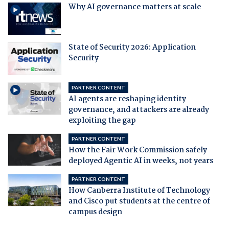
Why AI governance matters at scale
State of Security 2026: Application
Security
PARTNER CONTENT
AI agents are reshaping identity
governance, and attackers are already
exploiting the gap
PARTNER CONTENT
How the Fair Work Commission safely
deployed Agentic AI in weeks, not years
PARTNER CONTENT
How Canberra Institute of Technology
and Cisco put students at the centre of
campus design