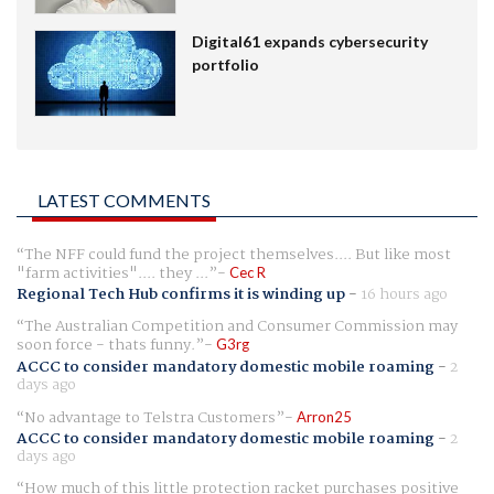
Digital61 expands cybersecurity
portfolio
LATEST COMMENTS
The NFF could fund the project themselves.... But like most
"farm activities".... they ...
Cec R
Regional Tech Hub confirms it is winding up
-
16 hours ago
The Australian Competition and Consumer Commission may
soon force - thats funny.
G3rg
ACCC to consider mandatory domestic mobile roaming
-
2
days ago
No advantage to Telstra Customers
Arron25
ACCC to consider mandatory domestic mobile roaming
-
2
days ago
How much of this little protection racket purchases positive