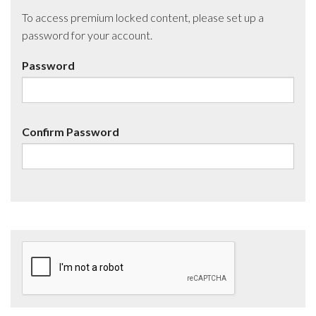
To access premium locked content, please set up a
password for your account.
Password
Confirm Password