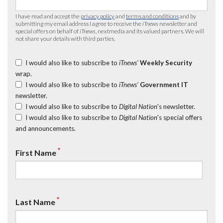
I have read and accept the
privacy policy
and
terms and conditions
and by
submitting my email address I agree to receive the
iTnews
newsletter and
special offers on behalf of
iTnews
, nextmedia and its valued partners. We will
not share your details with third parties.
I would also like to subscribe to
iTnews’
Weekly Security
wrap.
I would also like to subscribe to
iTnews’
Government IT
newsletter.
I would also like to subscribe to
Digital Nation
's newsletter.
I would also like to subscribe to
Digital Nation
's special offers
and announcements.
*
First Name
*
Last Name