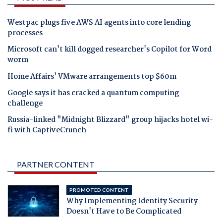
Westpac plugs five AWS AI agents into core lending
processes
Microsoft can't kill dogged researcher's Copilot for Word
worm
Home Affairs' VMware arrangements top $60m
Google says it has cracked a quantum computing
challenge
Russia-linked "Midnight Blizzard" group hijacks hotel wi-
fi with CaptiveCrunch
PARTNER CONTENT
PROMOTED CONTENT
Why Implementing Identity Security
Doesn't Have to Be Complicated