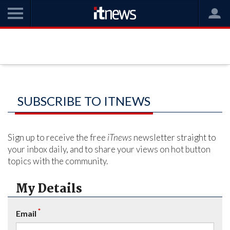
SUBSCRIBE TO ITNEWS
Sign up to receive the free
iTnews
newsletter straight to
your inbox daily, and to share your views on hot button
topics with the community.
My Details
*
Email