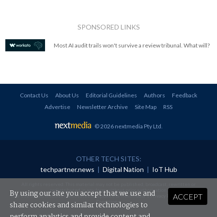
SPONSORED LINKS
Most AI audit trails won't survive a review tribunal. What will?
Contact Us
About Us
Editorial Guidelines
Authors
Feedback
Advertise
Newsletter Archive
Site Map
RSS
© 2026 nextmedia Pty Ltd
.
OTHER TECH SITES:
techpartner.news
|
Digital Nation
|
IoT Hub
All rights reserved. This material may not be published, broadcast, rewritten or
redistributed in any form without prior authorisation.
By using our site you accept that we use and
ACCEPT
Your use of this website constitutes acceptance of nextmedia's
Privacy Policy
and
Terms &
Conditions
.
share cookies and similar technologies to