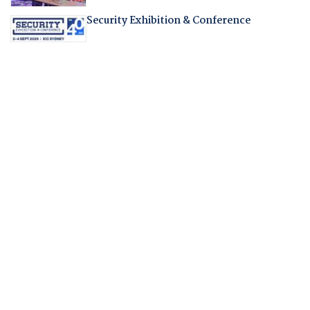
Security Exhibition & Conference