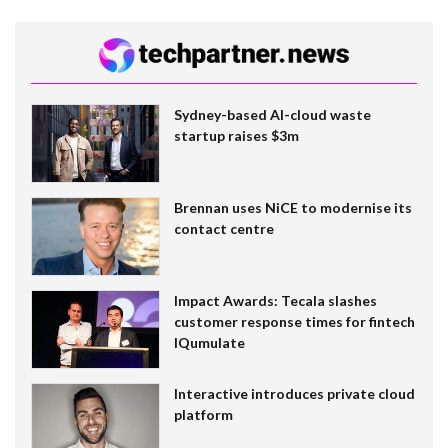
Sydney-based AI-cloud waste
startup raises $3m
Brennan uses NiCE to modernise its
contact centre
Impact Awards: Tecala slashes
customer response times for fintech
IQumulate
Interactive introduces private cloud
platform