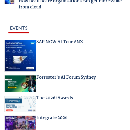
How healthcare organisations can get more value
from cloud
EVENTS
SAP NOW AI Tour ANZ
Forrester's AI Forum Sydney
The 2026 iAwards
Integrate 2026