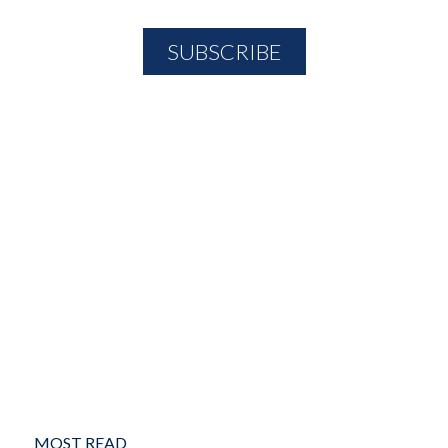
MOST READ