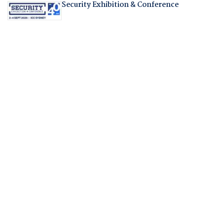
Security Exhibition & Conference