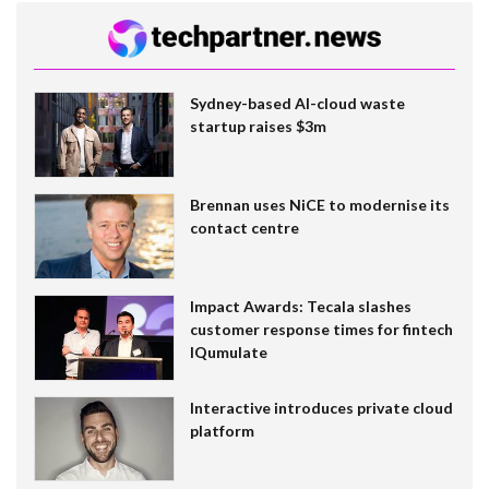
Sydney-based AI-cloud waste
startup raises $3m
Brennan uses NiCE to modernise its
contact centre
Impact Awards: Tecala slashes
customer response times for fintech
IQumulate
Interactive introduces private cloud
platform