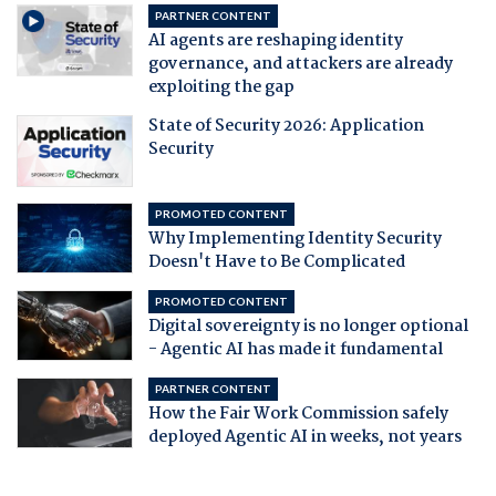
PARTNER CONTENT
AI agents are reshaping identity
governance, and attackers are already
exploiting the gap
State of Security 2026: Application
Security
PROMOTED CONTENT
Why Implementing Identity Security
Doesn't Have to Be Complicated
PROMOTED CONTENT
Digital sovereignty is no longer optional
- Agentic AI has made it fundamental
PARTNER CONTENT
How the Fair Work Commission safely
deployed Agentic AI in weeks, not years