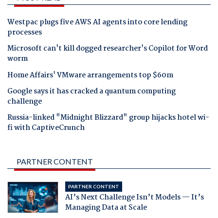
Westpac plugs five AWS AI agents into core lending
processes
Microsoft can't kill dogged researcher's Copilot for Word
worm
Home Affairs' VMware arrangements top $60m
Google says it has cracked a quantum computing
challenge
Russia-linked "Midnight Blizzard" group hijacks hotel wi-
fi with CaptiveCrunch
PARTNER CONTENT
PARTNER CONTENT
AI’s Next Challenge Isn’t Models — It’s
Managing Data at Scale