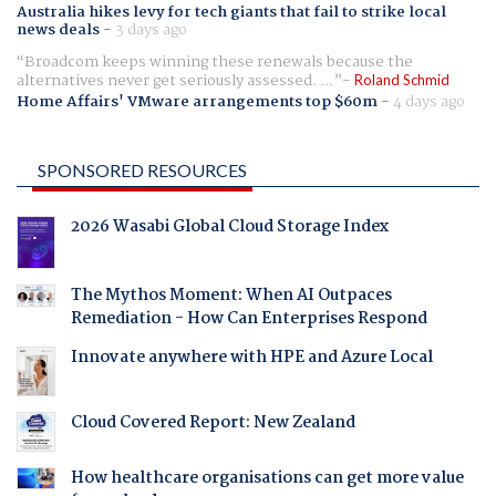
Australia hikes levy for tech giants that fail to strike local
news deals
-
3 days ago
Broadcom keeps winning these renewals because the
alternatives never get seriously assessed. ...
Roland Schmid
Home Affairs' VMware arrangements top $60m
-
4 days ago
SPONSORED RESOURCES
2026 Wasabi Global Cloud Storage Index
The Mythos Moment: When AI Outpaces
Remediation - How Can Enterprises Respond
Innovate anywhere with HPE and Azure Local
Cloud Covered Report: New Zealand
How healthcare organisations can get more value