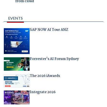
from cloud
EVENTS
SAP NOW AI Tour ANZ
Forrester's AI Forum Sydney
The 2026 iAwards
Integrate 2026