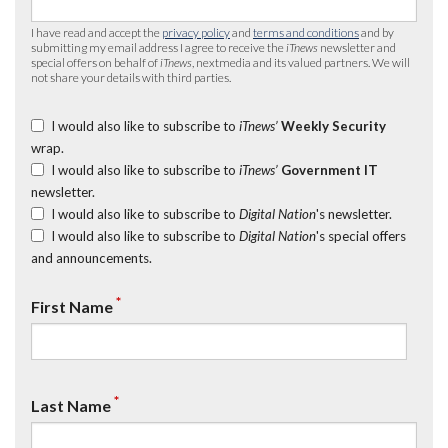
I have read and accept the
privacy policy
and
terms and conditions
and by
submitting my email address I agree to receive the
iTnews
newsletter and
special offers on behalf of
iTnews
, nextmedia and its valued partners. We will
not share your details with third parties.
I would also like to subscribe to
iTnews’
Weekly Security
wrap.
I would also like to subscribe to
iTnews’
Government IT
newsletter.
I would also like to subscribe to
Digital Nation
's newsletter.
I would also like to subscribe to
Digital Nation
's special offers
and announcements.
*
First Name
*
Last Name