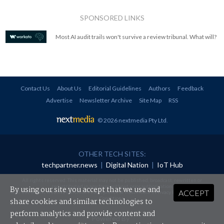
SPONSORED LINKS
Most AI audit trails won't survive a review tribunal. What will?
Contact Us
About Us
Editorial Guidelines
Authors
Feedback
Advertise
Newsletter Archive
Site Map
RSS
© 2026 nextmedia Pty Ltd
.
OTHER TECH SITES:
techpartner.news
|
Digital Nation
|
IoT Hub
All rights reserved. This material may not be published, broadcast, rewritten or
redistributed in any form without prior authorisation.
By using our site you accept that we use and
ACCEPT
Your use of this website constitutes acceptance of nextmedia's
Privacy Policy
and
Terms &
Conditions
.
share cookies and similar technologies to
perform analytics and provide content and
Powered By