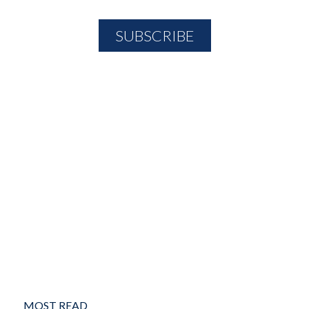
MOST READ