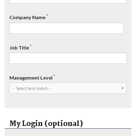
*
Company Name
*
Job Title
*
Management Level
My Login (optional)