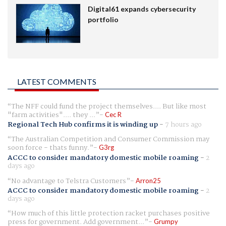
Digital61 expands cybersecurity
portfolio
LATEST COMMENTS
The NFF could fund the project themselves.... But like most
"farm activities".... they ...
Cec R
Regional Tech Hub confirms it is winding up
-
7 hours ago
The Australian Competition and Consumer Commission may
soon force - thats funny.
G3rg
ACCC to consider mandatory domestic mobile roaming
-
2
days ago
No advantage to Telstra Customers
Arron25
ACCC to consider mandatory domestic mobile roaming
-
2
days ago
How much of this little protection racket purchases positive
press for government. Add government...
Grumpy