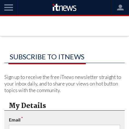
SUBSCRIBE TO ITNEWS
Sign up to receive the free
iTnews
newsletter straight to
your inbox daily, and to share your views on hot button
topics with the community.
My Details
*
Email