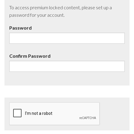
To access premium locked content, please set up a
password for your account.
Password
Confirm Password