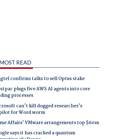
MOST READ
gtel confirms talks to sell Optus stake
tpac plugs five AWS AI agents into core
nding processes
rosoft can't kill dogged researcher's
pilot for Word worm
me Affairs' VMware arrangements top $60m
gle says it has cracked a quantum