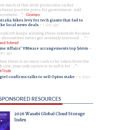
w much of this little protection racket
chases positive press for government. Add
ernment...
Grumpy
tralia hikes levy for tech giants that fail to
ike local news deals
-
1 day ago
oadcom keeps winning these renewals because
 alternatives never get seriously assessed. ...
and Schmid
me Affairs' VMware arrangements top $60m
-
ays ago
en there is no more cash to be taken from the
h cow, your only option is to sell it for ...
hTruth
gtel confirms talks to sell Optus stake
-
6 days
SPONSORED RESOURCES
2026 Wasabi Global Cloud Storage
Index