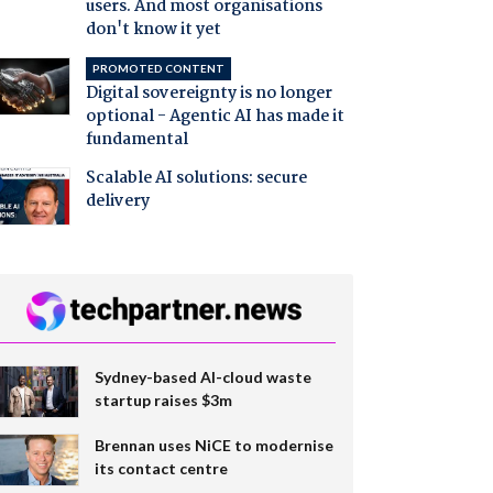
users. And most organisations
don't know it yet
PROMOTED CONTENT
Digital sovereignty is no longer
optional - Agentic AI has made it
fundamental
Scalable AI solutions: secure
delivery
Sydney-based AI-cloud waste
startup raises $3m
Brennan uses NiCE to modernise
its contact centre