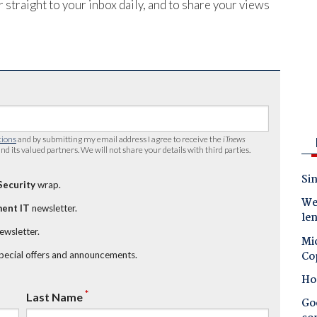
 straight to your inbox daily, and to share your views
tions
and by submitting my email address I agree to receive the
iTnews
nd its valued partners. We will not share your details with third parties.
Sin
Security
wrap.
Wes
ent IT
newsletter.
le
newsletter.
Mic
Co
special offers and announcements.
Ho
*
Last Name
Goo