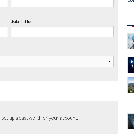
co
*
Job Title
 set up a password for your account.