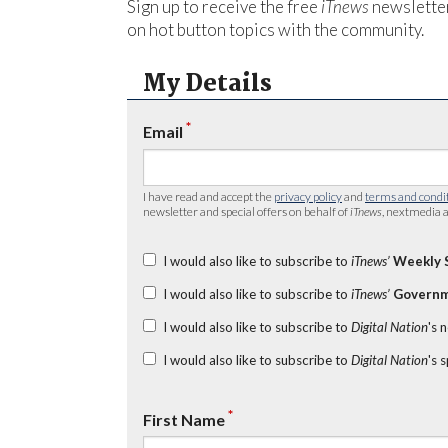
Sign up to receive the free
iTnews
newsletter
on hot button topics with the community.
My Details
*
Email
I have read and accept the
privacy policy
and
terms and condi
newsletter and special offers on behalf of
iTnews
, nextmedia a
I would also like to subscribe to
iTnews’
Weekly 
I would also like to subscribe to
iTnews’
Governm
I would also like to subscribe to
Digital Nation
's 
I would also like to subscribe to
Digital Nation
's 
*
First Name