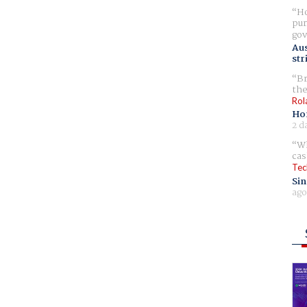
Ho
pur
gov
Aus
str
Br
the
Rol
Ho
2 d
Wh
cas
Tec
Sin
ago