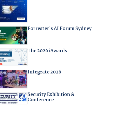
Forrester's AI Forum Sydney
The 2026 iAwards
Integrate 2026
Security Exhibition &
Conference