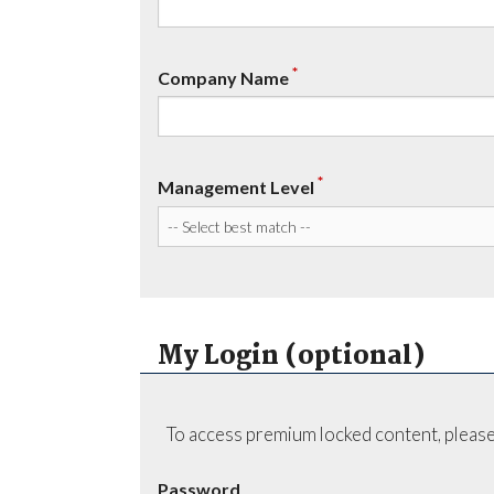
*
Company Name
*
Management Level
My Login (optional)
To access premium locked content, please
Password