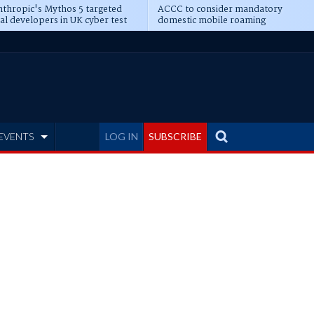
thropic's Mythos 5 targeted
ACCC to consider mandatory
al developers in UK cyber test
domestic mobile roaming
EVENTS
LOG IN
SUBSCRIBE