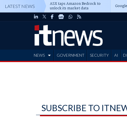
ASX taps Amazon Bedrock to
Google
LATEST NEWS
unlock its market data
NEWS
GOVERNMENT
SECURITY
AI
D
ADVERTISE
SUBSCRIBE TO ITNE