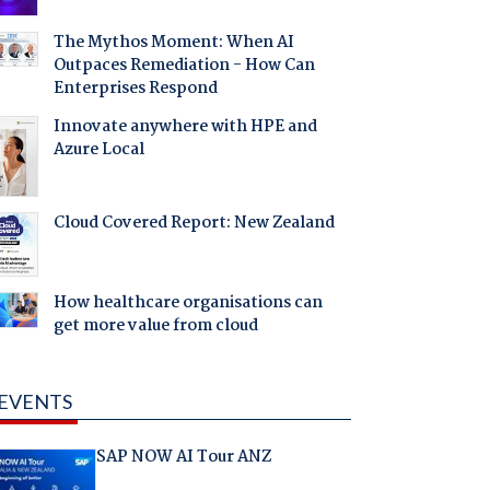
The Mythos Moment: When AI
Outpaces Remediation - How Can
Enterprises Respond
Innovate anywhere with HPE and
Azure Local
Cloud Covered Report: New Zealand
How healthcare organisations can
get more value from cloud
EVENTS
SAP NOW AI Tour ANZ