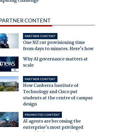
mputing challenge
PARTNER CONTENT
PARTNER CONTENT
One NZ cut provisioning time
from days to minutes. Here's how
Why AI governance matters at
scale
PARTNER CONTENT
How Canberra Institute of
Technology and Cisco put
students at the centre of campus
design
PROMOTED CONTENT
AI agents are becoming the
enterprise's most privileged