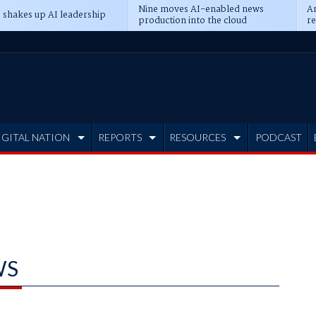
Nine moves AI-enabled news
An
 shakes up AI leadership
production into the cloud
re
IGITAL NATION
REPORTS
RESOURCES
PODCAST
WS