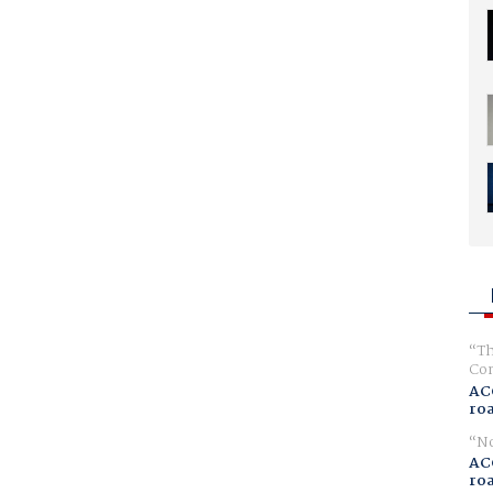
Th
Com
AC
ro
No
AC
ro