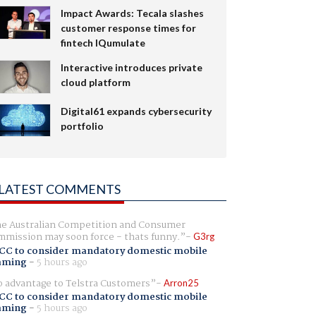
Impact Awards: Tecala slashes
customer response times for
fintech IQumulate
Interactive introduces private
cloud platform
Digital61 expands cybersecurity
portfolio
LATEST COMMENTS
e Australian Competition and Consumer
mission may soon force - thats funny.
G3rg
CC to consider mandatory domestic mobile
aming
-
5 hours ago
 advantage to Telstra Customers
Arron25
CC to consider mandatory domestic mobile
aming
-
5 hours ago