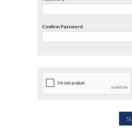
Confirm Password