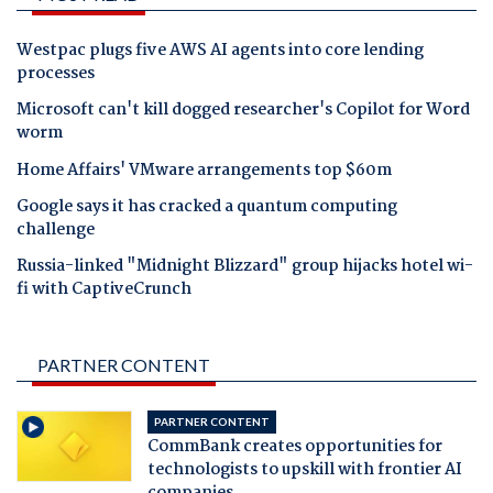
Westpac plugs five AWS AI agents into core lending
processes
Microsoft can't kill dogged researcher's Copilot for Word
worm
Home Affairs' VMware arrangements top $60m
Google says it has cracked a quantum computing
challenge
Russia-linked "Midnight Blizzard" group hijacks hotel wi-
fi with CaptiveCrunch
PARTNER CONTENT
PARTNER CONTENT
CommBank creates opportunities for
technologists to upskill with frontier AI