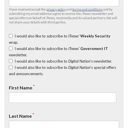
I have read and accept the
privacy policy
and
terms and conditions
and by
submitting my email address I agree to receive the
iTnews
newsletter and
special offers on behalf of
iTnews
, nextmedia and its valued partners. We will
not share your details with third parties.
I would also like to subscribe to
iTnews’
Weekly Security
wrap.
I would also like to subscribe to
iTnews’
Government IT
newsletter.
I would also like to subscribe to
Digital Nation
's newsletter.
I would also like to subscribe to
Digital Nation
's special offers
and announcements.
*
First Name
*
Last Name