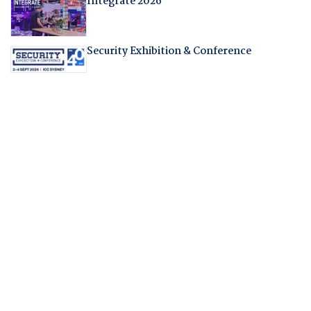
Integrate 2026
Security Exhibition & Conference