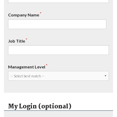
*
Company Name
*
Job Title
*
Management Level
My Login (optional)