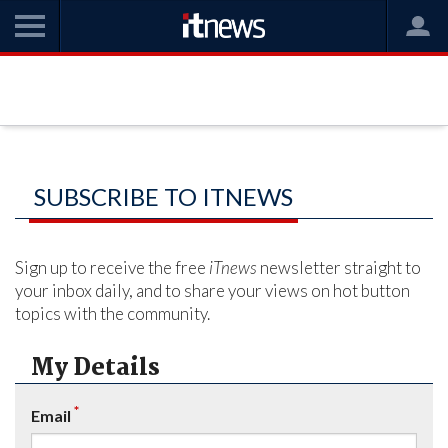
SUBSCRIBE TO ITNEWS
Sign up to receive the free
iTnews
newsletter straight to
your inbox daily, and to share your views on hot button
topics with the community.
My Details
*
Email