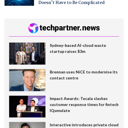
Doesn't Have to Be Complicated
Sydney-based AI-cloud waste
startup raises $3m
Brennan uses NiCE to modernise its
contact centre
Impact Awards: Tecala slashes
customer response times for fintech
IQumulate
Interactive introduces private cloud