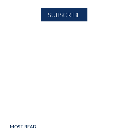
MOST READ