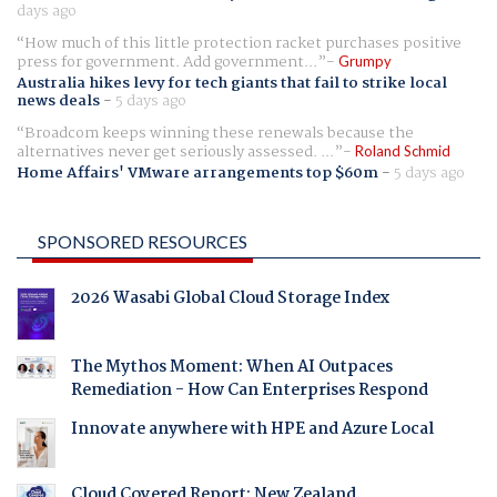
days ago
How much of this little protection racket purchases positive
press for government. Add government...
Grumpy
Australia hikes levy for tech giants that fail to strike local
news deals
-
5 days ago
Broadcom keeps winning these renewals because the
alternatives never get seriously assessed. ...
Roland Schmid
Home Affairs' VMware arrangements top $60m
-
5 days ago
SPONSORED RESOURCES
2026 Wasabi Global Cloud Storage Index
The Mythos Moment: When AI Outpaces
Remediation - How Can Enterprises Respond
Innovate anywhere with HPE and Azure Local
Cloud Covered Report: New Zealand