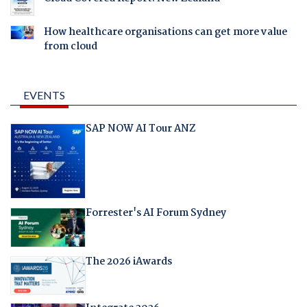
How healthcare organisations can get more value
from cloud
EVENTS
SAP NOW AI Tour ANZ
Forrester's AI Forum Sydney
The 2026 iAwards