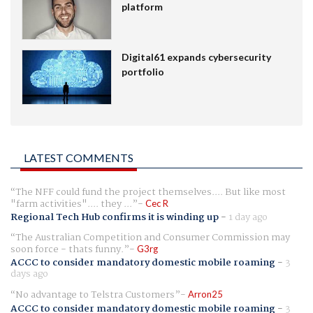
platform
Digital61 expands cybersecurity
portfolio
LATEST COMMENTS
The NFF could fund the project themselves.... But like most
"farm activities".... they ...
Cec R
Regional Tech Hub confirms it is winding up
-
1 day ago
The Australian Competition and Consumer Commission may
soon force - thats funny.
G3rg
ACCC to consider mandatory domestic mobile roaming
-
3
days ago
No advantage to Telstra Customers
Arron25
ACCC to consider mandatory domestic mobile roaming
-
3