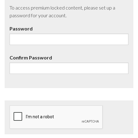
To access premium locked content, please set up a
password for your account.
Password
Confirm Password