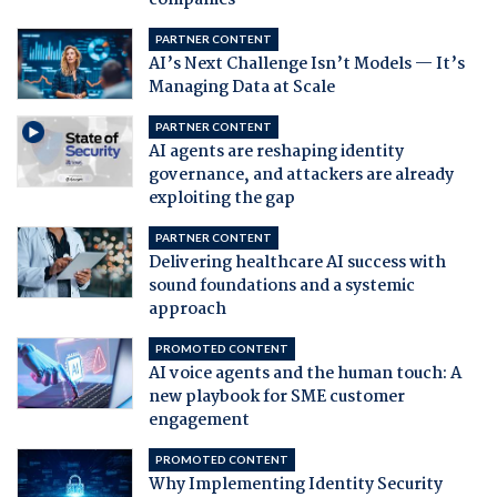
companies
PARTNER CONTENT
AI’s Next Challenge Isn’t Models — It’s
Managing Data at Scale
PARTNER CONTENT
AI agents are reshaping identity
governance, and attackers are already
exploiting the gap
PARTNER CONTENT
Delivering healthcare AI success with
sound foundations and a systemic
approach
PROMOTED CONTENT
AI voice agents and the human touch: A
new playbook for SME customer
engagement
PROMOTED CONTENT
Why Implementing Identity Security