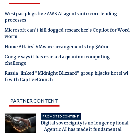
Westpac plugs five AWS AI agents into core lending
processes
Microsoft can't kill dogged researcher's Copilot for Word
worm
Home Affairs' VMware arrangements top $60m
Google says it has cracked a quantum computing
challenge
Russia-linked "Midnight Blizzard" group hijacks hotel wi-
fi with CaptiveCrunch
PARTNER CONTENT
PROMOTED CONTENT
Digital sovereignty is no longer optional
- Agentic AI has made it fundamental