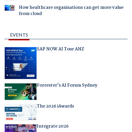
How healthcare organisations can get more value
from cloud
EVENTS
SAP NOW AI Tour ANZ
Forrester's AI Forum Sydney
The 2026 iAwards
Integrate 2026