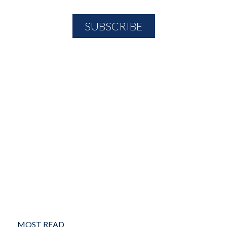
MOST READ