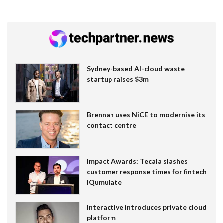
Sydney-based AI-cloud waste
startup raises $3m
Brennan uses NiCE to modernise its
contact centre
Impact Awards: Tecala slashes
customer response times for fintech
IQumulate
Interactive introduces private cloud
platform