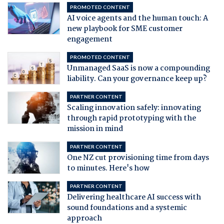
PROMOTED CONTENT
AI voice agents and the human touch: A
new playbook for SME customer
engagement
PROMOTED CONTENT
Unmanaged SaaS is now a compounding
liability. Can your governance keep up?
PARTNER CONTENT
Scaling innovation safely: innovating
through rapid prototyping with the
mission in mind
PARTNER CONTENT
One NZ cut provisioning time from days
to minutes. Here's how
PARTNER CONTENT
Delivering healthcare AI success with
sound foundations and a systemic
approach