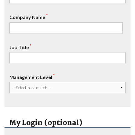
*
Company Name
*
Job Title
*
Management Level
My Login (optional)