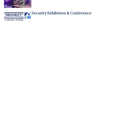
Security Exhibition & Conference