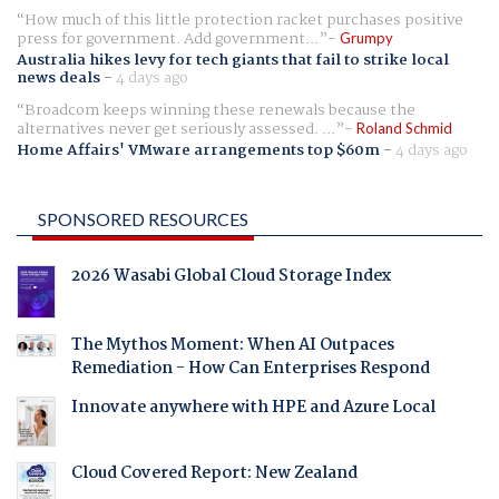
How much of this little protection racket purchases positive
press for government. Add government...
Grumpy
Australia hikes levy for tech giants that fail to strike local
news deals
-
4 days ago
Broadcom keeps winning these renewals because the
alternatives never get seriously assessed. ...
Roland Schmid
Home Affairs' VMware arrangements top $60m
-
4 days ago
SPONSORED RESOURCES
2026 Wasabi Global Cloud Storage Index
The Mythos Moment: When AI Outpaces
Remediation - How Can Enterprises Respond
Innovate anywhere with HPE and Azure Local
Cloud Covered Report: New Zealand