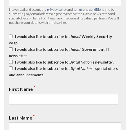
I have read and accept the
privacy policy
and
terms and conditions
and by
submitting my email address I agree to receive the
iTnews
newsletter and
special offers on behalf of
iTnews
, nextmedia and its valued partners. We will
not share your details with third parties.
I would also like to subscribe to
iTnews’
Weekly Security
wrap.
I would also like to subscribe to
iTnews’
Government IT
newsletter.
I would also like to subscribe to
Digital Nation
's newsletter.
I would also like to subscribe to
Digital Nation
's special offers
and announcements.
*
First Name
*
Last Name