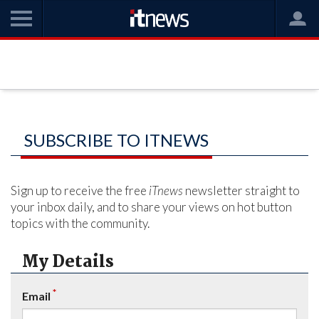
SUBSCRIBE TO ITNEWS
Sign up to receive the free
iTnews
newsletter straight to
your inbox daily, and to share your views on hot button
topics with the community.
My Details
*
Email