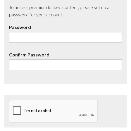
To access premium locked content, please set up a
password for your account.
Password
Confirm Password