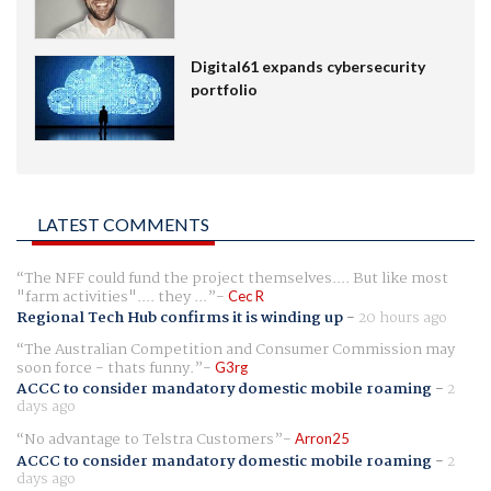
Digital61 expands cybersecurity
portfolio
LATEST COMMENTS
The NFF could fund the project themselves.... But like most
"farm activities".... they ...
Cec R
Regional Tech Hub confirms it is winding up
-
20 hours ago
The Australian Competition and Consumer Commission may
soon force - thats funny.
G3rg
ACCC to consider mandatory domestic mobile roaming
-
2
days ago
No advantage to Telstra Customers
Arron25
ACCC to consider mandatory domestic mobile roaming
-
2
days ago