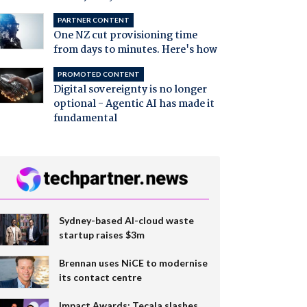
PARTNER CONTENT
One NZ cut provisioning time
from days to minutes. Here's how
PROMOTED CONTENT
Digital sovereignty is no longer
optional - Agentic AI has made it
fundamental
Sydney-based AI-cloud waste
startup raises $3m
Brennan uses NiCE to modernise
its contact centre
Impact Awards: Tecala slashes