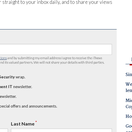
 straight to your inbox daily, and to share your views
tions
and by submitting my email address I agree to receive the
iTnews
nd its valued partners. We will not share your details with third parties.
Sin
Security
wrap.
Wes
ent IT
newsletter.
le
newsletter.
Mic
Co
special offers and announcements.
Ho
*
Last Name
Goo