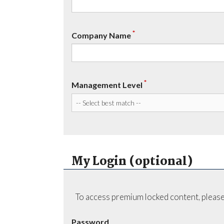
*
Company Name
*
Management Level
My Login (optional)
To access premium locked content, please
Password