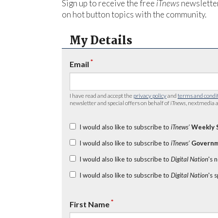
Sign up to receive the free
iTnews
newsletter
on hot button topics with the community.
My Details
*
Email
I have read and accept the
privacy policy
and
terms and condi
newsletter and special offers on behalf of
iTnews
, nextmedia a
I would also like to subscribe to
iTnews’
Weekly 
I would also like to subscribe to
iTnews’
Governm
I would also like to subscribe to
Digital Nation
's 
I would also like to subscribe to
Digital Nation
's 
*
First Name