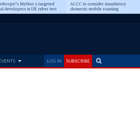
thropic's Mythos 5 targeted
ACCC to consider mandatory
al developers in UK cyber test
domestic mobile roaming
EVENTS
LOG IN
SUBSCRIBE