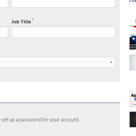
co
*
Job Title
 set up a password for your account.