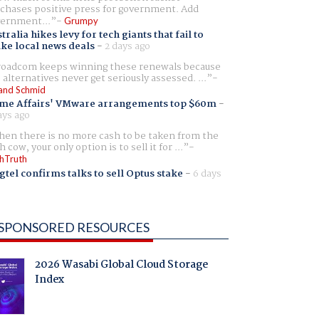
chases positive press for government. Add
ernment...
Grumpy
tralia hikes levy for tech giants that fail to
ike local news deals
-
2 days ago
oadcom keeps winning these renewals because
 alternatives never get seriously assessed. ...
and Schmid
me Affairs' VMware arrangements top $60m
-
ays ago
en there is no more cash to be taken from the
h cow, your only option is to sell it for ...
hTruth
gtel confirms talks to sell Optus stake
-
6 days
SPONSORED RESOURCES
2026 Wasabi Global Cloud Storage
Index