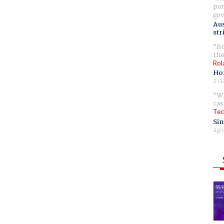
pur
gov
Aus
str
Br
the
Rol
Ho
2 d
Wh
cas
Tec
Sin
ago