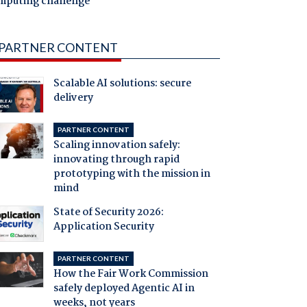
mputing challenge
PARTNER CONTENT
Scalable AI solutions: secure
delivery
PARTNER CONTENT
Scaling innovation safely:
innovating through rapid
prototyping with the mission in
mind
State of Security 2026:
Application Security
PARTNER CONTENT
How the Fair Work Commission
safely deployed Agentic AI in
weeks, not years