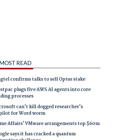
MOST READ
gtel confirms talks to sell Optus stake
tpac plugs five AWS AI agents into core
nding processes
rosoft can't kill dogged researcher's
pilot for Word worm
me Affairs' VMware arrangements top $60m
gle says it has cracked a quantum