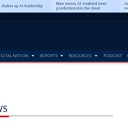
Nine moves AI-enabled news
An
 shakes up AI leadership
production into the cloud
re
IGITAL NATION
REPORTS
RESOURCES
PODCAST
WS