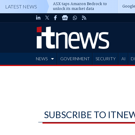
ASX taps Amazon Bedrock to
Google
LATEST NEWS
unlock its market data
NEWS
GOVERNMENT
SECURITY
AI
D
ADVERTISE
SUBSCRIBE TO ITNE