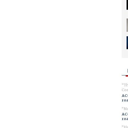
Th
Com
AC
ro
No
AC
ro
Ho