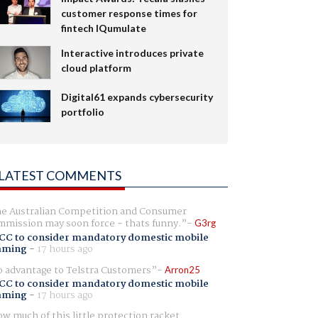
customer response times for
fintech IQumulate
Interactive introduces private
cloud platform
Digital61 expands cybersecurity
portfolio
LATEST COMMENTS
e Australian Competition and Consumer
mission may soon force - thats funny.
G3rg
CC to consider mandatory domestic mobile
aming
-
17 hours ago
 advantage to Telstra Customers
Arron25
CC to consider mandatory domestic mobile
aming
-
17 hours ago
w much of this little protection racket