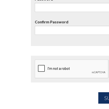
Confirm Password