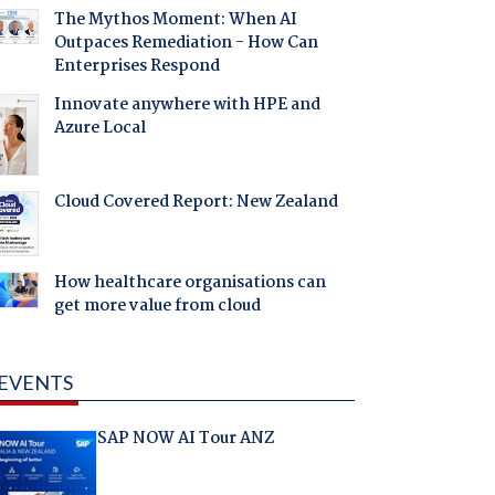
The Mythos Moment: When AI
Outpaces Remediation - How Can
Enterprises Respond
Innovate anywhere with HPE and
Azure Local
Cloud Covered Report: New Zealand
How healthcare organisations can
get more value from cloud
EVENTS
SAP NOW AI Tour ANZ