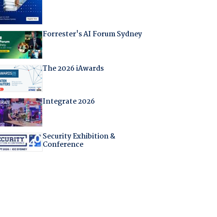
Forrester's AI Forum Sydney
The 2026 iAwards
Integrate 2026
Security Exhibition &
Conference